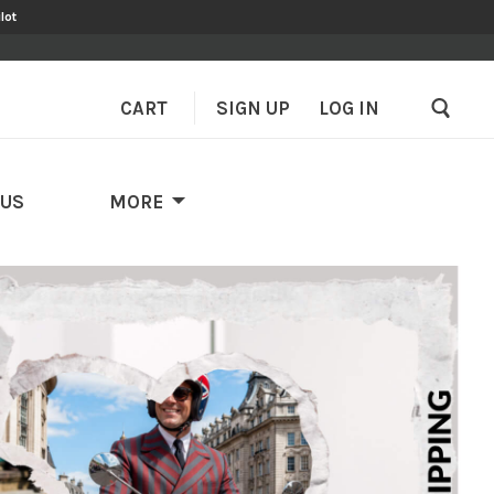
lot
CART
SIGN UP
–
LOG IN
 US
MORE