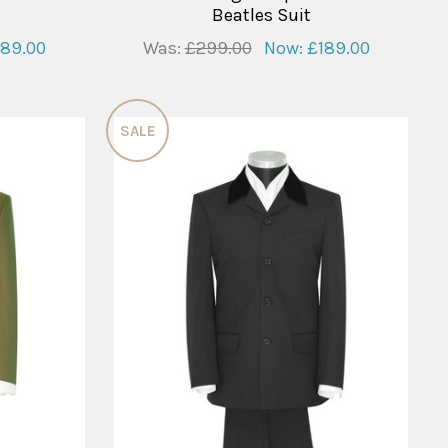
Beatles Suit
189.00
Was:
£299.00
Now:
£189.00
SALE