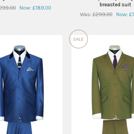
breasted suit
299.00
Now:
£189.00
Was:
£299.00
Now:
£
SALE