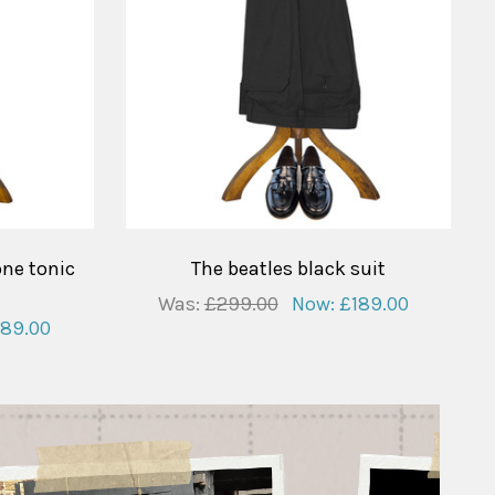
one tonic
The beatles black suit
Was:
£299.00
Now:
£189.00
189.00