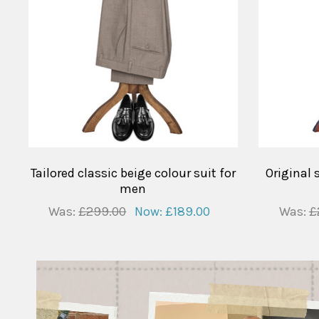
Tailored classic beige colour suit for
Original 
men
Was:
£299.00
Now:
£189.00
Was:
£