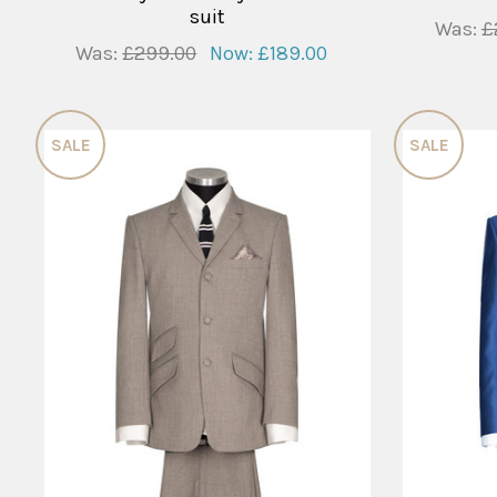
suit
Was:
£
Was:
£299.00
Now:
£189.00
SALE
SALE