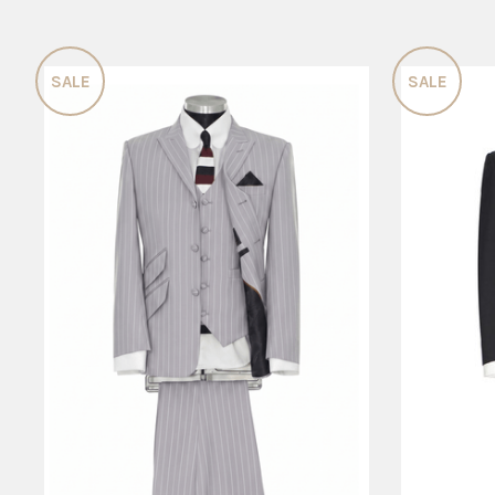
SALE
SALE