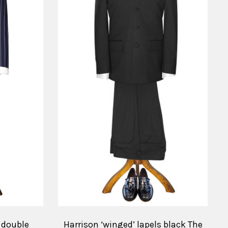
y double
Harrison ‘winged’ lapels black The