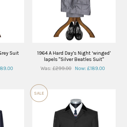
Grey Suit
1964 A Hard Day’s Night ‘winged’
lapels "Silver Beatles Suit"
189.00
Was:
£299.00
Now:
£189.00
SALE