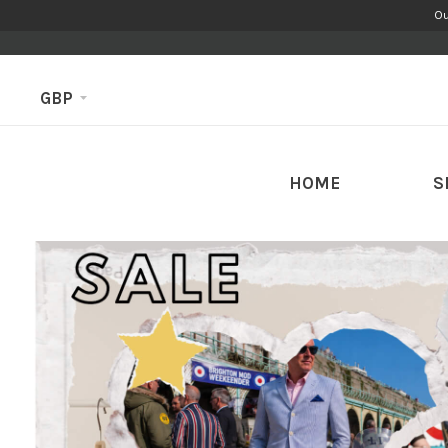
Ou
GBP
HOME
S