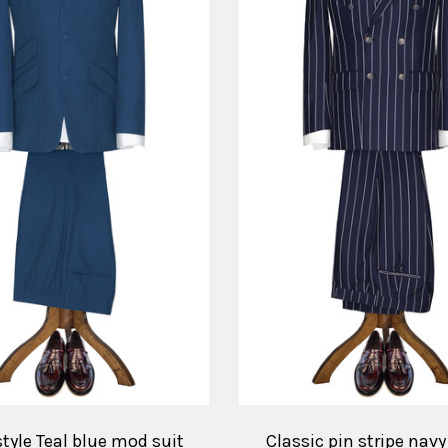
style Teal blue mod suit
Classic pin stripe nav