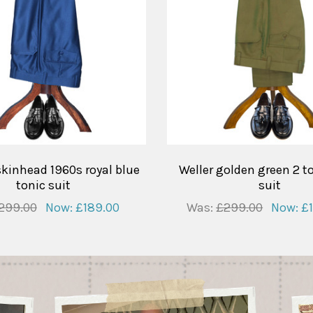
skinhead 1960s royal blue
Weller golden green 2 t
tonic suit
suit
299.00
Now:
£189.00
Was:
£299.00
Now:
£