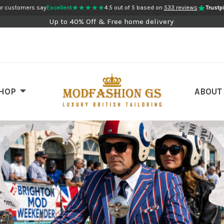
★★★★★
r customers say
Excellent
4.5 out of 5 based on
533 reviews
Trustpi
Up to 40% Off & Free home delivery
HOP
ABOUT