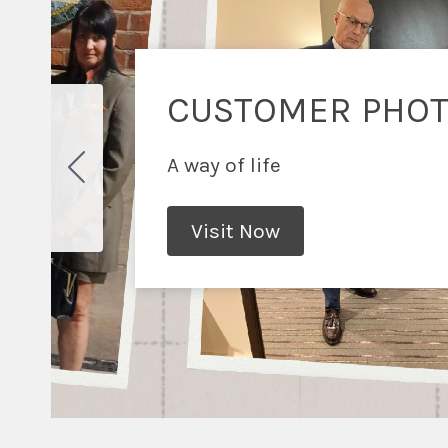
CUSTOMER PHO
A way of life
Visit Now