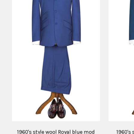
1960's style wool Royal blue mod
1960's 