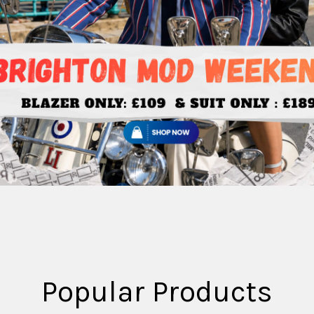
Popular Products