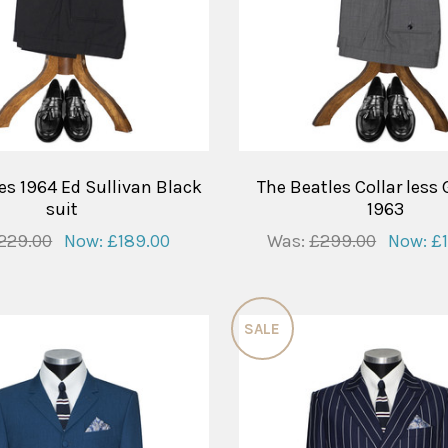
es 1964 Ed Sullivan Black
The Beatles Collar less 
suit
1963
229.00
Now:
£189.00
Was:
£299.00
Now:
£
SALE