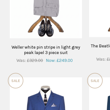
The Beatl
Weller white pin stripe in light grey
peak lapel 3 piece suit
Was:
£
Was:
£329.00
Now:
£249.00
SALE
SALE