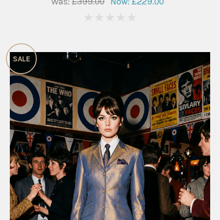
Was:
£399.00
Now:
£229.00
0
SALE