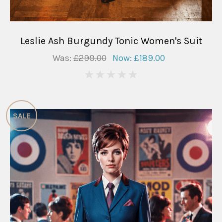
Leslie Ash Burgundy Tonic Women's Suit
Was:
£299.00
Now:
£189.00
0
SALE