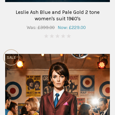
Leslie Ash Blue and Pale Gold 2 tone
women's suit 1960's
Was:
£399.00
Now:
£229.00
0
SALE