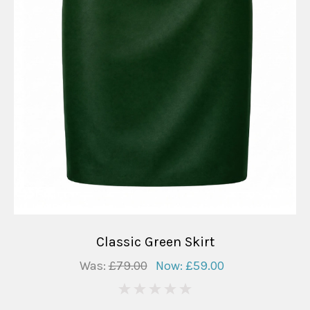
Classic Green Skirt
Was:
£79.00
Now:
£59.00
0