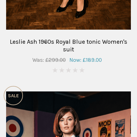
Leslie Ash 1960s Royal Blue tonic Women's
suit
Was:
£299.00
Now:
£189.00
0
SALE