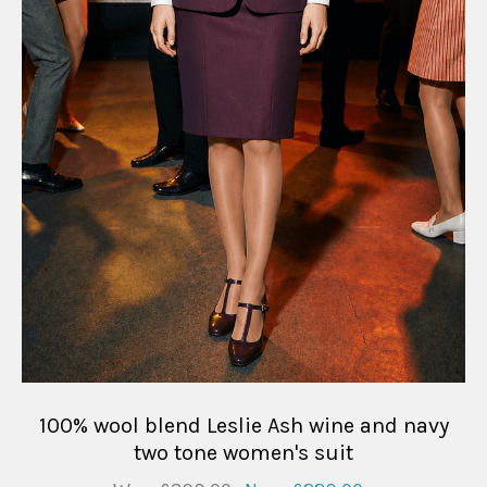
100% wool blend Leslie Ash wine and navy
two tone women's suit