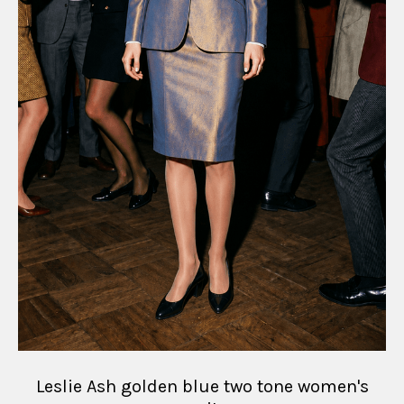
Leslie Ash golden blue two tone women's