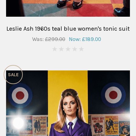
Leslie Ash 1960s teal blue women's tonic suit
Was:
£299.00
Now:
£189.00
0
SALE