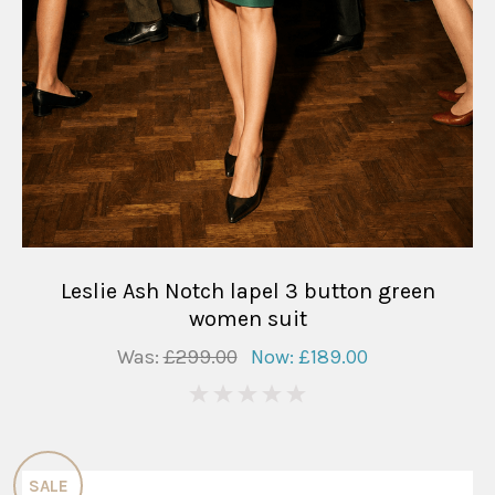
Leslie Ash Notch lapel 3 button green
women suit
Was:
£299.00
Now:
£189.00
0
SALE