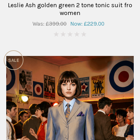
Leslie Ash golden green 2 tone tonic suit fro
women
Was:
£399.00
Now:
£229.00
0
SALE