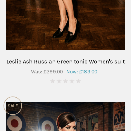
Leslie Ash Russian Green tonic Women's suit
Was:
£299.00
Now:
£189.00
0
SALE