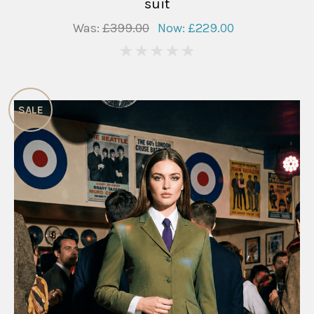
suit
Was:
£399.00
Now:
£229.00
0
SALE