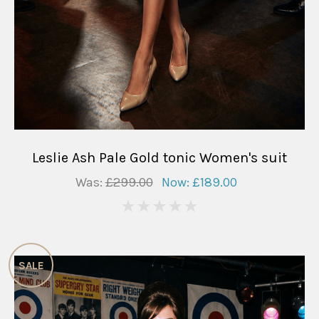
Leslie Ash Pale Gold tonic Women's suit
Was:
£299.00
Now:
£189.00
0
SALE