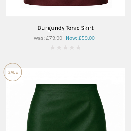
Burgundy Tonic Skirt
Was:
£79.00
Now:
£59.00
0
SALE