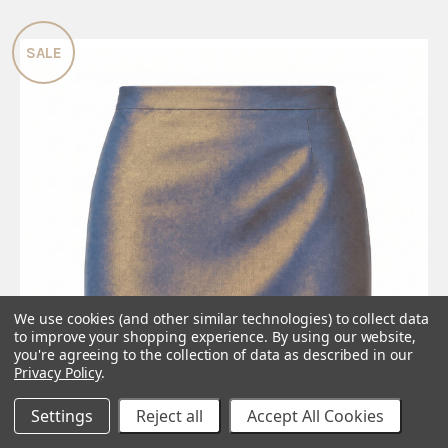
SALE
We use cookies (and other similar technologies) to collect data
to improve your shopping experience.
By using our website,
you're agreeing to the collection of data as described in our
Privacy Policy
.
Settings
Reject all
Accept All Cookies