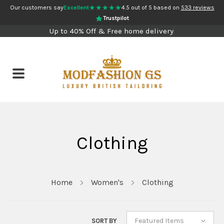
★★★★★
Our customers say
Excellent
4.5 out of 5 based on
533 reviews
Trustpilot
Up to 40% Off & Free home delivery
Clothing
Home
Women's
Clothing
Featured Items
SORT BY