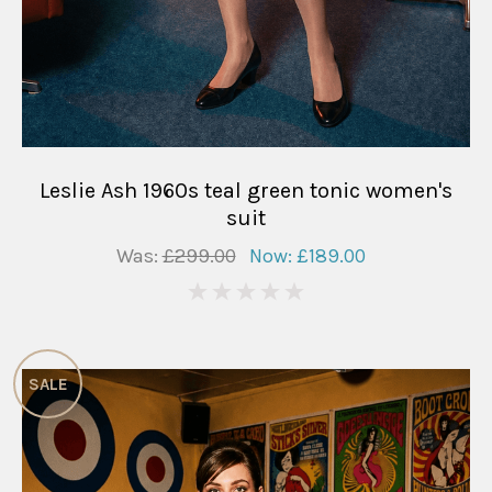
Leslie Ash 1960s teal green tonic women's
suit
Was:
£299.00
Now:
£189.00
0
SALE