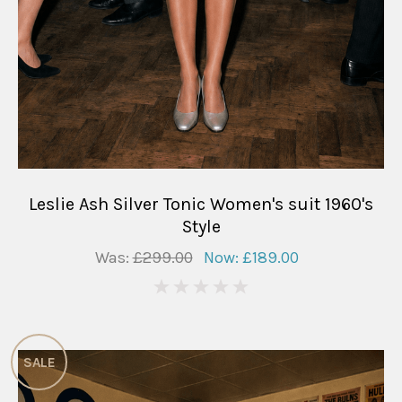
Leslie Ash Silver Tonic Women's suit 1960's
Style
Was:
£299.00
Now:
£189.00
0
SALE