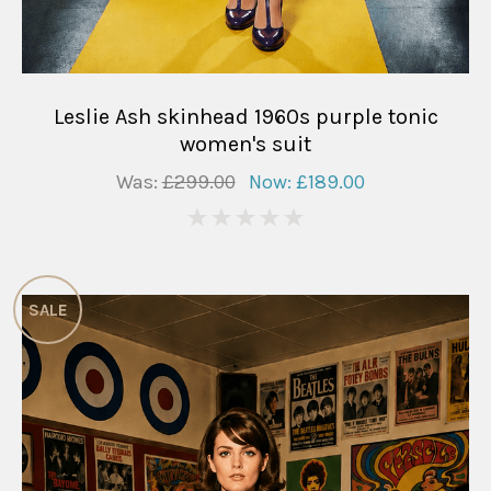
Leslie Ash skinhead 1960s purple tonic
women's suit
Was:
£299.00
Now:
£189.00
0
SALE