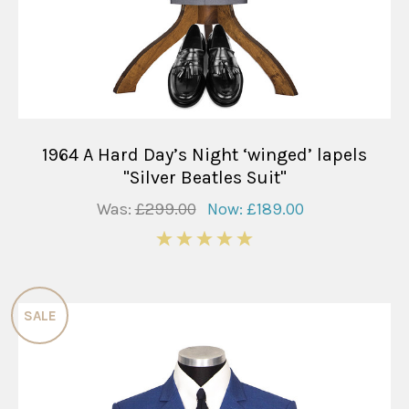
1964 A Hard Day’s Night ‘winged’ lapels
"Silver Beatles Suit"
Was:
£299.00
Now:
£189.00
5
SALE