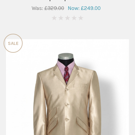
Was:
£329.00
Now:
£249.00
0
SALE