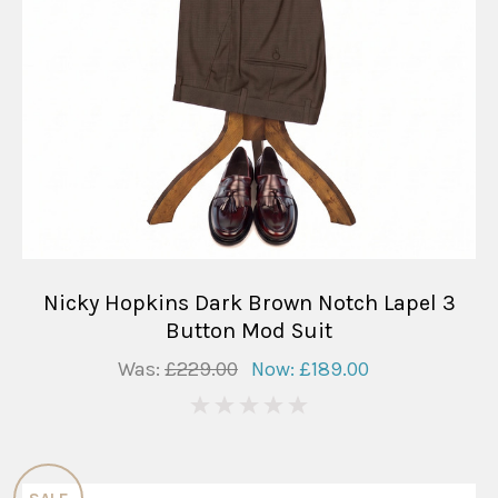
Nicky Hopkins Dark Brown Notch Lapel 3
Button Mod Suit
Was:
£229.00
Now:
£189.00
0