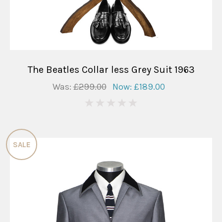
The Beatles Collar less Grey Suit 1963
Was:
£299.00
Now:
£189.00
0
SALE