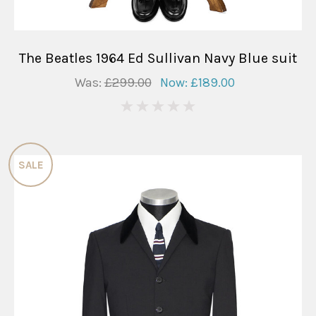
The Beatles 1964 Ed Sullivan Navy Blue suit
Was:
£299.00
Now:
£189.00
0
SALE