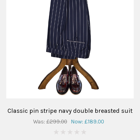
Classic pin stripe navy double breasted suit
Was:
£299.00
Now:
£189.00
0