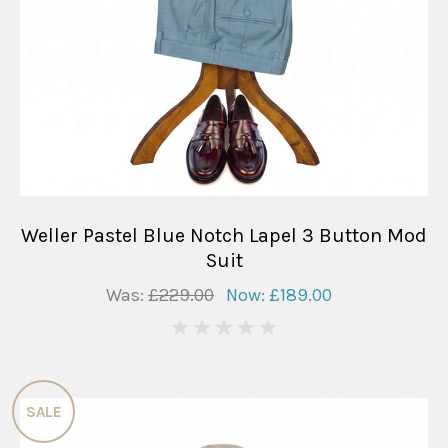
Weller Pastel Blue Notch Lapel 3 Button Mod
Suit
Was:
£229.00
Now:
£189.00
0
SALE