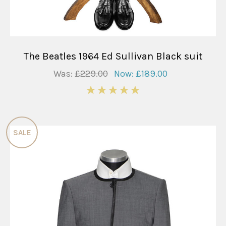
The Beatles 1964 Ed Sullivan Black suit
Was:
£229.00
Now:
£189.00
5
SALE