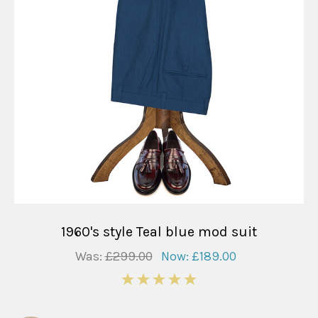
1960's style Teal blue mod suit
Was:
£299.00
Now:
£189.00
5