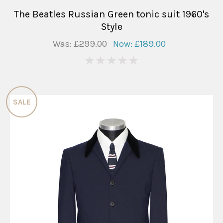
The Beatles Russian Green tonic suit 1960's
Style
Was:
£299.00
Now:
£189.00
0
SALE