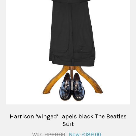
Harrison ‘winged’ lapels black The Beatles
Suit
Was:
£299.00
Now:
£189.00