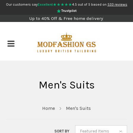
★★★★★
Our customers say
Excellent
4.5 out of 5 based on
533 reviews
Trustpilot
Up to 40% Off & Free home delivery
Men's Suits
Home
Men's Suits
Featured Items
SORT BY