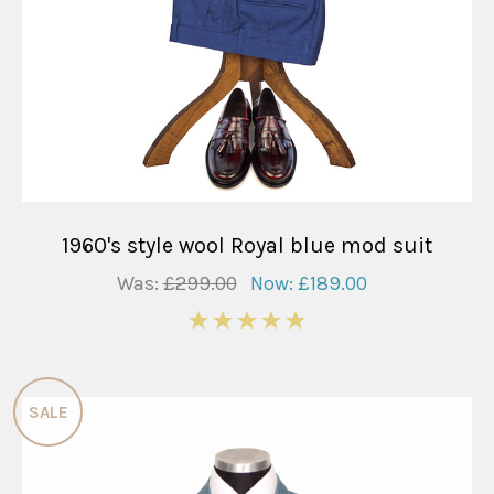
1960's style wool Royal blue mod suit
Was:
£299.00
Now:
£189.00
5
SALE