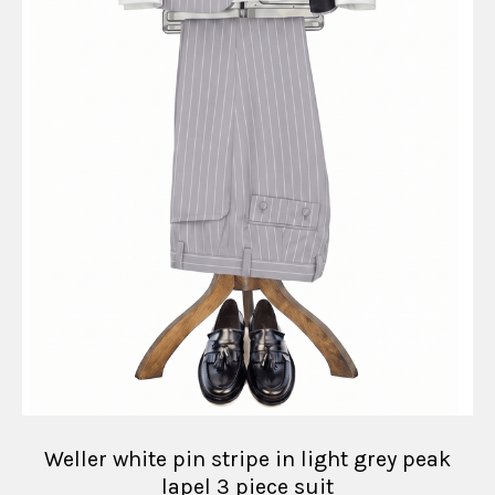
Weller white pin stripe in light grey peak
lapel 3 piece suit