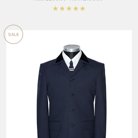
5
SALE