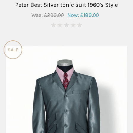
Peter Best Silver tonic suit 1960's Style
Was:
£299.00
Now:
£189.00
0
SALE