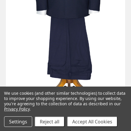
We use cookies (and other similar technologies) to collect data
to improve your shopping experience.
By using our website,
you're agreeing to the collection of data as described in our
Privacy Policy
.
Settings
Reject all
Accept All Cookies
Harrison ‘winged’ lapels navy blue The