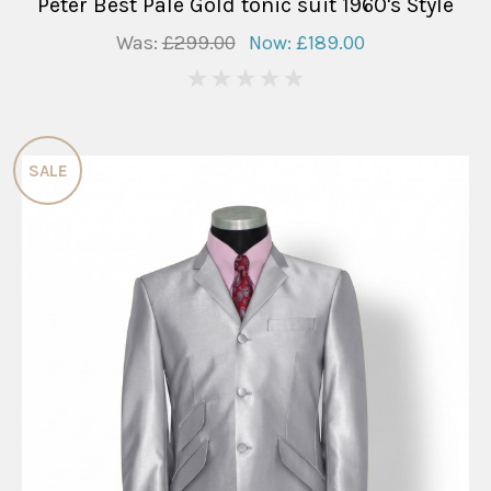
Peter Best Pale Gold tonic suit 1960's Style
Was:
£299.00
Now:
£189.00
0
SALE