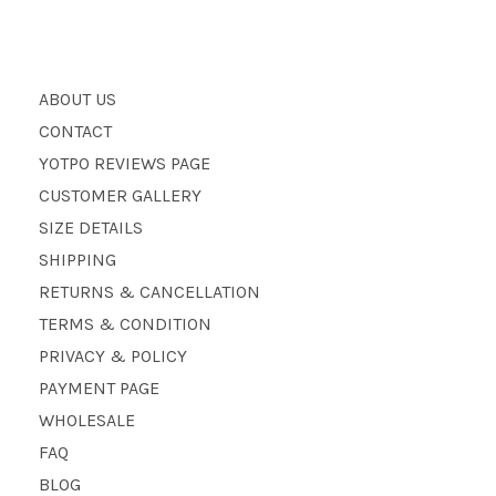
ABOUT US
CONTACT
YOTPO REVIEWS PAGE
CUSTOMER GALLERY
SIZE DETAILS
SHIPPING
RETURNS & CANCELLATION
TERMS & CONDITION
PRIVACY & POLICY
PAYMENT PAGE
WHOLESALE
FAQ
BLOG