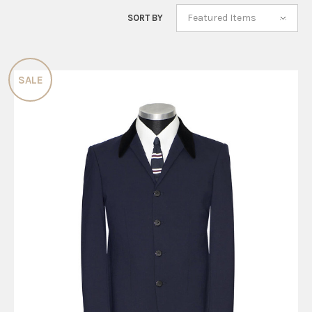
Featured Items
SORT BY
SALE