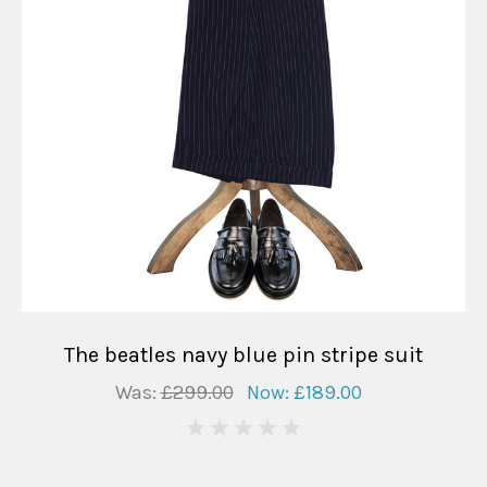
The beatles navy blue pin stripe suit
Was:
£299.00
Now:
£189.00
0