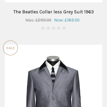
The Beatles Collar less Grey Suit 1963
Was:
£299.00
Now:
£189.00
0
SALE