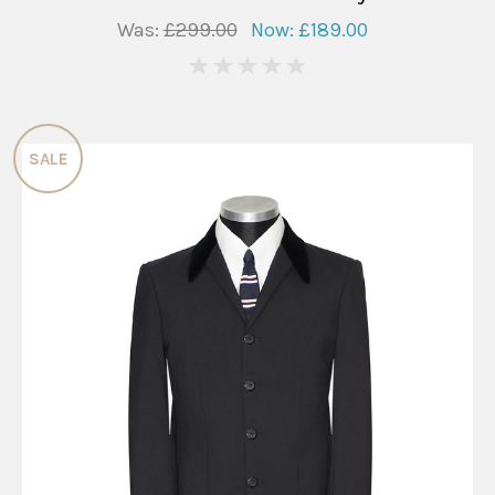
Was:
£299.00
Now:
£189.00
0
SALE