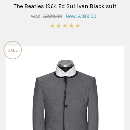
The Beatles 1964 Ed Sullivan Black suit
Was:
£229.00
Now:
£189.00
5
SALE