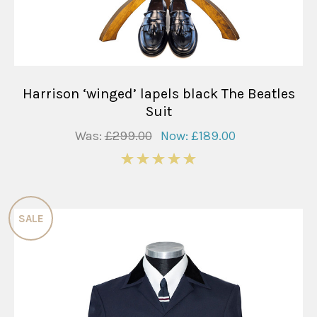
Harrison ‘winged’ lapels black The Beatles
Suit
Was:
£299.00
Now:
£189.00
5
SALE