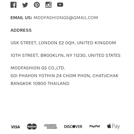
EMAIL US:
MODFASHIONGS@GMAIL.COM
ADDRESS
USK STREET, LONDON E2 0QH, UNITED KINGDOM
10TH STREET, BROOKLYN, NY 11230, UNITED STATES
MODFASHION GS CO.,LTD.
SOI PHAHON YOTHIN 24 CHOM PHON, CHATUCHAK
BANGKOK 10900 THAILAND