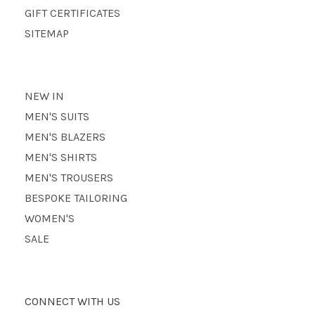
GIFT CERTIFICATES
SITEMAP
NEW IN
MEN'S SUITS
MEN'S BLAZERS
MEN'S SHIRTS
MEN'S TROUSERS
BESPOKE TAILORING
WOMEN'S
SALE
CONNECT WITH US