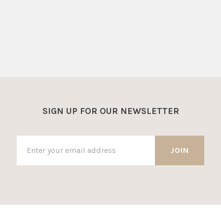
SIGN UP FOR OUR NEWSLETTER