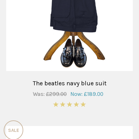
The beatles navy blue suit
Was:
£299.00
Now:
£189.00
5
SALE