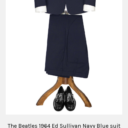
The Beatles 1964 Ed Sullivan Navy Blue suit