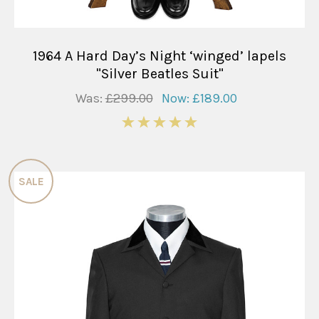
1964 A Hard Day’s Night ‘winged’ lapels
"Silver Beatles Suit"
Was:
£299.00
Now:
£189.00
5
SALE