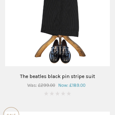
The beatles black pin stripe suit
Was:
£299.00
Now:
£189.00
0