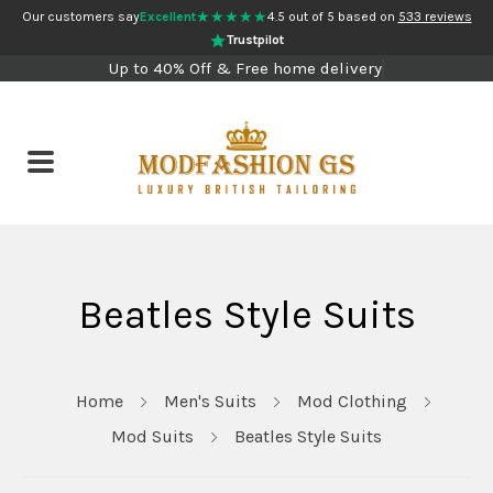
★★★★★
Our customers say
Excellent
4.5 out of 5 based on
533 reviews
Trustpilot
Up to 40% Off & Free home delivery
Beatles Style Suits
Home
Men's Suits
Mod Clothing
Mod Suits
Beatles Style Suits