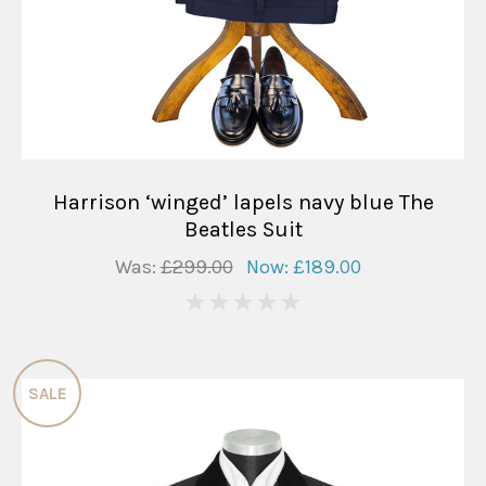
Harrison ‘winged’ lapels navy blue The
Beatles Suit
Was:
£299.00
Now:
£189.00
0
SALE