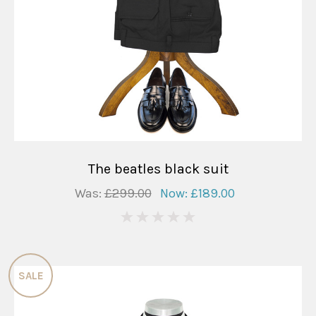
The beatles black suit
Was:
£299.00
Now:
£189.00
0
SALE