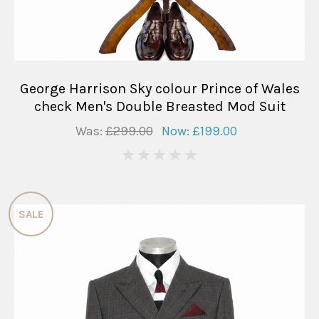
George Harrison Sky colour Prince of Wales
check Men's Double Breasted Mod Suit
Was:
£299.00
Now:
£199.00
0
SALE