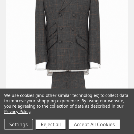
We use cookies (and other similar technologies) to collect data
to improve your shopping experience.
By using our website,
you're agreeing to the collection of data as described in our
Privacy Policy
.
Settings
Reject all
Accept All Cookies