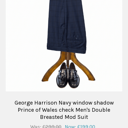
George Harrison Navy window shadow
Prince of Wales check Men's Double
Breasted Mod Suit
Was:
£299.00
Now:
£199.00