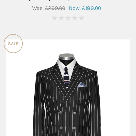
Was:
£299.00
Now:
£189.00
0
SALE