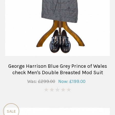
George Harrison Blue Grey Prince of Wales
check Men's Double Breasted Mod Suit
Was:
£299.00
Now:
£199.00
0
SALE