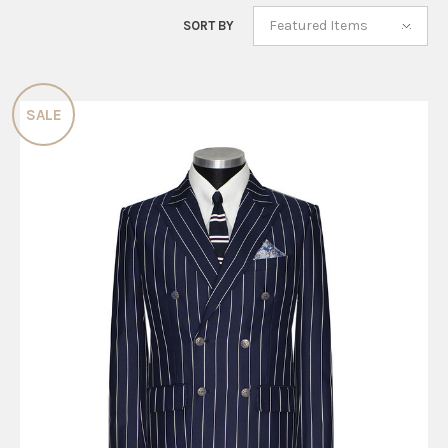
Featured Items
SORT BY
SALE