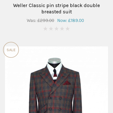
Weller Classic pin stripe black double
breasted suit
Was:
£299.00
Now:
£189.00
0
SALE