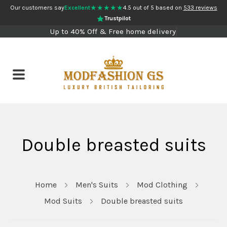
★★★★★
Our customers say
Excellent
4.5 out of 5 based on
533 reviews
Trustpilot
Up to 40% Off & Free home delivery
Double breasted suits
Home
Men's Suits
Mod Clothing
Mod Suits
Double breasted suits