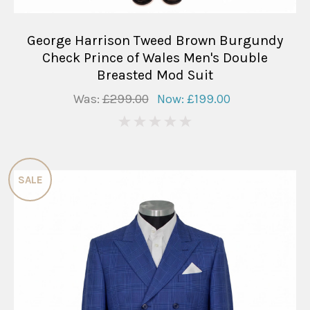
George Harrison Tweed Brown Burgundy
Check Prince of Wales Men's Double
Breasted Mod Suit
Was:
£299.00
Now:
£199.00
0
SALE