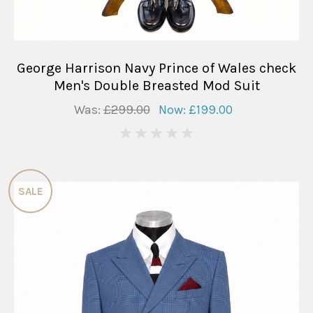
George Harrison Navy Prince of Wales check
Men's Double Breasted Mod Suit
Was:
£299.00
Now:
£199.00
0
SALE