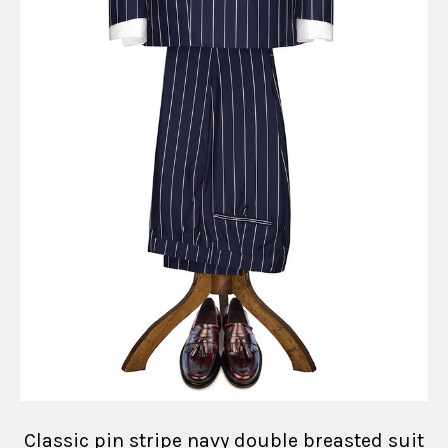
Classic pin stripe navy double breasted suit