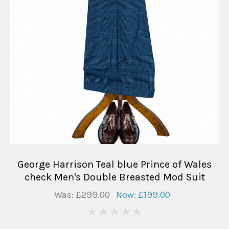
George Harrison Teal blue Prince of Wales
check Men's Double Breasted Mod Suit
Was:
£299.00
Now:
£199.00
0