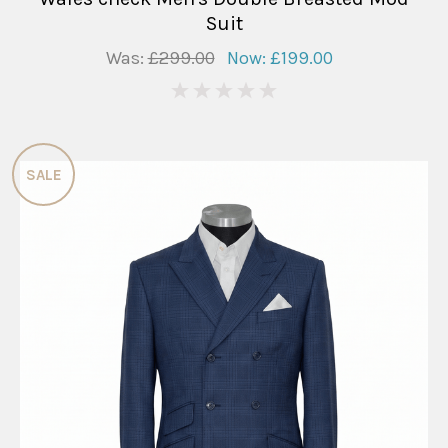
Suit
Was:
£299.00
Now:
£199.00
0
SALE