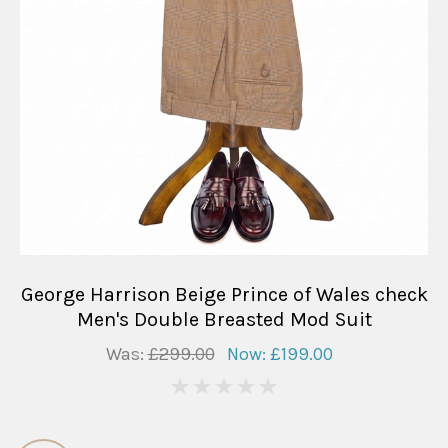
George Harrison Beige Prince of Wales check
Men's Double Breasted Mod Suit
Was:
£299.00
Now:
£199.00
0