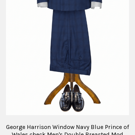
George Harrison Window Navy Blue Prince of
Wales check Men's Double Breasted Mod