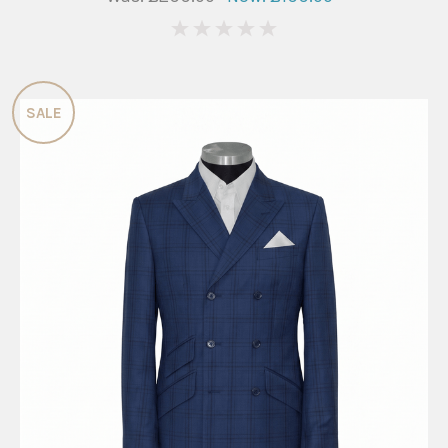
0
SALE