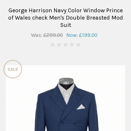
George Harrison Navy Color Window Prince
of Wales check Men's Double Breasted Mod
Suit
Was:
£299.00
Now:
£199.00
0
SALE