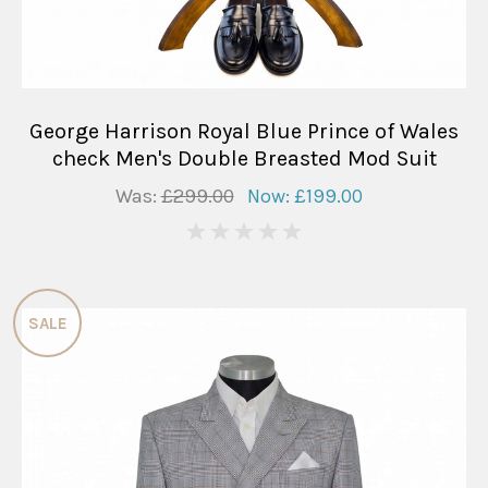
George Harrison Royal Blue Prince of Wales
check Men's Double Breasted Mod Suit
Was:
£299.00
Now:
£199.00
0
SALE