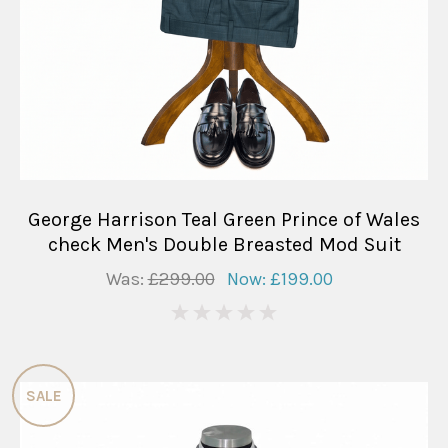
George Harrison Teal Green Prince of Wales
check Men's Double Breasted Mod Suit
Was:
£299.00
Now:
£199.00
0
SALE