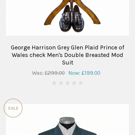
George Harrison Grey Glen Plaid Prince of
Wales check Men's Double Breasted Mod
Suit
Was:
£299.00
Now:
£199.00
0
SALE