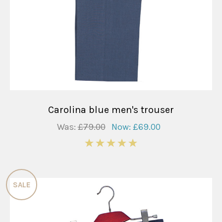
Carolina blue men's trouser
Was:
£79.00
Now:
£69.00
5
SALE