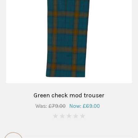
Green check mod trouser
Was:
£79.00
Now:
£69.00
0