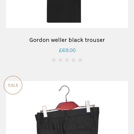
Gordon weller black trouser
£69.00
0
SALE