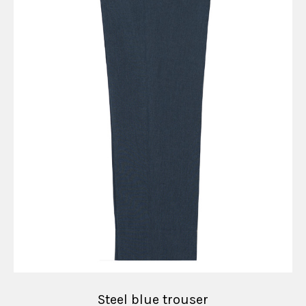
Steel blue trouser