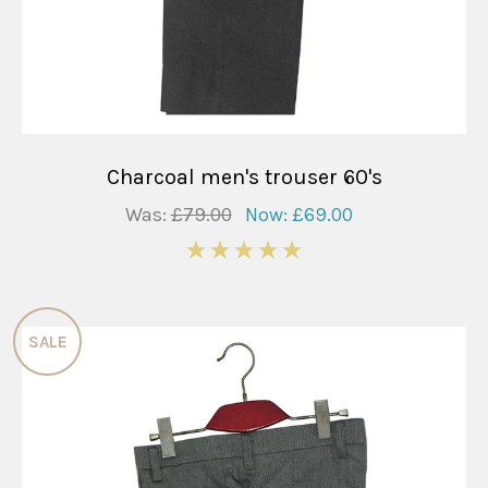
Charcoal men's trouser 60's
Was:
£79.00
Now:
£69.00
5
SALE