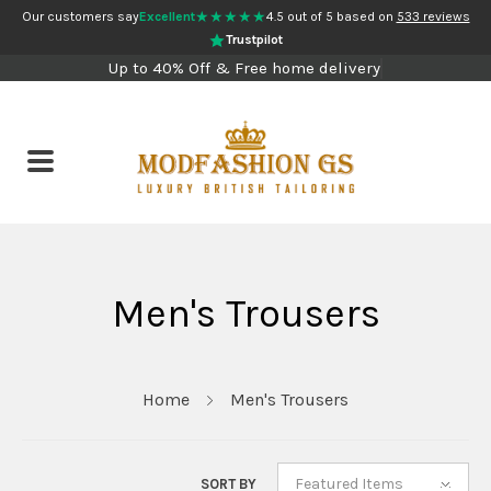
★★★★★
Our customers say
Excellent
4.5 out of 5 based on
533 reviews
Trustpilot
Up to 40% Off & Free home delivery
Men's Trousers
Home
Men's Trousers
Featured Items
SORT BY