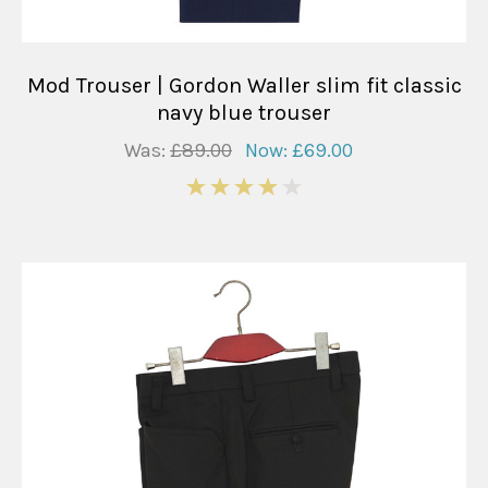
Mod Trouser | Gordon Waller slim fit classic
navy blue trouser
Was:
£89.00
Now:
£69.00
4