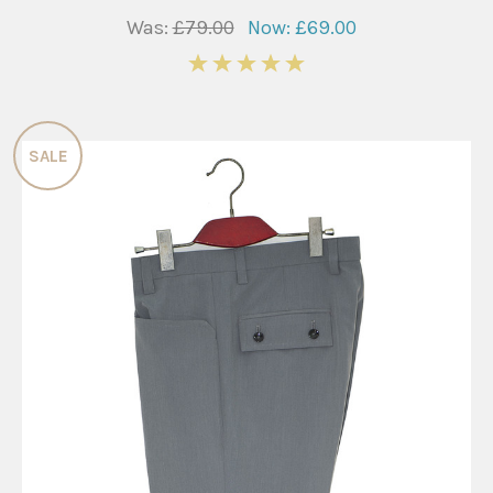
Was:
£79.00
Now:
£69.00
5
SALE