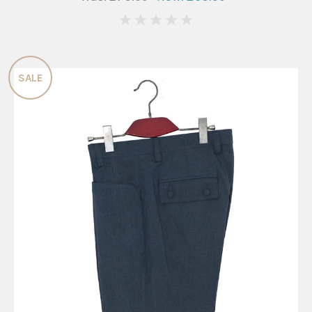
0
SALE