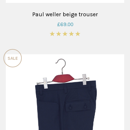
Paul weller beige trouser
£69.00
5
SALE