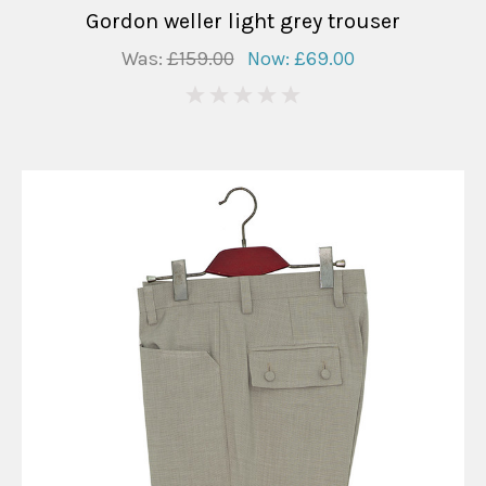
Gordon weller light grey trouser
Was:
£159.00
Now:
£69.00
0