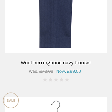
Wool herringbone navy trouser
Was:
£79.00
Now:
£69.00
0
SALE