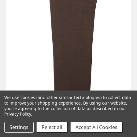
We use cookies (and other similar technologies) to collect data
to improve your shopping experience.
By using our website,
you're agreeing to the collection of data as described in our
Privacy Policy
.
Essential Dark brown mod trouser
Settings
Reject all
Accept All Cookies
Was:
£109.00
Now:
£69.00