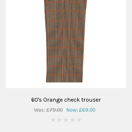
60's Orange check trouser
Was:
£79.00
Now:
£69.00
0