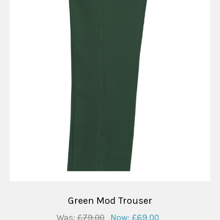
Green Mod Trouser
Was:
£79.00
Now:
£69.00