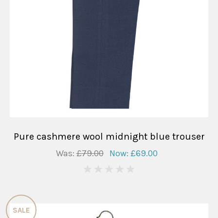
Pure cashmere wool midnight blue trouser
Was:
£79.00
Now:
£69.00
0
SALE