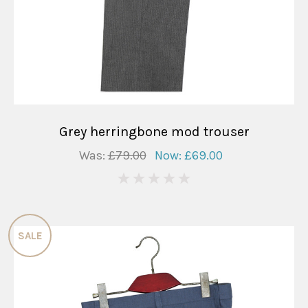
Grey herringbone mod trouser
Was:
£79.00
Now:
£69.00
0
SALE