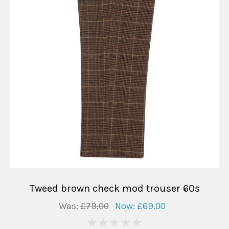
Tweed brown check mod trouser 60s
Was:
£79.00
Now:
£69.00
0