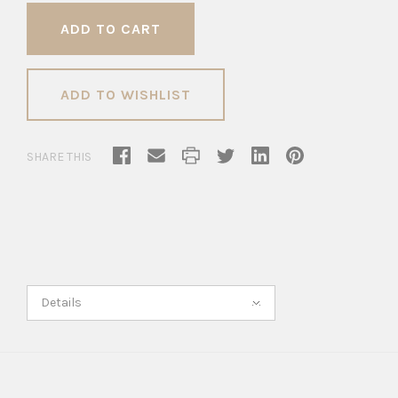
ADD TO WISHLIST
SHARE THIS
Details