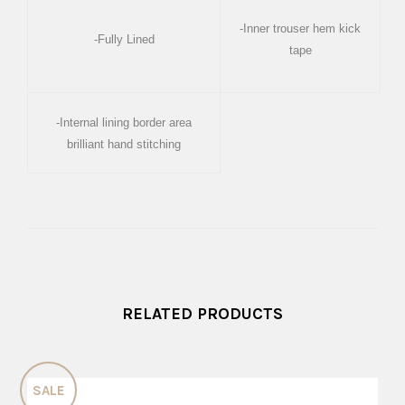
-Inner trouser hem kick
-Fully Lined
tape
-Internal lining border area
brilliant hand stitching
RELATED PRODUCTS
SALE