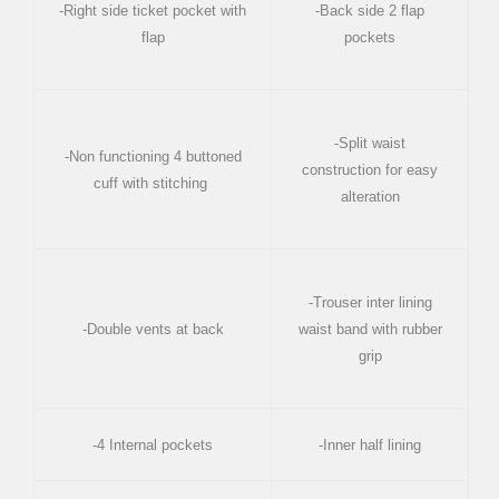
-Right side ticket pocket with
-Back side 2 flap
flap
pockets
-Split waist
-Non functioning 4 buttoned
construction for easy
cuff with stitching
alteration
-Trouser inter lining
-Double vents at back
waist band with rubber
grip
-4 Internal pockets
-Inner half lining