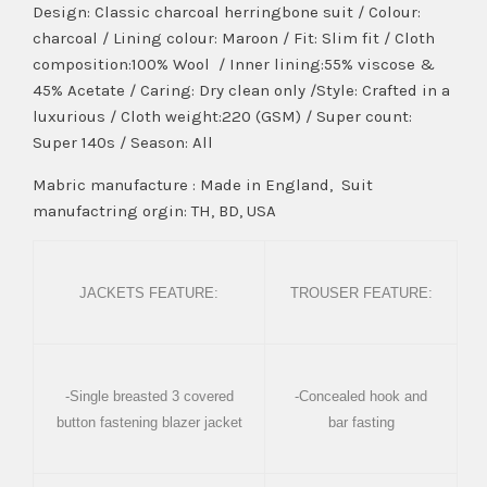
Design: Classic charcoal herringbone suit / Colour:
charcoal / Lining colour: Maroon / Fit: Slim fit / Cloth
composition:100% Wool / Inner lining:55% viscose &
45% Acetate / Caring: Dry clean only /Style: Crafted in a
luxurious / Cloth weight:220 (GSM) / Super count:
Super 140s / Season: All
Mabric manufacture : Made in England, Suit
manufactring orgin: TH, BD, USA
JACKETS FEATURE:
TROUSER FEATURE:
-Single breasted 3 covered
-Concealed hook and
button fastening blazer jacket
bar fasting