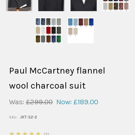
Paul McCartney flannel
wool charcoal suit
Was:
£299.00
Now:
£189.00
JKT-32-2
SKU:
5
(2)