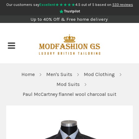
★★★★★
Our customers say
Excellent
4.5 out of 5 based on
533 reviews
Trustpilot
Up to 40% Off & Free home delivery
Home
Men's Suits
Mod Clothing
Mod Suits
Paul McCartney flannel wool charcoal suit