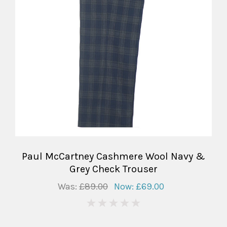
Paul McCartney Cashmere Wool Navy &
Grey Check Trouser
Was:
£89.00
Now:
£69.00
0