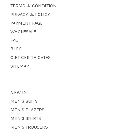
TERMS & CONDITION
PRIVACY & POLICY
PAYMENT PAGE
WHOLESALE
FAQ
BLOG
GIFT CERTIFICATES
SITEMAP
NEW IN
MEN'S SUITS
MEN'S BLAZERS
MEN'S SHIRTS
MEN'S TROUSERS