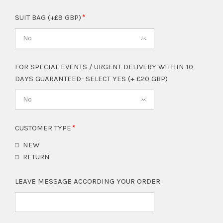
SUIT BAG (+£9 GBP)
No
FOR SPECIAL EVENTS / URGENT DELIVERY WITHIN 10
DAYS GUARANTEED- SELECT YES (+ £20 GBP)
No
CUSTOMER TYPE
NEW
RETURN
LEAVE MESSAGE ACCORDING YOUR ORDER