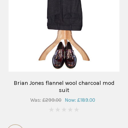
Brian Jones flannel wool charcoal mod
suit
Was:
£299.00
Now:
£189.00
0