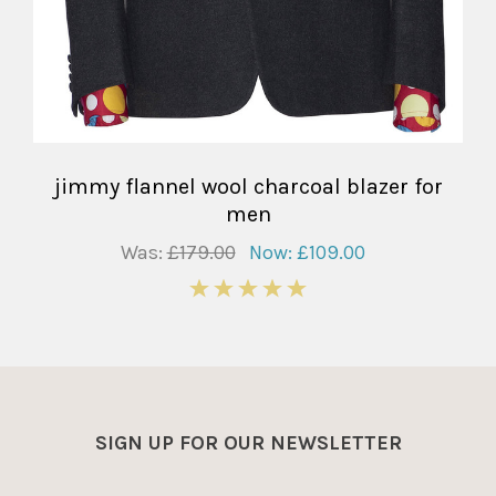
jimmy flannel wool charcoal blazer for
men
Was:
£179.00
Now:
£109.00
5
SIGN UP FOR OUR NEWSLETTER