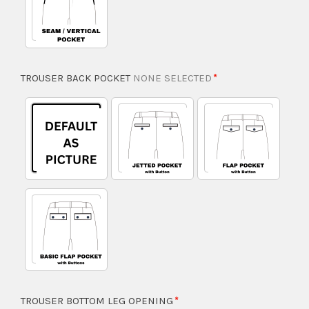
TROUSER BACK POCKET
NONE SELECTED
TROUSER BOTTOM LEG OPENING