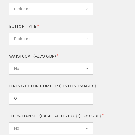
Pick one
BUTTON TYPE
Pick one
WAISTCOAT (+£79 GBP)
No
LINING COLOR NUMBER (FIND IN IMAGES)
TIE & HANKIE (SAME AS LINING) (+£30 GBP)
No