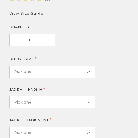
View Size Guide
QUANTITY
+
-
CHEST SIZE
Pick one
JACKET LENGTH
Pick one
JACKET BACK VENT
Pick one