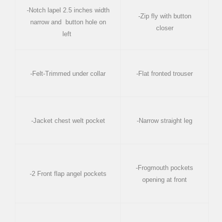
-Notch lapel 2.5 inches width
-Zip fly with button
narrow and button hole on
closer
left
-Felt-Trimmed under collar
-Flat fronted trouser
-Jacket chest welt pocket
-Narrow straight leg
-Frogmouth pockets
-2 Front flap angel pockets
opening at front