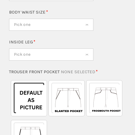
BODY WAIST SIZE
Pick one
INSIDE LEG
Pick one
TROUSER FRONT POCKET
NONE SELECTED