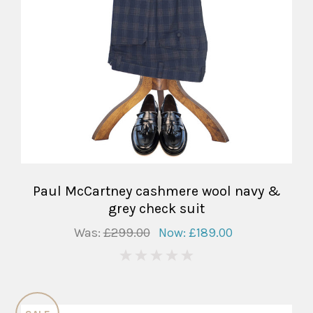
Paul McCartney cashmere wool navy &
grey check suit
Was:
£299.00
Now:
£189.00
0