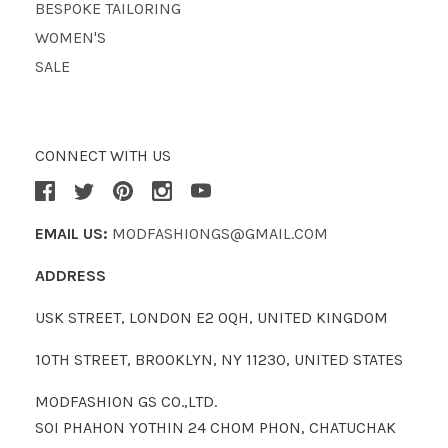
BESPOKE TAILORING
WOMEN'S
SALE
CONNECT WITH US
EMAIL US:
MODFASHIONGS@GMAIL.COM
ADDRESS
USK STREET, LONDON E2 0QH, UNITED KINGDOM
10TH STREET, BROOKLYN, NY 11230, UNITED STATES
MODFASHION GS CO.,LTD.
SOI PHAHON YOTHIN 24 CHOM PHON, CHATUCHAK