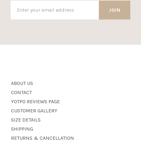
ABOUT US
CONTACT
YOTPO REVIEWS PAGE
CUSTOMER GALLERY
SIZE DETAILS
SHIPPING
RETURNS & CANCELLATION