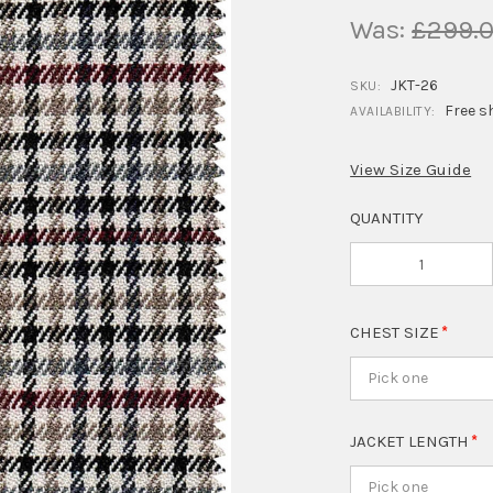
Was:
£299.
JKT-26
SKU:
Free s
AVAILABILITY:
View Size Guide
QUANTITY
CHEST SIZE
Pick one
JACKET LENGTH
Pick one