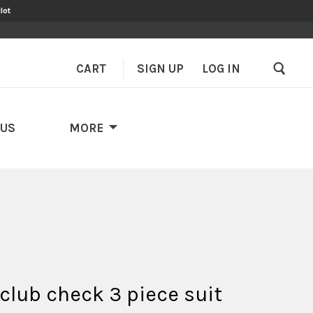
lot
CART
SIGN UP
–
LOG IN
 US
MORE
club check 3 piece suit