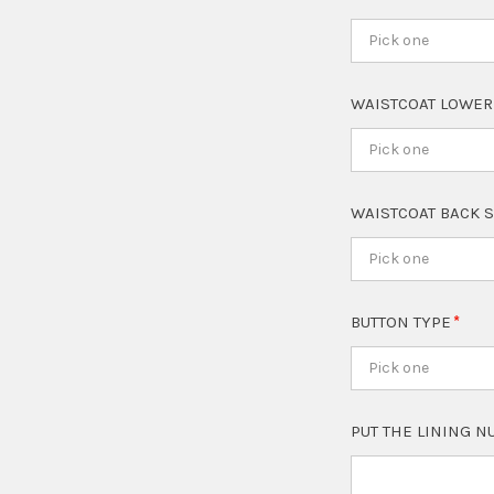
Pick one
WAISTCOAT LOWER
Pick one
WAISTCOAT BACK 
Pick one
BUTTON TYPE
Pick one
PUT THE LINING 