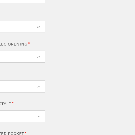
LEG OPENING
 STYLE
TED POCKET