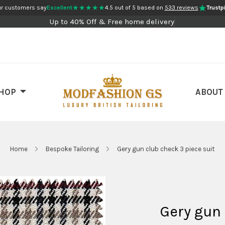
★★★★★
r customers say
Excellent
4.5 out of 5 based on
533 reviews
Trustpi
Up to 40% Off & Free home delivery
HOP
ABOUT
Home
Bespoke Tailoring
Gery gun club check 3 piece suit
Gery gun 