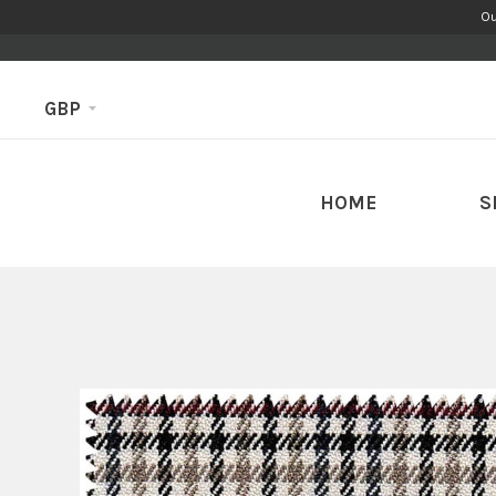
Ou
GBP
HOME
S