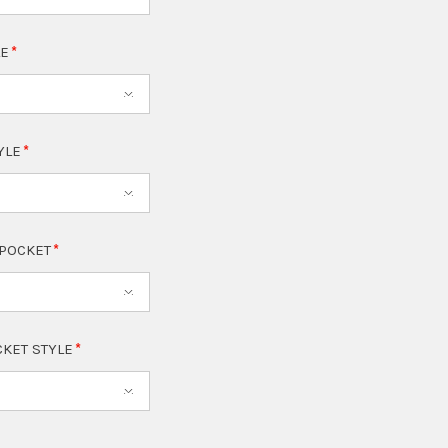
LE
TYLE
 POCKET
CKET STYLE