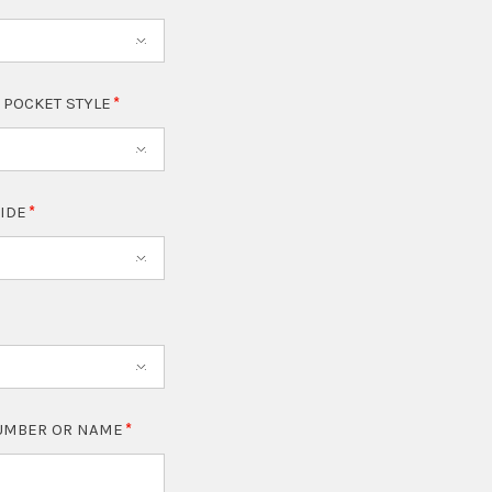
 POCKET STYLE
SIDE
NUMBER OR NAME