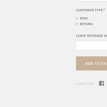
CUSTOMER TYPE
NEW
RETURN
LEAVE MESSAGE A
SHARE THIS