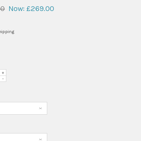
00
Now:
£269.00
hipping
+
-