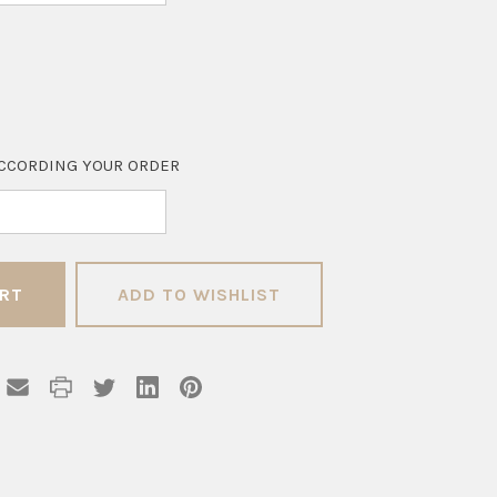
CCORDING YOUR ORDER
ADD TO WISHLIST