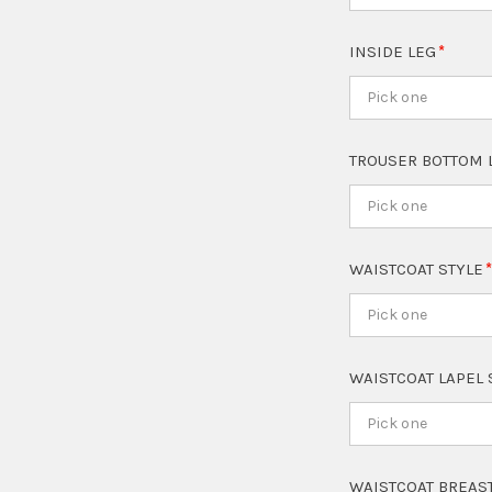
INSIDE LEG
Pick one
TROUSER BOTTOM 
Pick one
WAISTCOAT STYLE
Pick one
WAISTCOAT LAPEL
Pick one
WAISTCOAT BREAS