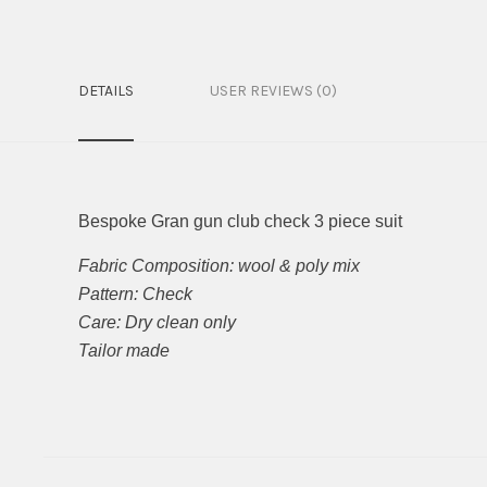
DETAILS
USER REVIEWS (0)
Bespoke Gran gun club check 3 piece suit
Fabric Composition: wool & poly mix
Pattern: Check
Care: Dry clean only
Tailor made