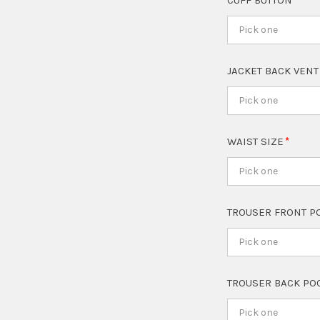
CUFF BUTTON
Pick one
JACKET BACK VEN
Pick one
WAIST SIZE
Pick one
TROUSER FRONT P
Pick one
TROUSER BACK PO
Pick one