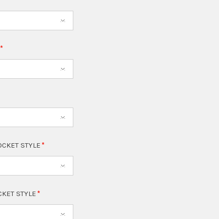
T
OCKET STYLE
CKET STYLE