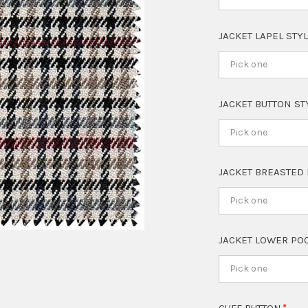
JACKET LAPEL STY
Pick one
JACKET BUTTON S
Pick one
JACKET BREASTED
Pick one
JACKET LOWER PO
Pick one