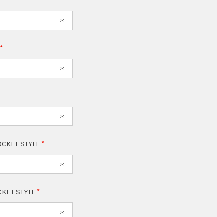
T
OCKET STYLE
CKET STYLE