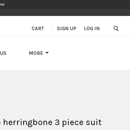
lot
CART
SIGN UP
–
LOG IN
 US
MORE
 herringbone 3 piece suit