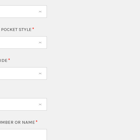
 POCKET STYLE
SIDE
NUMBER OR NAME