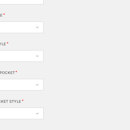
LE
TYLE
 POCKET
CKET STYLE