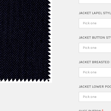
JACKET LAPEL STY
Pick one
JACKET BUTTON S
Pick one
JACKET BREASTED
Pick one
JACKET LOWER PO
Pick one