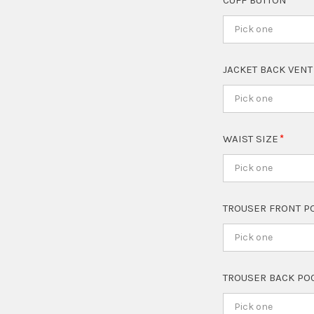
CUFF BUTTON
Pick one
JACKET BACK VEN
Pick one
WAIST SIZE
Pick one
TROUSER FRONT P
Pick one
TROUSER BACK PO
Pick one