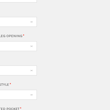
LEG OPENING
 STYLE
TED POCKET