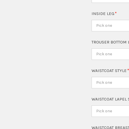
INSIDE LEG
Pick one
TROUSER BOTTOM 
Pick one
WAISTCOAT STYLE
Pick one
WAISTCOAT LAPEL
Pick one
WAISTCOAT BREAS