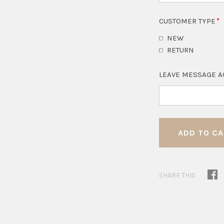
CUSTOMER TYPE
NEW
RETURN
LEAVE MESSAGE A
SHARE THIS