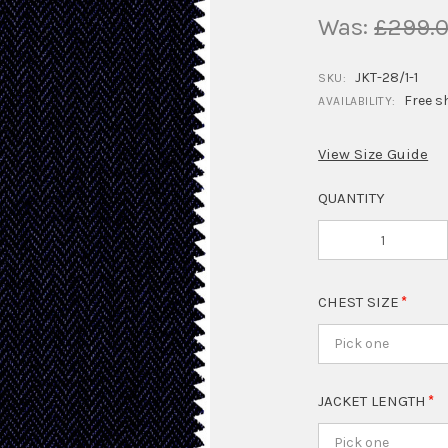
Was:
£299.
JKT-28/1-1
SKU:
Free s
AVAILABILITY:
View Size Guide
QUANTITY
CHEST SIZE
Pick one
JACKET LENGTH
Pick one