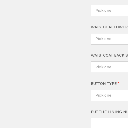
Pick one
WAISTCOAT LOWER
Pick one
WAISTCOAT BACK 
Pick one
BUTTON TYPE
Pick one
PUT THE LINING 