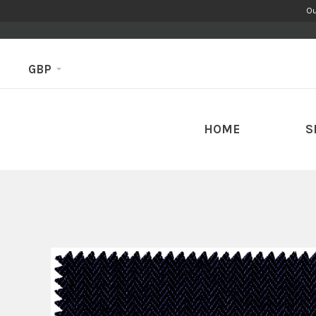
Ou
GBP
HOME
S