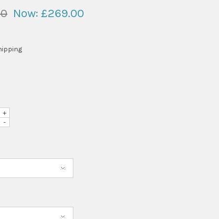
00
Now:
£269.00
hipping
+
-