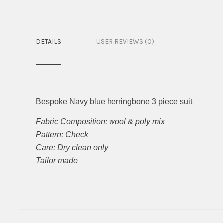
DETAILS
USER REVIEWS (0)
Bespoke Navy blue herringbone 3 piece suit
Fabric Composition: wool & poly mix
Pattern: Check
Care: Dry clean only
Tailor made