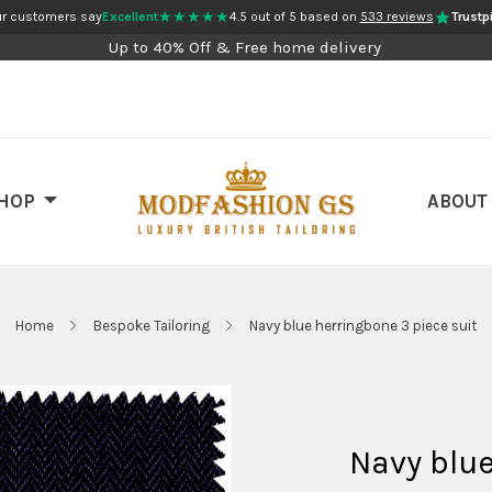
★★★★★
r customers say
Excellent
4.5 out of 5 based on
533 reviews
Trustpi
Up to 40% Off & Free home delivery
HOP
ABOUT
Home
Bespoke Tailoring
Navy blue herringbone 3 piece suit
Navy blue