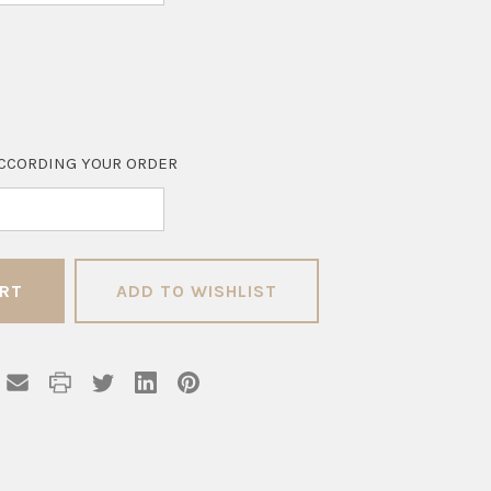
CCORDING YOUR ORDER
ADD TO WISHLIST