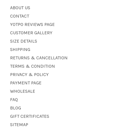
ABOUT US
CONTACT
YOTPO REVIEWS PAGE
CUSTOMER GALLERY
SIZE DETAILS
SHIPPING
RETURNS & CANCELLATION
TERMS & CONDITION
PRIVACY & POLICY
PAYMENT PAGE
WHOLESALE
FAQ
BLOG
GIFT CERTIFICATES
SITEMAP