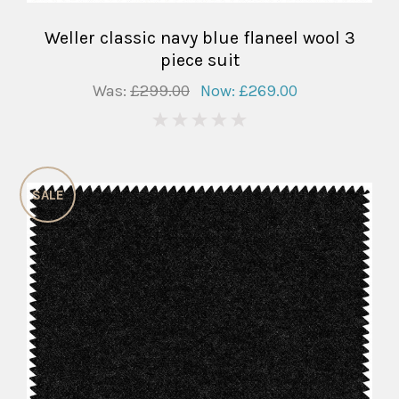
Weller classic navy blue flaneel wool 3
piece suit
Was:
£299.00
Now:
£269.00
0
SALE