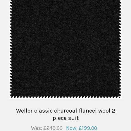
Weller classic charcoal flaneel wool 2
piece suit
Was:
£249.00
Now:
£199.00