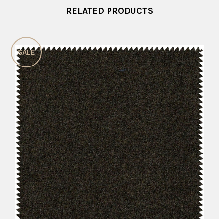
RELATED PRODUCTS
SALE