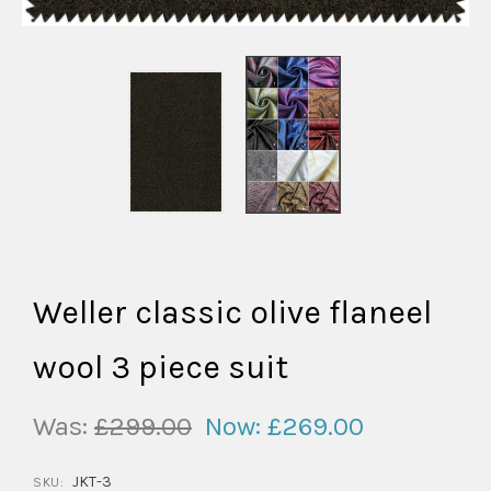
Weller classic olive flaneel
wool 3 piece suit
Was:
£299.00
Now:
£269.00
JKT-3
SKU: