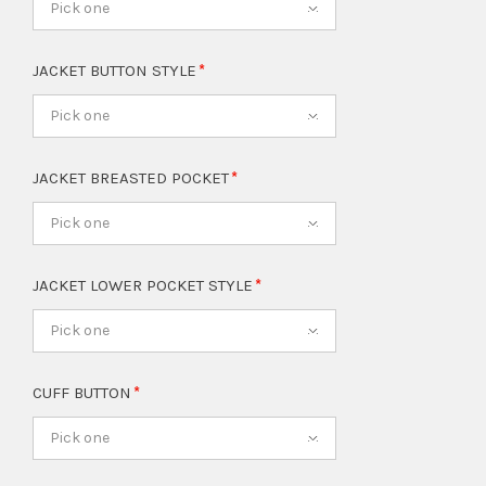
Pick one
JACKET BUTTON STYLE
Pick one
JACKET BREASTED POCKET
Pick one
JACKET LOWER POCKET STYLE
Pick one
CUFF BUTTON
Pick one