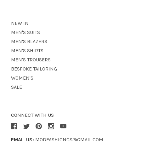
NEW IN
MEN'S SUITS
MEN'S BLAZERS
MEN'S SHIRTS
MEN'S TROUSERS
BESPOKE TAILORING
WOMEN'S
SALE
CONNECT WITH US
EMAIL US:
MODFASHIONGS@GMAIL.COM