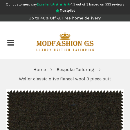
★★★★★
Our customers say
Excellent
4.5 out of 5 based on
533 reviews
Trustpilot
Up to 40% Off & Free home delivery
Home
Bespoke Tailoring
Weller classic olive flaneel wool 3 piece suit