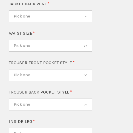
JACKET BACK VENT
Pick one
WAIST SIZE
Pick one
TROUSER FRONT POCKET STYLE
Pick one
TROUSER BACK POCKET STYLE
Pick one
INSIDE LEG