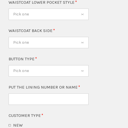
WAISTCOAT LOWER POCKET STYLE
Pick one
WAISTCOAT BACK SIDE
Pick one
BUTTON TYPE
Pick one
PUT THE LINING NUMBER OR NAME
CUSTOMER TYPE
NEW