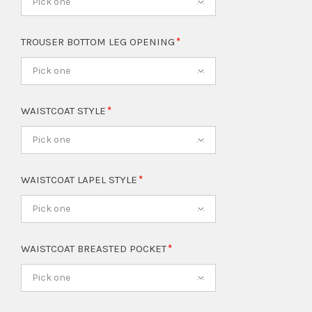
Pick one
TROUSER BOTTOM LEG OPENING
Pick one
WAISTCOAT STYLE
Pick one
WAISTCOAT LAPEL STYLE
Pick one
WAISTCOAT BREASTED POCKET
Pick one