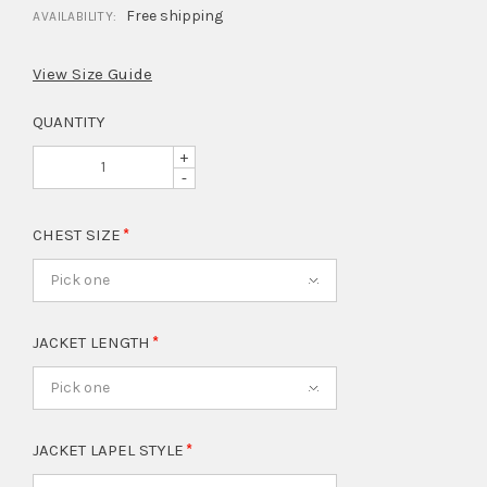
Free shipping
AVAILABILITY:
View Size Guide
QUANTITY
+
-
CHEST SIZE
Pick one
JACKET LENGTH
Pick one
JACKET LAPEL STYLE