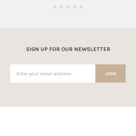
0
SIGN UP FOR OUR NEWSLETTER