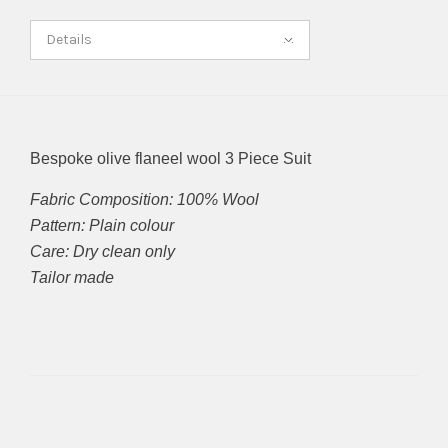
Details
Bespoke olive flaneel wool 3 Piece Suit
Fabric Composition: 100% Wool
Pattern: Plain colour
Care: Dry clean only
Tailor made