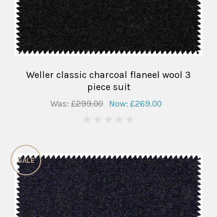
Weller classic charcoal flaneel wool 3
piece suit
Was:
£299.00
Now:
£269.00
0
SALE