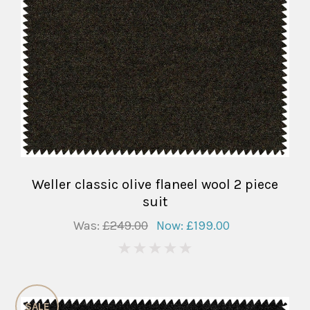
Weller classic olive flaneel wool 2 piece
suit
Was:
£249.00
Now:
£199.00
0
SALE