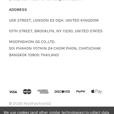
ADDRESS
USK STREET, LONDON E2 0QH, UNITED KINGDOM
10TH STREET, BROOKLYN, NY 11230, UNITED STATES
MODFASHION GS CO.,LTD.
SOI PHAHON YOTHIN 24 CHOM PHON, CHATUCHAK
BANGKOK 10900 THAILAND
©
2026 ModFashionGS
We use cookies (and other similar technologies) to collect data