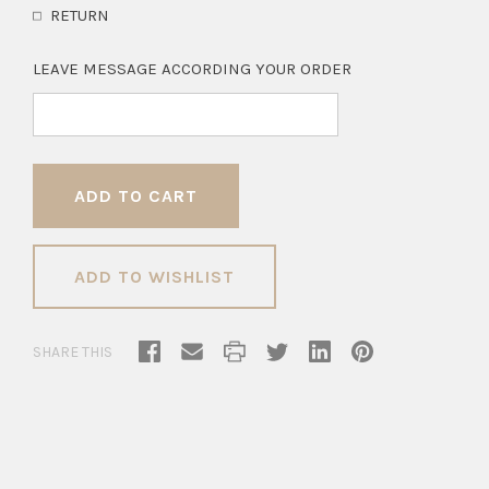
RETURN
LEAVE MESSAGE ACCORDING YOUR ORDER
ADD TO WISHLIST
SHARE THIS