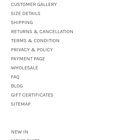
CUSTOMER GALLERY
SIZE DETAILS
SHIPPING
RETURNS & CANCELLATION
TERMS & CONDITION
PRIVACY & POLICY
PAYMENT PAGE
WHOLESALE
FAQ
BLOG
GIFT CERTIFICATES
SITEMAP
NEW IN