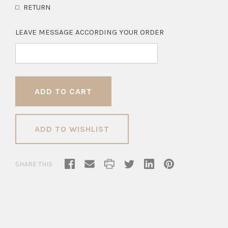
RETURN
LEAVE MESSAGE ACCORDING YOUR ORDER
ADD TO WISHLIST
SHARE THIS