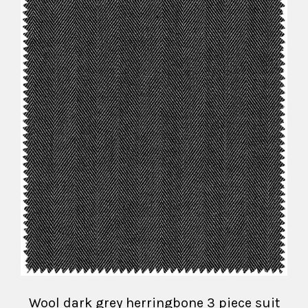
Wool dark grey herringbone 3 piece suit