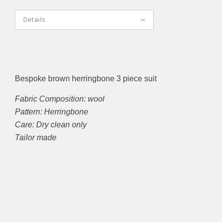
Details
Bespoke brown herringbone 3 piece suit
Fabric Composition: wool
Pattern: Herringbone
Care: Dry clean only
Tailor made