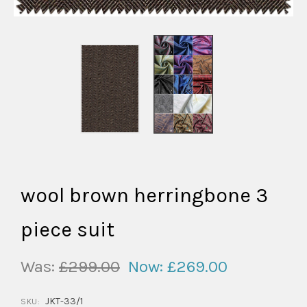
wool brown herringbone 3
piece suit
Was:
£299.00
Now:
£269.00
JKT-33/1
SKU: