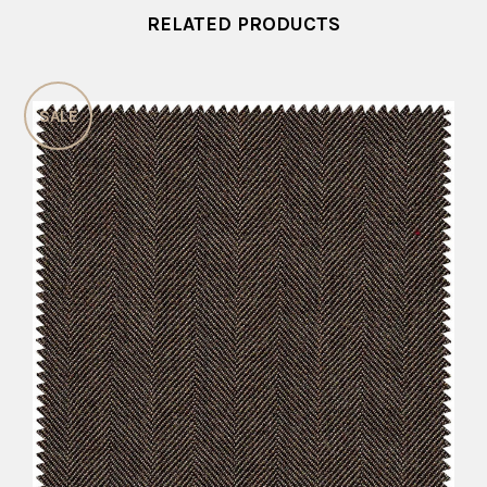
RELATED PRODUCTS
SALE