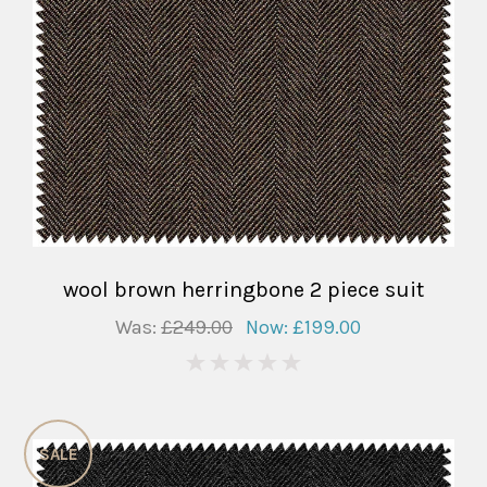
wool brown herringbone 2 piece suit
Was:
£249.00
Now:
£199.00
0
SALE