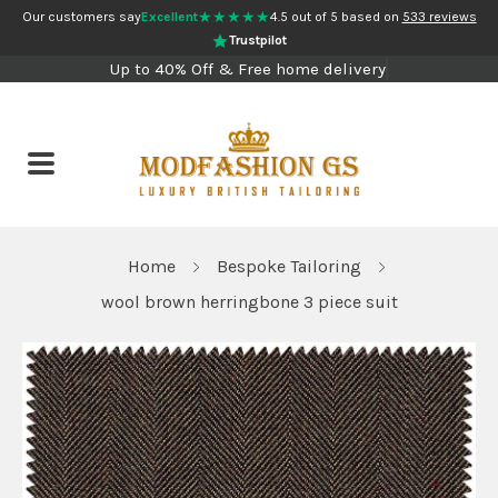
★★★★★
Our customers say
Excellent
4.5 out of 5 based on
533 reviews
Trustpilot
Up to 40% Off & Free home delivery
Home
Bespoke Tailoring
wool brown herringbone 3 piece suit