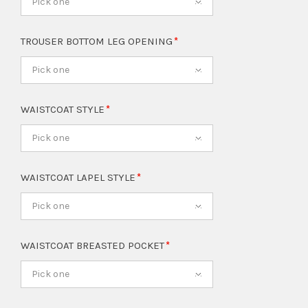
Pick one
TROUSER BOTTOM LEG OPENING
Pick one
WAISTCOAT STYLE
Pick one
WAISTCOAT LAPEL STYLE
Pick one
WAISTCOAT BREASTED POCKET
Pick one