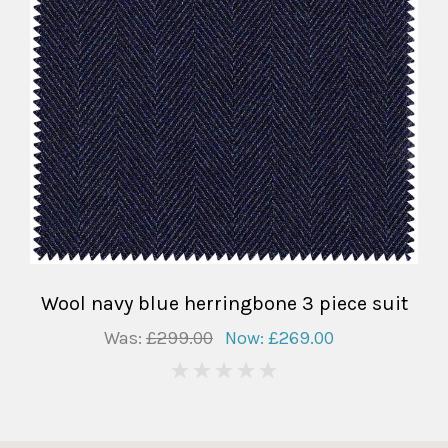
Wool navy blue herringbone 3 piece suit
Was:
£299.00
Now:
£269.00
0