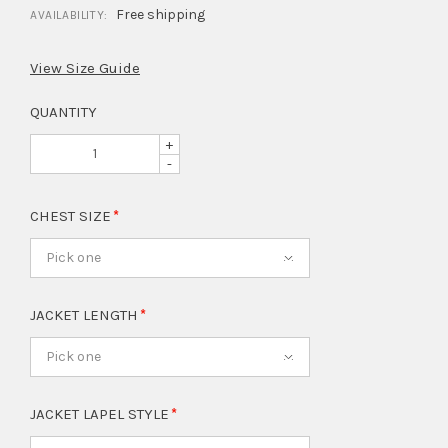
Free shipping
AVAILABILITY:
View Size Guide
QUANTITY
+
-
CHEST SIZE
Pick one
JACKET LENGTH
Pick one
JACKET LAPEL STYLE