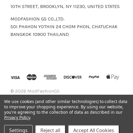
10TH STREET, BROOKLYN, NY 11230, UNITED STATES
MODFASHION GS CO.,LTD.
SOI PHAHON YOTHIN 24 CHOM PHON, CHATUCHAK
BANGKOK 10900 THAILAND
©
2026 ModFashionGS
We use cookies (and other similar technologies) to collect data
to improve your shopping experience.
By using our website,
you're agreeing to the collection of data as described in our
Privacy Policy
.
Settings
Reject all
Accept All Cookies