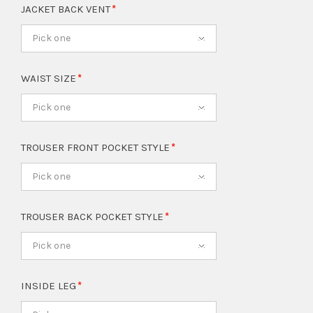
JACKET BACK VENT
Pick one
WAIST SIZE
Pick one
TROUSER FRONT POCKET STYLE
Pick one
TROUSER BACK POCKET STYLE
Pick one
INSIDE LEG