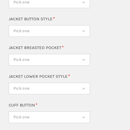
Pick one
JACKET BUTTON STYLE
Pick one
JACKET BREASTED POCKET
Pick one
JACKET LOWER POCKET STYLE
Pick one
CUFF BUTTON
Pick one