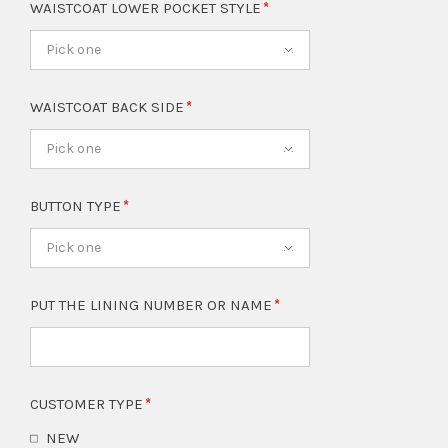
WAISTCOAT LOWER POCKET STYLE
Pick one
WAISTCOAT BACK SIDE
Pick one
BUTTON TYPE
Pick one
PUT THE LINING NUMBER OR NAME
CUSTOMER TYPE
NEW