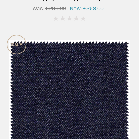
Was:
£299.00
Now:
£269.00
0
SALE