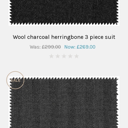
Wool charcoal herringbone 3 piece suit
Was:
£299.00
Now:
£269.00
0
SALE