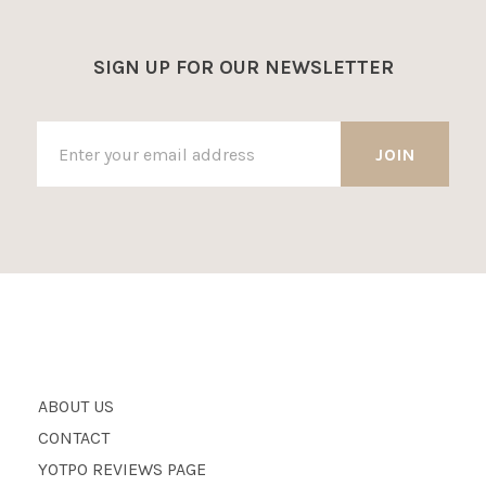
SIGN UP FOR OUR NEWSLETTER
ABOUT US
CONTACT
YOTPO REVIEWS PAGE