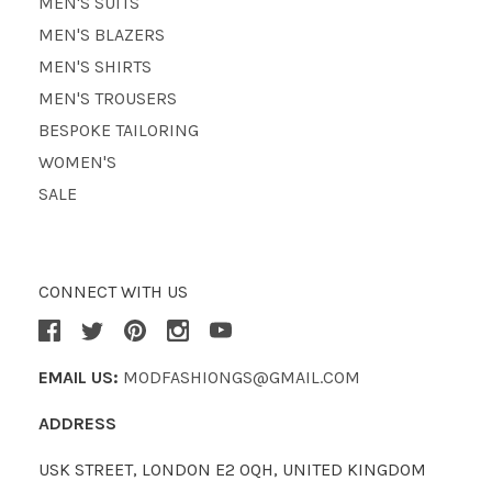
MEN'S SUITS
MEN'S BLAZERS
MEN'S SHIRTS
MEN'S TROUSERS
BESPOKE TAILORING
WOMEN'S
SALE
CONNECT WITH US
EMAIL US:
MODFASHIONGS@GMAIL.COM
ADDRESS
USK STREET, LONDON E2 0QH, UNITED KINGDOM