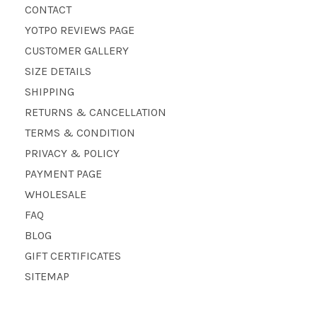
CONTACT
YOTPO REVIEWS PAGE
CUSTOMER GALLERY
SIZE DETAILS
SHIPPING
RETURNS & CANCELLATION
TERMS & CONDITION
PRIVACY & POLICY
PAYMENT PAGE
WHOLESALE
FAQ
BLOG
GIFT CERTIFICATES
SITEMAP