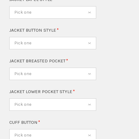
Pick one
JACKET BUTTON STYLE
Pick one
JACKET BREASTED POCKET
Pick one
JACKET LOWER POCKET STYLE
Pick one
CUFF BUTTON
Pick one