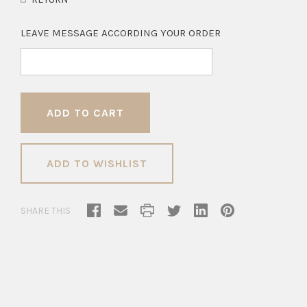
LEAVE MESSAGE ACCORDING YOUR ORDER
ADD TO WISHLIST
SHARE THIS