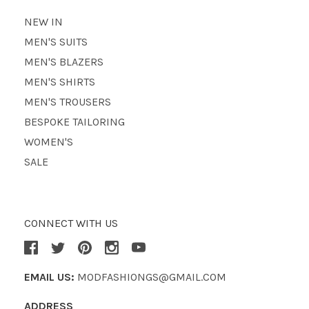
NEW IN
MEN'S SUITS
MEN'S BLAZERS
MEN'S SHIRTS
MEN'S TROUSERS
BESPOKE TAILORING
WOMEN'S
SALE
CONNECT WITH US
EMAIL US:
MODFASHIONGS@GMAIL.COM
ADDRESS