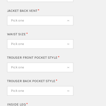
JACKET BACK VENT
Pick one
WAIST SIZE
Pick one
TROUSER FRONT POCKET STYLE
Pick one
TROUSER BACK POCKET STYLE
Pick one
INSIDE LEG