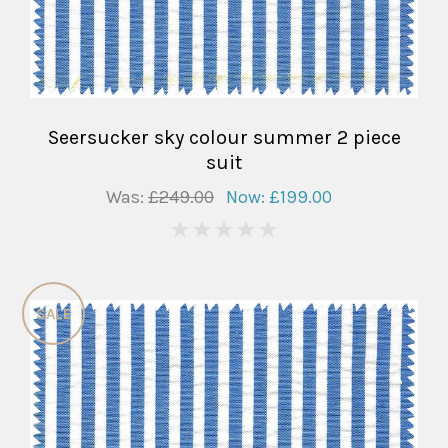
Seersucker sky colour summer 2 piece
suit
Was:
£249.00
Now:
£199.00
0
SALE