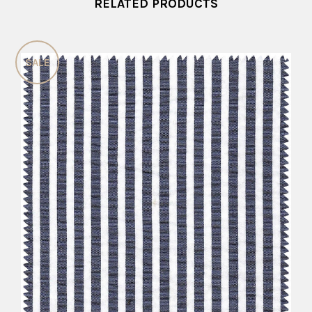
RELATED PRODUCTS
SALE