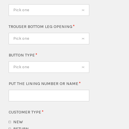
Pick one
TROUSER BOTTOM LEG OPENING
Pick one
BUTTON TYPE
Pick one
PUT THE LINING NUMBER OR NAME
CUSTOMER TYPE
NEW
RETURN