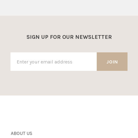
SIGN UP FOR OUR NEWSLETTER
ABOUT US