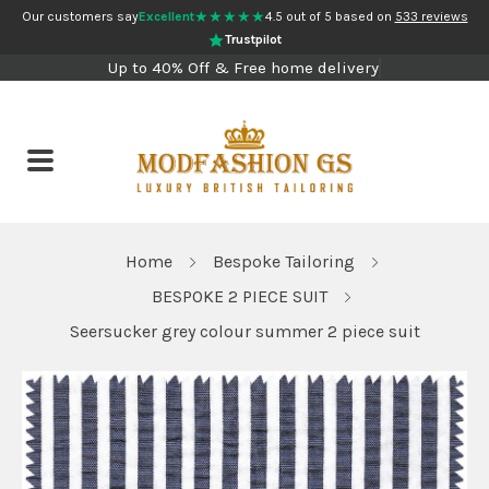
★★★★★
Our customers say
Excellent
4.5 out of 5 based on
533 reviews
Trustpilot
Up to 40% Off & Free home delivery
Home
Bespoke Tailoring
BESPOKE 2 PIECE SUIT
Seersucker grey colour summer 2 piece suit