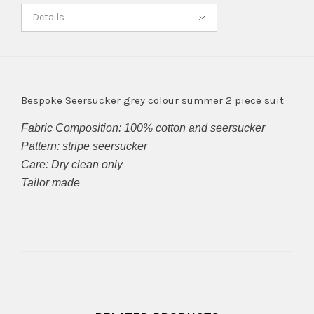
Details
Bespoke Seersucker grey colour summer 2 piece suit
Fabric Composition: 100% cotton and seersucker
Pattern: stripe seersucker
Care: Dry clean only
Tailor made