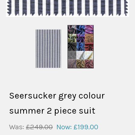
Seersucker grey colour
summer 2 piece suit
Was:
£249.00
Now:
£199.00