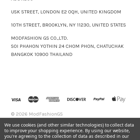
USK STREET, LONDON E2 0QH, UNITED KINGDOM
10TH STREET, BROOKLYN, NY 11230, UNITED STATES
MODFASHION GS CO.,LTD.
SOI PHAHON YOTHIN 24 CHOM PHON, CHATUCHAK
BANGKOK 10900 THAILAND
©
2026 ModFashionGS
We use cookies (and other similar technologies) to collect data
to improve your shopping experience.
By using our website,
you're agreeing to the collection of data as described in our