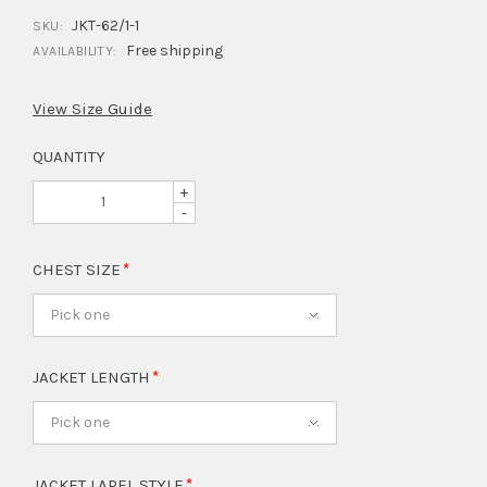
JKT-62/1-1
SKU:
Free shipping
AVAILABILITY:
View Size Guide
QUANTITY
+
-
CHEST SIZE
Pick one
JACKET LENGTH
Pick one
JACKET LAPEL STYLE