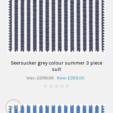
Seersucker grey colour summer 3 piece
suit
Was:
£299.00
Now:
£269.00
0
SALE