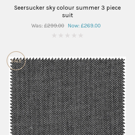
Seersucker sky colour summer 3 piece
suit
Was:
£299.00
Now:
£269.00
0
SALE