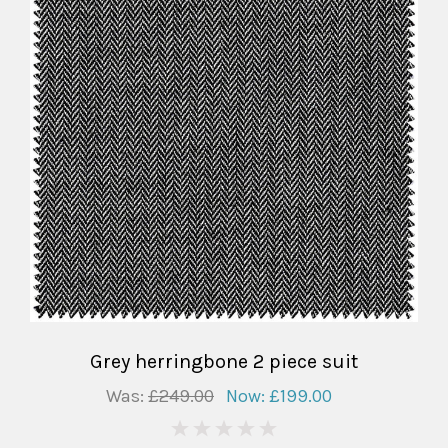
Grey herringbone 2 piece suit
Was:
£249.00
Now:
£199.00
0