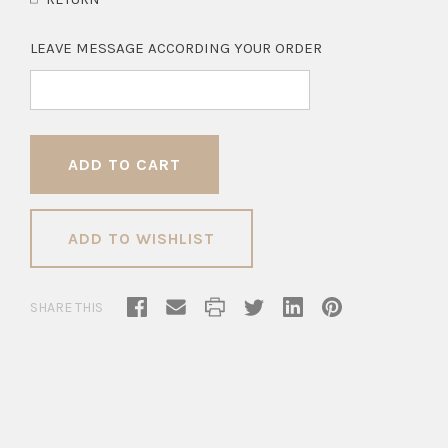
LEAVE MESSAGE ACCORDING YOUR ORDER
ADD TO WISHLIST
SHARE THIS