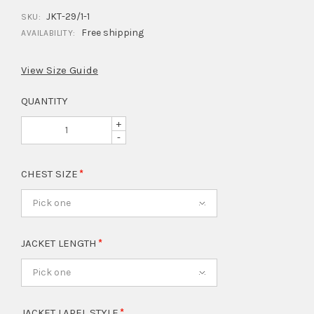
JKT-29/1-1
SKU:
Free shipping
AVAILABILITY:
View Size Guide
QUANTITY
+
-
CHEST SIZE
Pick one
JACKET LENGTH
Pick one
JACKET LAPEL STYLE