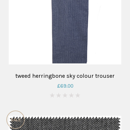
tweed herringbone sky colour trouser
£69.00
0
SALE