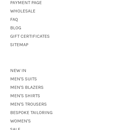
PAYMENT PAGE
WHOLESALE
FAQ
BLOG
GIFT CERTIFICATES
SITEMAP
NEW IN
MEN'S SUITS
MEN'S BLAZERS
MEN'S SHIRTS
MEN'S TROUSERS
BESPOKE TAILORING
WOMEN'S
SALE