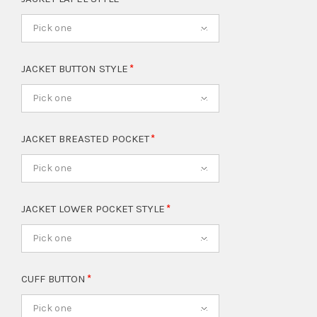
Pick one
JACKET BUTTON STYLE
Pick one
JACKET BREASTED POCKET
Pick one
JACKET LOWER POCKET STYLE
Pick one
CUFF BUTTON
Pick one