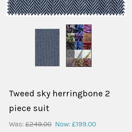
Tweed sky herringbone 2
piece suit
Was:
£249.00
Now:
£199.00