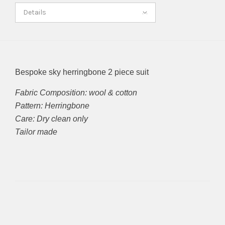
Details
Bespoke sky herringbone 2 piece suit
Fabric Composition: wool & cotton
Pattern: Herringbone
Care: Dry clean only
Tailor made