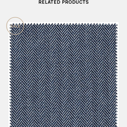
RELATED PRODUCTS
SALE