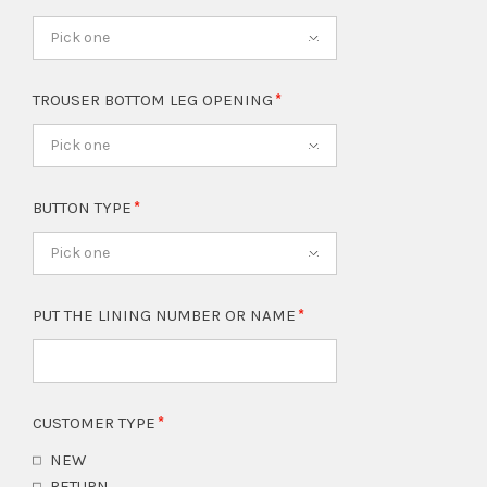
Pick one
TROUSER BOTTOM LEG OPENING
Pick one
BUTTON TYPE
Pick one
PUT THE LINING NUMBER OR NAME
CUSTOMER TYPE
NEW
RETURN