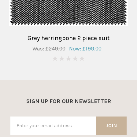
Grey herringbone 2 piece suit
Was:
£249.00
Now:
£199.00
0
SIGN UP FOR OUR NEWSLETTER