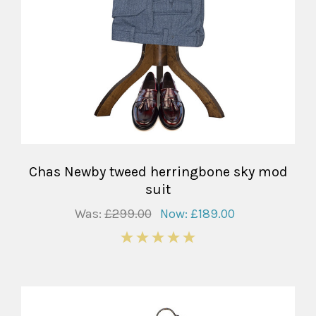
Chas Newby tweed herringbone sky mod
suit
Was:
£299.00
Now:
£189.00
5