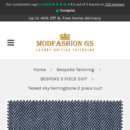
★★★★★
Our customers say
Excellent
4.5 out of 5 based on
533 reviews
Trustpilot
Up to 40% Off & Free home delivery
Home
Bespoke Tailoring
BESPOKE 2 PIECE SUIT
Tweed sky herringbone 2 piece suit