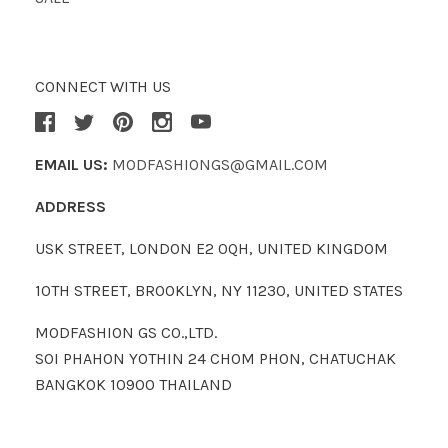
CONNECT WITH US
EMAIL US:
MODFASHIONGS@GMAIL.COM
ADDRESS
USK STREET, LONDON E2 0QH, UNITED KINGDOM
10TH STREET, BROOKLYN, NY 11230, UNITED STATES
MODFASHION GS CO.,LTD.
SOI PHAHON YOTHIN 24 CHOM PHON, CHATUCHAK
BANGKOK 10900 THAILAND