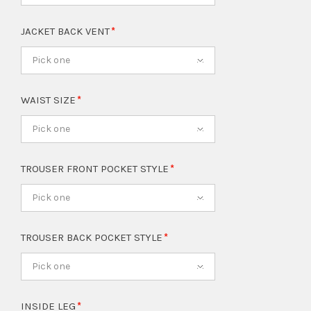
JACKET BACK VENT
Pick one
WAIST SIZE
Pick one
TROUSER FRONT POCKET STYLE
Pick one
TROUSER BACK POCKET STYLE
Pick one
INSIDE LEG