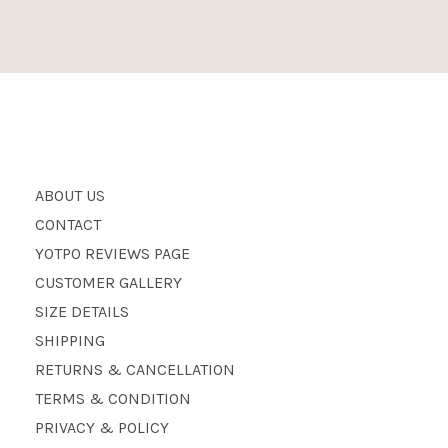
ABOUT US
CONTACT
YOTPO REVIEWS PAGE
CUSTOMER GALLERY
SIZE DETAILS
SHIPPING
RETURNS & CANCELLATION
TERMS & CONDITION
PRIVACY & POLICY