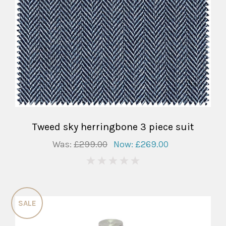
Tweed sky herringbone 3 piece suit
Was:
£299.00
Now:
£269.00
0
SALE