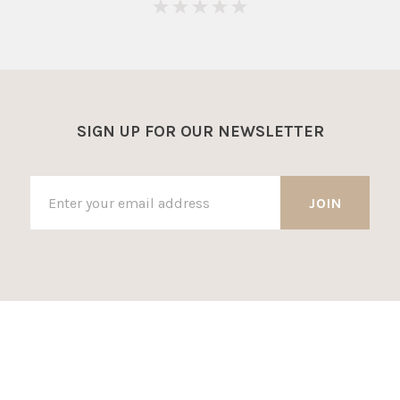
0
SIGN UP FOR OUR NEWSLETTER