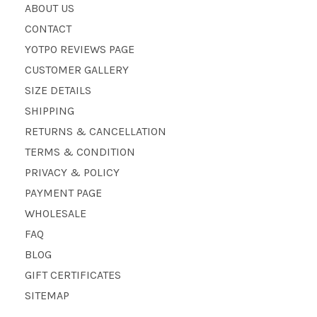
ABOUT US
CONTACT
YOTPO REVIEWS PAGE
CUSTOMER GALLERY
SIZE DETAILS
SHIPPING
RETURNS & CANCELLATION
TERMS & CONDITION
PRIVACY & POLICY
PAYMENT PAGE
WHOLESALE
FAQ
BLOG
GIFT CERTIFICATES
SITEMAP