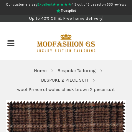
★★★★★
Our customers say
Excellent
4.5 out of 5 based on
533 reviews
Trustpilot
Up to 40% Off & Free home delivery
Home
Bespoke Tailoring
BESPOKE 2 PIECE SUIT
wool Prince of wales check brown 2 piece suit