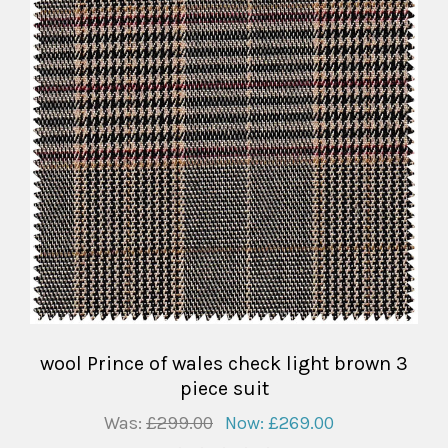
wool Prince of wales check light brown 3
piece suit
Was:
£299.00
Now:
£269.00