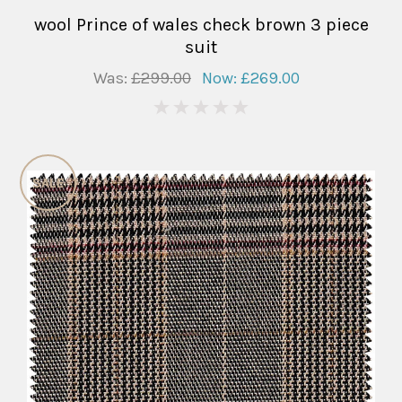
wool Prince of wales check brown 3 piece
suit
Was:
£299.00
Now:
£269.00
0
SALE