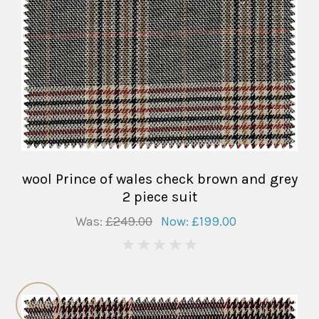
wool Prince of wales check brown and grey
2 piece suit
Was:
£249.00
Now:
£199.00
0
SALE