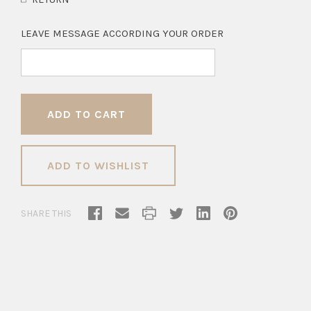
LEAVE MESSAGE ACCORDING YOUR ORDER
ADD TO WISHLIST
SHARE THIS