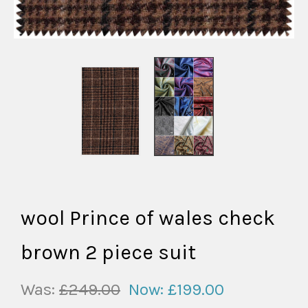
wool Prince of wales check
brown 2 piece suit
Was:
£249.00
Now:
£199.00