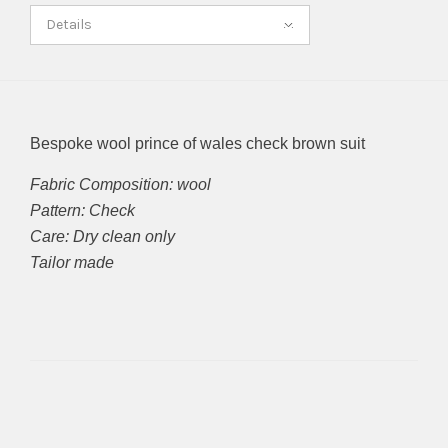
Details
Bespoke wool prince of wales check brown suit
Fabric Composition: wool
Pattern: Check
Care: Dry clean only
Tailor made