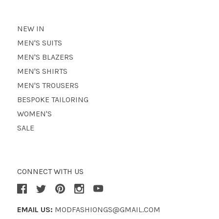
NEW IN
MEN'S SUITS
MEN'S BLAZERS
MEN'S SHIRTS
MEN'S TROUSERS
BESPOKE TAILORING
WOMEN'S
SALE
CONNECT WITH US
EMAIL US:
MODFASHIONGS@GMAIL.COM