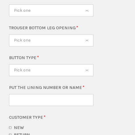
Pick one
TROUSER BOTTOM LEG OPENING
Pick one
BUTTON TYPE
Pick one
PUT THE LINING NUMBER OR NAME
CUSTOMER TYPE
NEW
RETURN