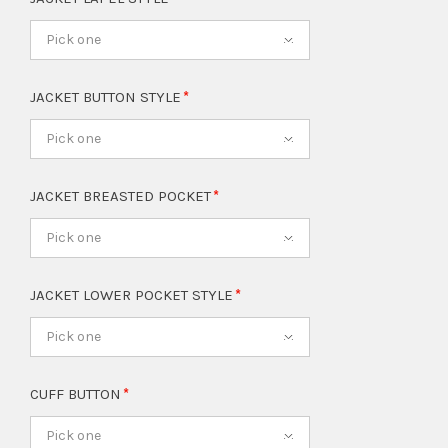
Pick one
JACKET BUTTON STYLE
Pick one
JACKET BREASTED POCKET
Pick one
JACKET LOWER POCKET STYLE
Pick one
CUFF BUTTON
Pick one