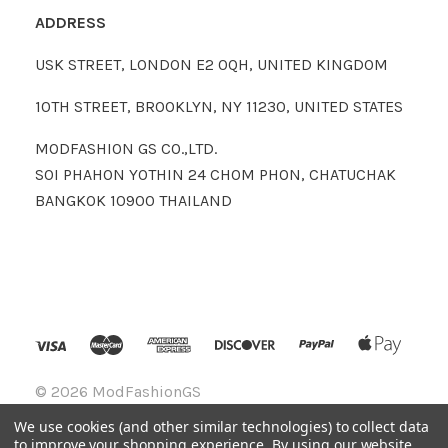
ADDRESS
USK STREET, LONDON E2 0QH, UNITED KINGDOM
10TH STREET, BROOKLYN, NY 11230, UNITED STATES
MODFASHION GS CO.,LTD.
SOI PHAHON YOTHIN 24 CHOM PHON, CHATUCHAK
BANGKOK 10900 THAILAND
©
2026 ModFashionGS
We use cookies (and other similar technologies) to collect data
to improve your shopping experience.
By using our website,