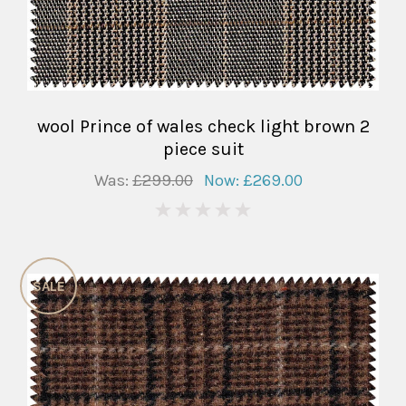
wool Prince of wales check light brown 2
piece suit
Was:
£299.00
Now:
£269.00
0
SALE