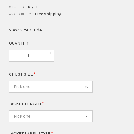
JKT-13/1-1
SKU:
Free shipping
AVAILABILITY:
View Size Guide
QUANTITY
+
-
CHEST SIZE
Pick one
JACKET LENGTH
Pick one
JACKET LAPEL STYLE