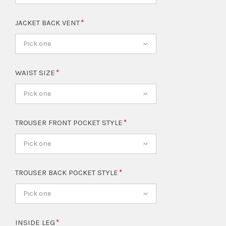
JACKET BACK VENT
Pick one
WAIST SIZE
Pick one
TROUSER FRONT POCKET STYLE
Pick one
TROUSER BACK POCKET STYLE
Pick one
INSIDE LEG