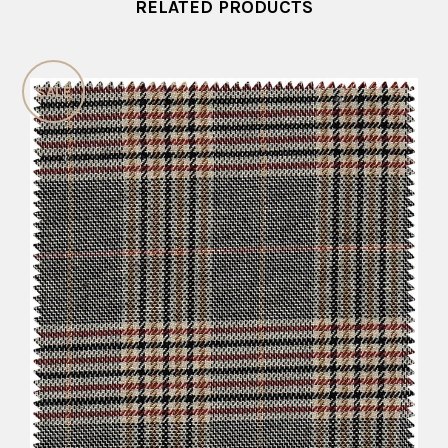
RELATED PRODUCTS
SALE