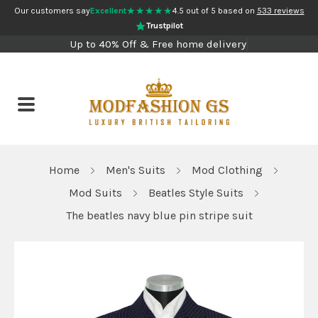
★★★★★
Our customers say
Excellent
4.5 out of 5 based on
533 reviews
Trustpilot
Up to 40% Off & Free home delivery
Home
Men's Suits
Mod Clothing
Mod Suits
Beatles Style Suits
The beatles navy blue pin stripe suit