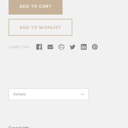
ADD TO WISHLIST
SHARE THIS
Details