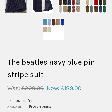
The beatles navy blue pin
stripe suit
Was:
£299.00
Now:
£189.00
JKT-11-1/1-1
SKU:
Free shipping
AVAILABILITY: