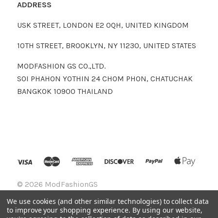
ADDRESS
USK STREET, LONDON E2 0QH, UNITED KINGDOM
10TH STREET, BROOKLYN, NY 11230, UNITED STATES
MODFASHION GS CO.,LTD.
SOI PHAHON YOTHIN 24 CHOM PHON, CHATUCHAK
BANGKOK 10900 THAILAND
©
2026 ModFashionGS
We use cookies (and other similar technologies) to collect data
to improve your shopping experience.
By using our website,