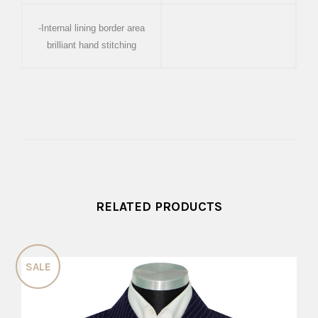
-Internal lining border area
brilliant hand stitching
RELATED PRODUCTS
SALE