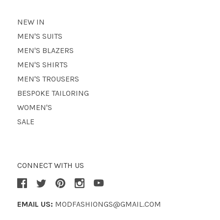
NEW IN
MEN'S SUITS
MEN'S BLAZERS
MEN'S SHIRTS
MEN'S TROUSERS
BESPOKE TAILORING
WOMEN'S
SALE
CONNECT WITH US
EMAIL US:
MODFASHIONGS@GMAIL.COM