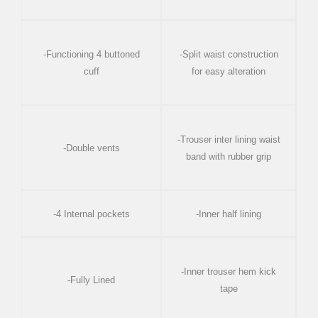
-Functioning 4 buttoned
-Split waist construction
cuff
for easy alteration
-Trouser inter lining waist
-Double vents
band with rubber grip
-4 Internal pockets
-Inner half lining
-Inner trouser hem kick
-Fully Lined
tape