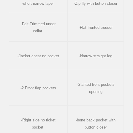
-short narrow lapel
-Zip fly with button closer
-Felt-Trimmed under
-Flat fronted trouser
collar
-Jacket chest no pocket
-Narrow straight leg
-Slanted front pockets
-2 Front flap pockets
opening
-Right side no ticket
-bone back pocket with
pocket
button closer