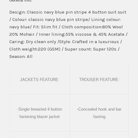
General Info:
Design: Classic navy blue pin stripe 4 button suit suit
/ Colour: classic navy blue pin stripe/ Lining colour:
navy blue/ Fit: Slim fit / Cloth composition:80% Wool
20% Mohair / Inner lining:55% viscose & 45% Acetate /
Caring: Dry clean only /Style: Crafted in a luxurious /
Cloth weight:220 (GSM) / Super count: Super 120s /
Season: All
JACKETS FEATURE:
TROUSER FEATURE:
-Single breasted 4 button
-Concealed hook and bar
fastening blazer jacket
fasting