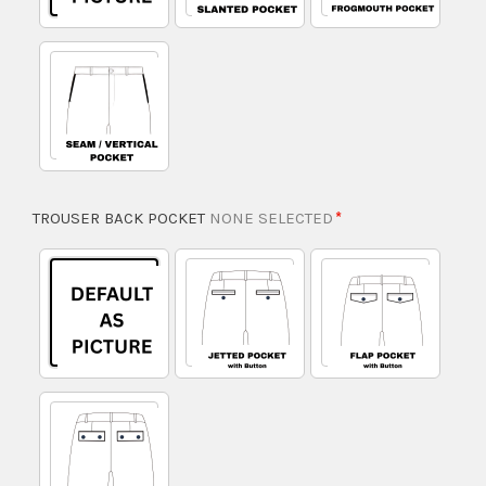
TROUSER BACK POCKET
NONE SELECTED