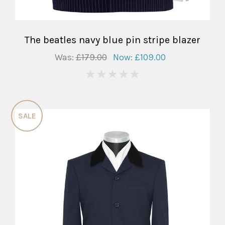
The beatles navy blue pin stripe blazer
Was:
£179.00
Now:
£109.00
0
SALE