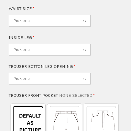
WAIST SIZE
Pick one
INSIDE LEG
Pick one
TROUSER BOTTON LEG OPENING
Pick one
TROUSER FRONT POCKET
NONE SELECTED