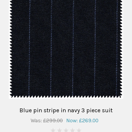
Blue pin stripe in navy 3 piece suit
Was:
£299.00
Now:
£269.00
0