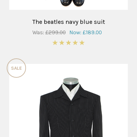
The beatles navy blue suit
Was:
£299.00
Now:
£189.00
5
SALE