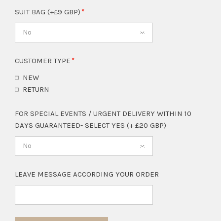
SUIT BAG (+£9 GBP)
No
CUSTOMER TYPE
NEW
RETURN
FOR SPECIAL EVENTS / URGENT DELIVERY WITHIN 10
DAYS GUARANTEED- SELECT YES (+ £20 GBP)
No
LEAVE MESSAGE ACCORDING YOUR ORDER