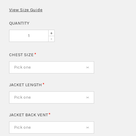
View Size Guide
QUANTITY
+
-
CHEST SIZE
Pick one
JACKET LENGTH
Pick one
JACKET BACK VENT
Pick one