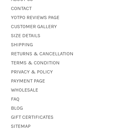
CONTACT
YOTPO REVIEWS PAGE
CUSTOMER GALLERY
SIZE DETAILS
SHIPPING
RETURNS & CANCELLATION
TERMS & CONDITION
PRIVACY & POLICY
PAYMENT PAGE
WHOLESALE
FAQ
BLOG
GIFT CERTIFICATES
SITEMAP