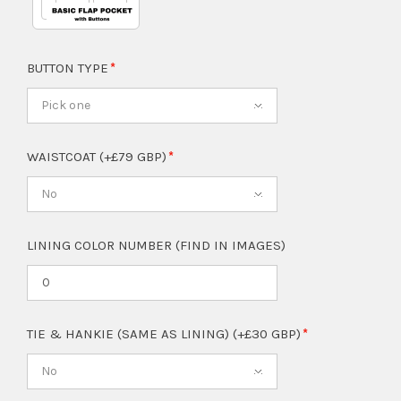
BUTTON TYPE
Pick one
WAISTCOAT (+£79 GBP)
No
LINING COLOR NUMBER (FIND IN IMAGES)
TIE & HANKIE (SAME AS LINING) (+£30 GBP)
No