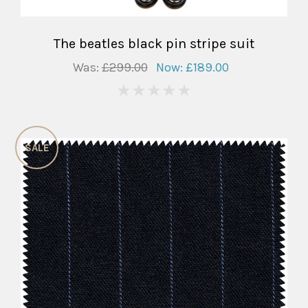
The beatles black pin stripe suit
Was:
£299.00
Now:
£189.00
0
SALE