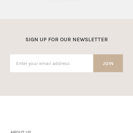
SIGN UP FOR OUR NEWSLETTER
ABOUT US