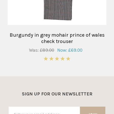
Burgundy in grey mohair prince of wales
check trouser
Was:
£89.00
Now:
£69.00
5
SIGN UP FOR OUR NEWSLETTER