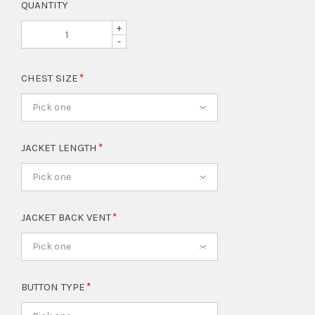
QUANTITY
+
-
CHEST SIZE
Pick one
JACKET LENGTH
Pick one
JACKET BACK VENT
Pick one
BUTTON TYPE