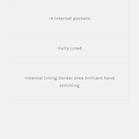
-4 Internal pockets
-Fully Lined
-Internal lining border area brilliant hand
stitching