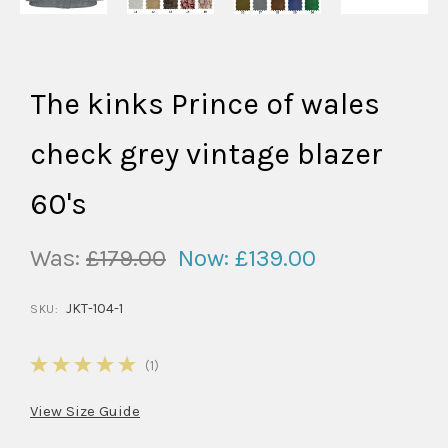
The kinks Prince of wales
check grey vintage blazer
60's
Was:
£179.00
Now:
£139.00
JKT-104-1
SKU:
5
(1)
View Size Guide