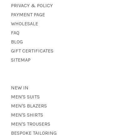
PRIVACY & POLICY
PAYMENT PAGE
WHOLESALE
FAQ
BLOG
GIFT CERTIFICATES
SITEMAP
NEW IN
MEN'S SUITS
MEN'S BLAZERS
MEN'S SHIRTS
MEN'S TROUSERS
BESPOKE TAILORING