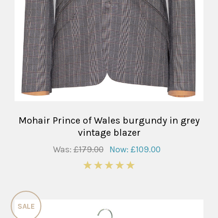
Mohair Prince of Wales burgundy in grey
vintage blazer
Was:
£179.00
Now:
£109.00
5
SALE