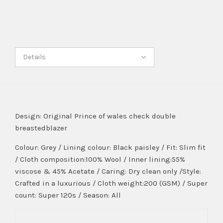
Details
Design: Original Prince of wales check double
breastedblazer
Colour: Grey / Lining colour: Black paisley / Fit: Slim fit
/ Cloth composition:100% Wool / Inner lining:55%
viscose & 45% Acetate / Caring: Dry clean only /Style:
Crafted in a luxurious / Cloth weight:200 (GSM) / Super
count: Super 120s / Season: All