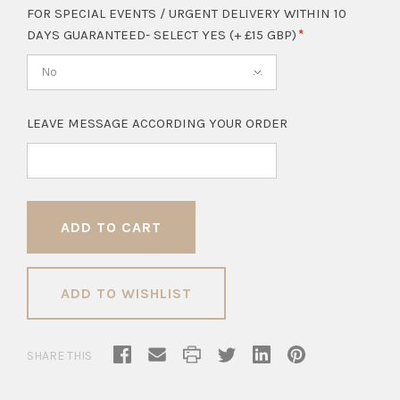
FOR SPECIAL EVENTS / URGENT DELIVERY WITHIN 10
DAYS GUARANTEED- SELECT YES (+ £15 GBP)
No
LEAVE MESSAGE ACCORDING YOUR ORDER
ADD TO WISHLIST
SHARE THIS