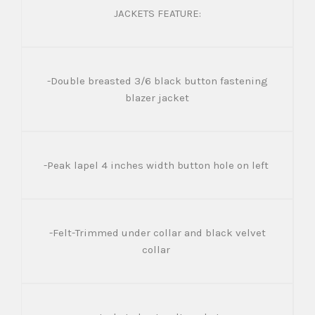
JACKETS FEATURE:
-Double breasted 3/6 black button fastening
blazer jacket
-Peak lapel 4 inches width button hole on left
-Felt-Trimmed under collar and black velvet
collar