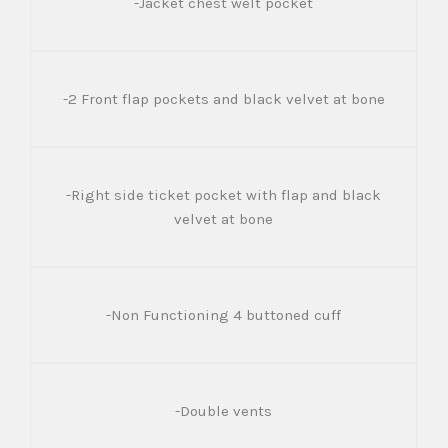
-Jacket chest welt pocket
-2 Front flap pockets and black velvet at bone
-Right side ticket pocket with flap and black
velvet at bone
-Non Functioning 4 buttoned cuff
-Double vents