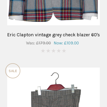
Eric Clapton vintage grey check blazer 60's
Was:
£179.00
Now:
£109.00
0
SALE