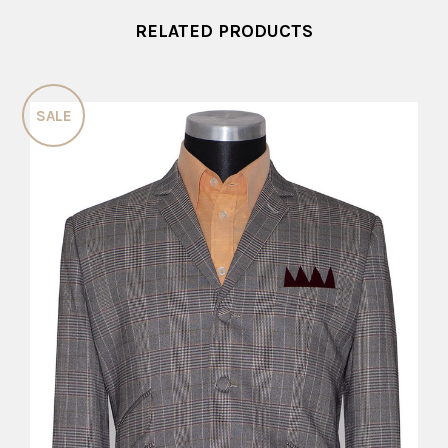
RELATED PRODUCTS
SALE