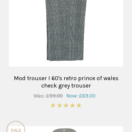
Mod trouser I 60's retro prince of wales
check grey trouser
Was:
£99.00
Now:
£69.00
5
SALE