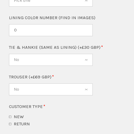
Pick one
LINING COLOR NUMBER (FIND IN IMAGES)
TIE & HANKIE (SAME AS LINING) (+£30 GBP)
No
TROUSER (+£69 GBP)
No
CUSTOMER TYPE
NEW
RETURN