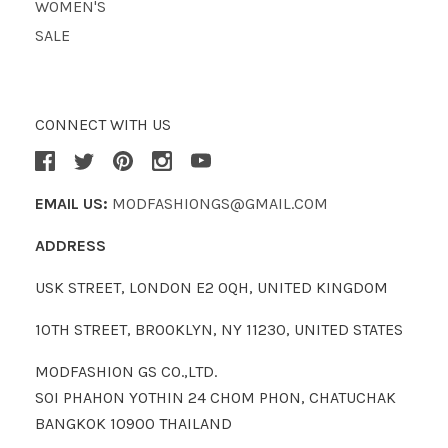
WOMEN'S
SALE
CONNECT WITH US
EMAIL US:
MODFASHIONGS@GMAIL.COM
ADDRESS
USK STREET, LONDON E2 0QH, UNITED KINGDOM
10TH STREET, BROOKLYN, NY 11230, UNITED STATES
MODFASHION GS CO.,LTD.
SOI PHAHON YOTHIN 24 CHOM PHON, CHATUCHAK
BANGKOK 10900 THAILAND