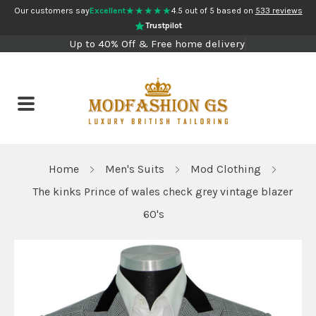
★★★★★
Our customers say
Excellent
4.5 out of 5 based on
533 reviews
Trustpilot
Up to 40% Off & Free home delivery
Home
Men's Suits
Mod Clothing
The kinks Prince of wales check grey vintage blazer
60's