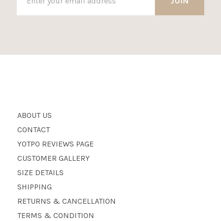
ABOUT US
CONTACT
YOTPO REVIEWS PAGE
CUSTOMER GALLERY
SIZE DETAILS
SHIPPING
RETURNS & CANCELLATION
TERMS & CONDITION