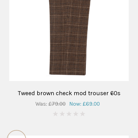
Tweed brown check mod trouser 60s
Was:
£79.00
Now:
£69.00
0