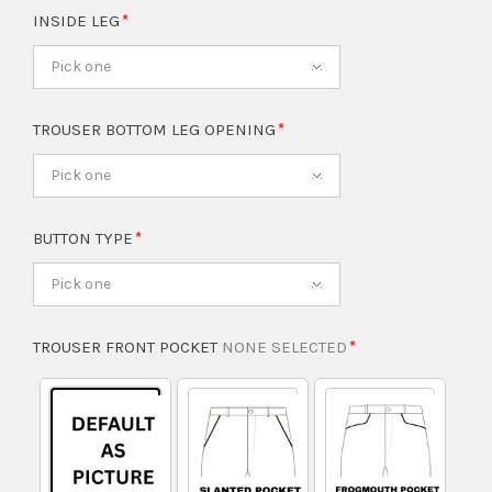
INSIDE LEG
Pick one
TROUSER BOTTOM LEG OPENING
Pick one
BUTTON TYPE
Pick one
TROUSER FRONT POCKET
NONE SELECTED