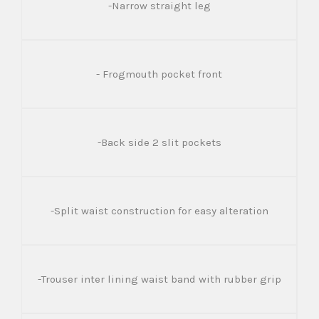
-Narrow straight leg
- Frogmouth pocket front
-Back side 2 slit pockets
-Split waist construction for easy alteration
-Trouser inter lining waist band with rubber grip