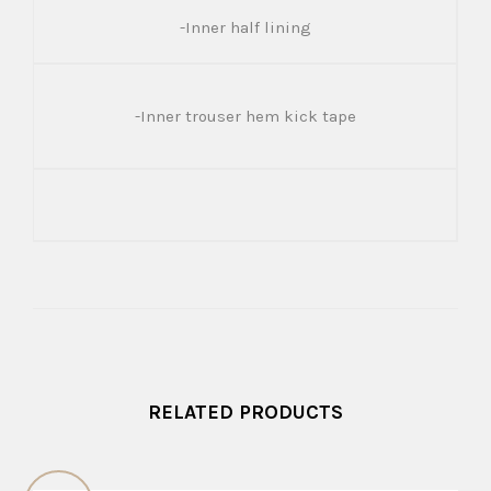
-Inner half lining
-Inner trouser hem kick tape
RELATED PRODUCTS