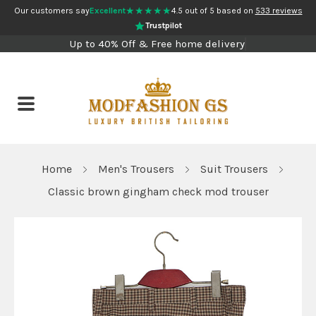
★★★★★
Our customers say
Excellent
4.5 out of 5 based on
533 reviews
Trustpilot
Up to 40% Off & Free home delivery
Home
Men's Trousers
Suit Trousers
Classic brown gingham check mod trouser