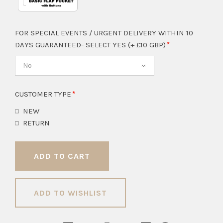
FOR SPECIAL EVENTS / URGENT DELIVERY WITHIN 10
DAYS GUARANTEED- SELECT YES (+ £10 GBP)
No
CUSTOMER TYPE
NEW
RETURN
ADD TO WISHLIST