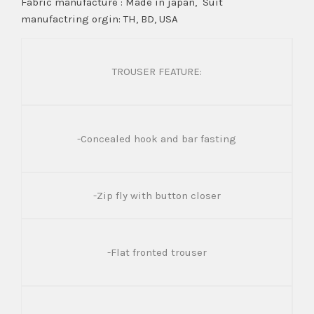
Fabric manufacture : Made in japan, Suit
manufactring orgin: TH, BD, USA
TROUSER FEATURE:
-Concealed hook and bar fasting
-Zip fly with button closer
-Flat fronted trouser