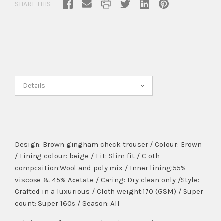
SHARE THIS
Details
Design: Brown gingham check trouser / Colour: Brown
/ Lining colour: beige / Fit: Slim fit / Cloth
composition:Wool and poly mix / Inner lining:55%
viscose & 45% Acetate / Caring: Dry clean only /Style:
Crafted in a luxurious / Cloth weight:170 (GSM) / Super
count: Super 160s / Season: All