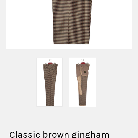
Classic brown gingham