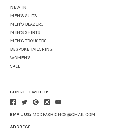
NEW IN
MEN'S SUITS
MEN'S BLAZERS
MEN'S SHIRTS
MEN'S TROUSERS
BESPOKE TAILORING
WOMEN'S
SALE
CONNECT WITH US
EMAIL US:
MODFASHIONGS@GMAIL.COM
ADDRESS