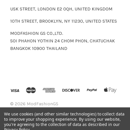
USK STREET, LONDON E2 0QH, UNITED KINGDOM
10TH STREET, BROOKLYN, NY 11230, UNITED STATES
MODFASHION GS CO.,LTD.
SOI PHAHON YOTHIN 24 CHOM PHON, CHATUCHAK
BANGKOK 10900 THAILAND
©
2026 ModFashionGS
We use cookies (and other similar technologies) to collect data
to improve your shopping experience.
By using our website,
you're agreeing to the collection of data as described in our
Privacy Policy
.