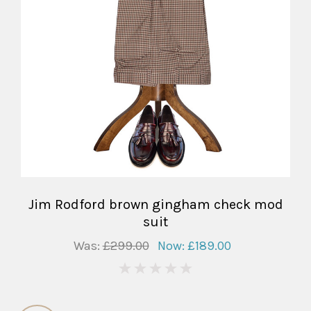
Jim Rodford brown gingham check mod
suit
Was:
£299.00
Now:
£189.00
0