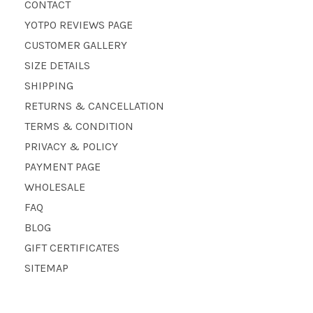
CONTACT
YOTPO REVIEWS PAGE
CUSTOMER GALLERY
SIZE DETAILS
SHIPPING
RETURNS & CANCELLATION
TERMS & CONDITION
PRIVACY & POLICY
PAYMENT PAGE
WHOLESALE
FAQ
BLOG
GIFT CERTIFICATES
SITEMAP