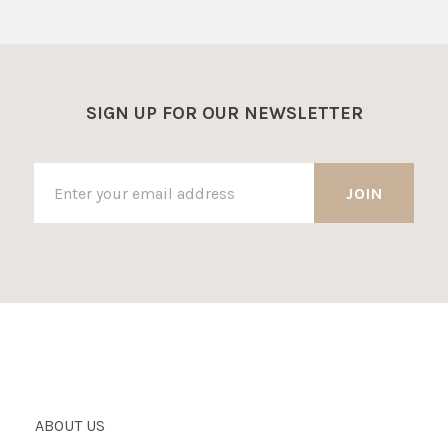
SIGN UP FOR OUR NEWSLETTER
ABOUT US