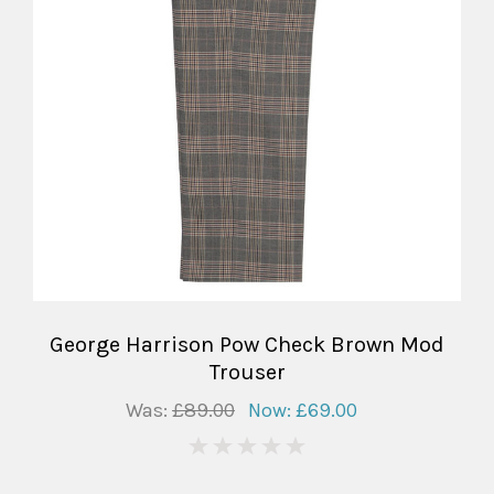
George Harrison Pow Check Brown Mod
Trouser
Was:
£89.00
Now:
£69.00
0