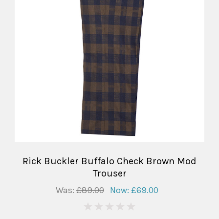
Rick Buckler Buffalo Check Brown Mod
Trouser
Was:
£89.00
Now:
£69.00
0