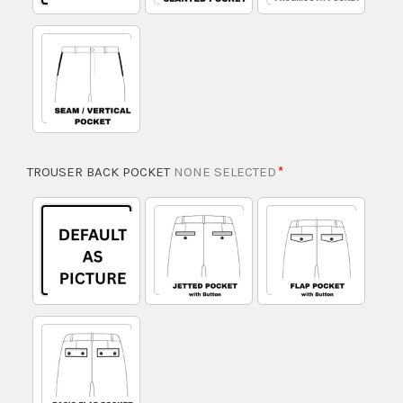
TROUSER BACK POCKET
NONE SELECTED