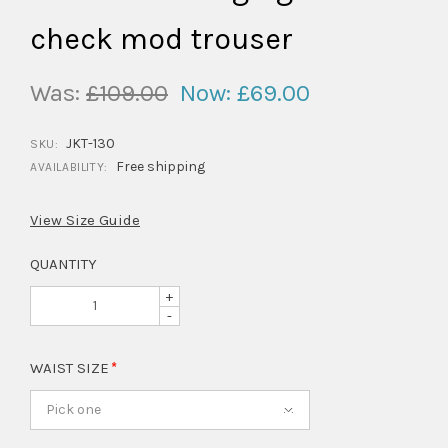
check mod trouser
Was:
£109.00
Now:
£69.00
JKT-130
SKU:
Free shipping
AVAILABILITY:
View Size Guide
QUANTITY
+
-
WAIST SIZE
Pick one