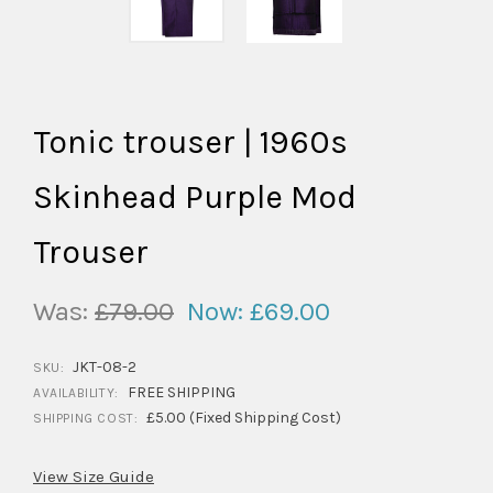
Tonic trouser | 1960s
Skinhead Purple Mod
Trouser
Was:
£79.00
Now:
£69.00
JKT-08-2
SKU:
FREE SHIPPING
AVAILABILITY:
£5.00 (Fixed Shipping Cost)
SHIPPING COST:
View Size Guide