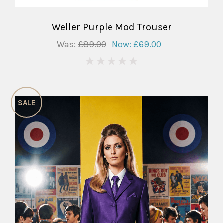
Weller Purple Mod Trouser
Was:
£89.00
Now:
£69.00
0
SALE