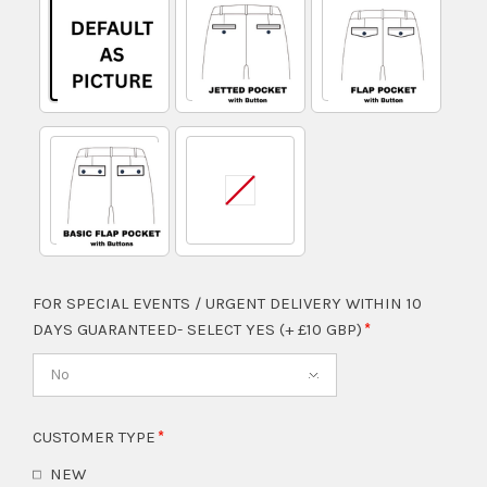
FOR SPECIAL EVENTS / URGENT DELIVERY WITHIN 10
DAYS GUARANTEED- SELECT YES (+ £10 GBP)
No
CUSTOMER TYPE
NEW