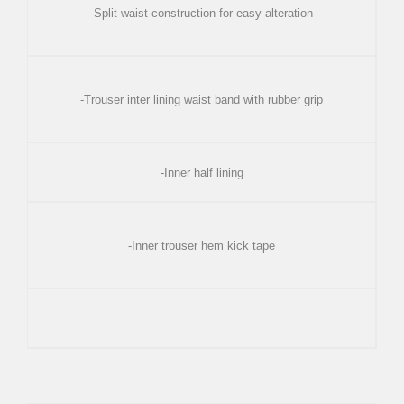
-Split waist construction for easy alteration
-Trouser inter lining waist band with rubber grip
-Inner half lining
-Inner trouser hem kick tape