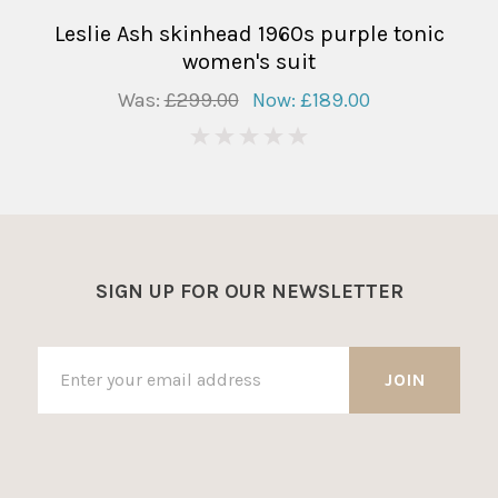
Leslie Ash skinhead 1960s purple tonic
women's suit
Was:
£299.00
Now:
£189.00
0
SIGN UP FOR OUR NEWSLETTER