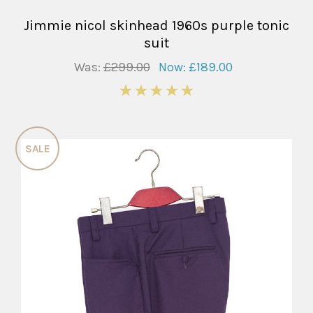
Jimmie nicol skinhead 1960s purple tonic
suit
Was:
£299.00
Now:
£189.00
5
SALE