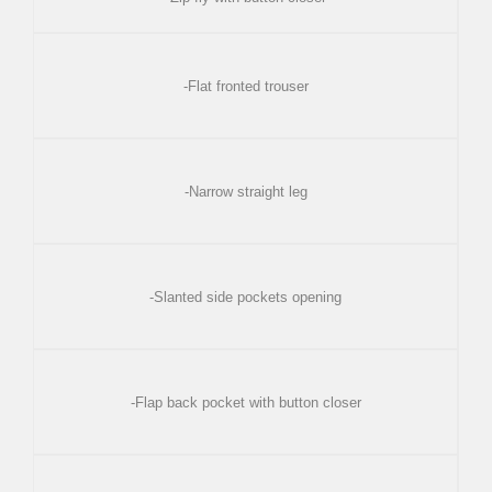
-Flat fronted trouser
-Narrow straight leg
-Slanted side pockets opening
-Flap back pocket with button closer