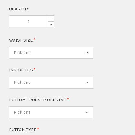
QUANTITY
+
-
WAIST SIZE
Pick one
INSIDE LEG
Pick one
BOTTOM TROUSER OPENING
Pick one
BUTTON TYPE