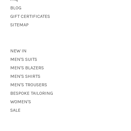
BLOG
GIFT CERTIFICATES
SITEMAP
NEW IN
MEN'S SUITS
MEN'S BLAZERS
MEN'S SHIRTS
MEN'S TROUSERS
BESPOKE TAILORING
WOMEN'S
SALE