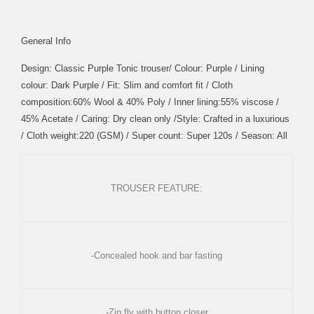
General Info
Design: Classic Purple Tonic trouser/ Colour: Purple / Lining
colour: Dark Purple / Fit: Slim and comfort fit / Cloth
composition:60% Wool & 40% Poly / Inner lining:55% viscose /
45% Acetate / Caring: Dry clean only /Style: Crafted in a luxurious
/ Cloth weight:220 (GSM) / Super count: Super 120s / Season: All
TROUSER FEATURE:
-Concealed hook and bar fasting
-Zip fly with button closer