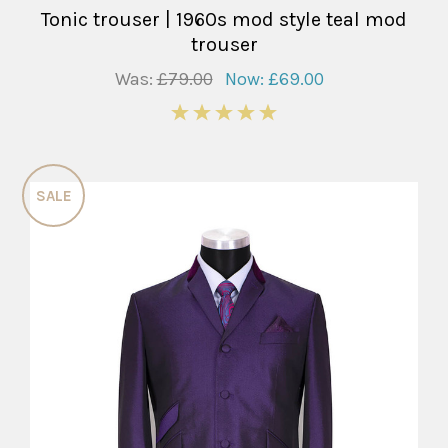
Tonic trouser | 1960s mod style teal mod
trouser
Was:
£79.00
Now:
£69.00
5
SALE