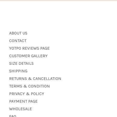
ABOUT US
CONTACT
YOTPO REVIEWS PAGE
CUSTOMER GALLERY
SIZE DETAILS
SHIPPING
RETURNS & CANCELLATION
TERMS & CONDITION
PRIVACY & POLICY
PAYMENT PAGE
WHOLESALE
FAQ