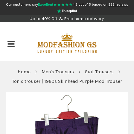
★★★★★
Our customers say
Excellent
4.5 out of 5 based on
533 reviews
Trustpilot
Up to 40% Off & Free home delivery
Home
Men's Trousers
Suit Trousers
Tonic trouser | 1960s Skinhead Purple Mod Trouser