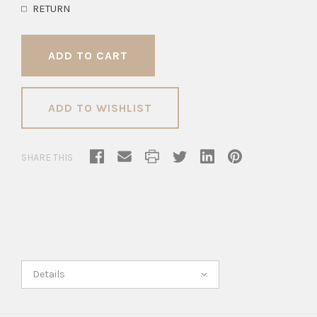
RETURN
ADD TO WISHLIST
SHARE THIS
Details