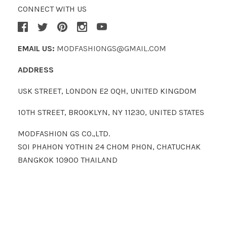
CONNECT WITH US
EMAIL US:
MODFASHIONGS@GMAIL.COM
ADDRESS
USK STREET, LONDON E2 0QH, UNITED KINGDOM
10TH STREET, BROOKLYN, NY 11230, UNITED STATES
MODFASHION GS CO.,LTD.
SOI PHAHON YOTHIN 24 CHOM PHON, CHATUCHAK
BANGKOK 10900 THAILAND