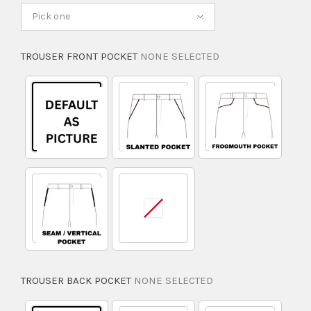
Pick one
TROUSER FRONT POCKET
NONE SELECTED
TROUSER BACK POCKET
NONE SELECTED