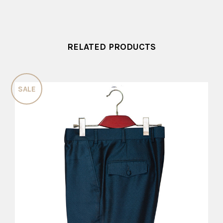
RELATED PRODUCTS
SALE