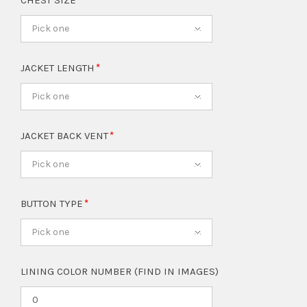
CHEST SIZE
Pick one
JACKET LENGTH
Pick one
JACKET BACK VENT
Pick one
BUTTON TYPE
Pick one
LINING COLOR NUMBER (FIND IN IMAGES)