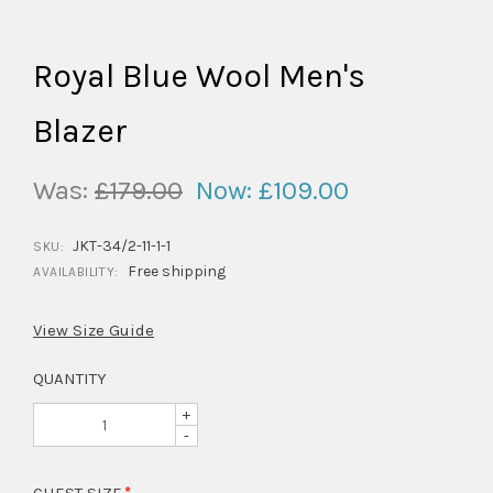
Royal Blue Wool Men's
Blazer
Was:
£179.00
Now:
£109.00
JKT-34/2-11-1-1
SKU:
Free shipping
AVAILABILITY:
View Size Guide
QUANTITY
+
-