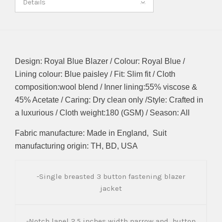
Details
Design: Royal Blue Blazer / Colour: Royal Blue /
Lining colour: Blue paisley / Fit: Slim fit / Cloth
composition:wool blend / Inner lining:55% viscose &
45% Acetate / Caring: Dry clean only /Style: Crafted in
a luxurious / Cloth weight:180 (GSM) / Season: All
Fabric manufacture: Made in England, Suit
manufacturing origin: TH, BD, USA
-Single breasted 3 button fastening blazer
jacket
-Notch lapel 2.5 inches width narrow and button