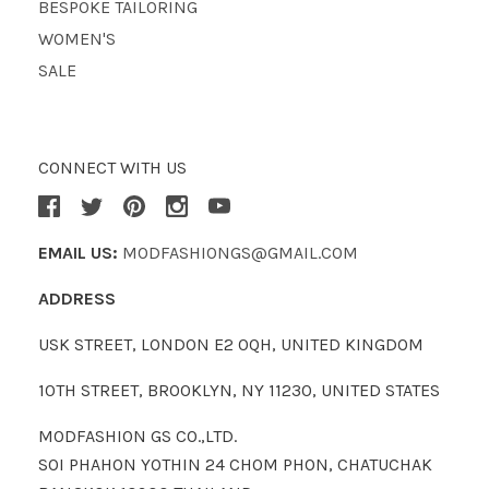
BESPOKE TAILORING
WOMEN'S
SALE
CONNECT WITH US
EMAIL US:
MODFASHIONGS@GMAIL.COM
ADDRESS
USK STREET, LONDON E2 0QH, UNITED KINGDOM
10TH STREET, BROOKLYN, NY 11230, UNITED STATES
MODFASHION GS CO.,LTD.
SOI PHAHON YOTHIN 24 CHOM PHON, CHATUCHAK