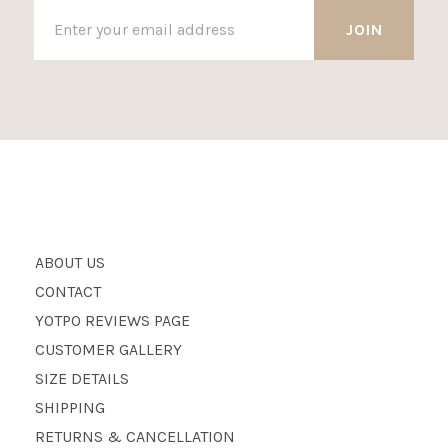
ABOUT US
CONTACT
YOTPO REVIEWS PAGE
CUSTOMER GALLERY
SIZE DETAILS
SHIPPING
RETURNS & CANCELLATION