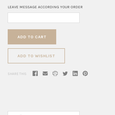
LEAVE MESSAGE ACCORDING YOUR ORDER
ADD TO WISHLIST
SHARE THIS