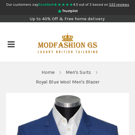
★★★★★
Our customers say
Excellent
4.5 out of 5 based on
533 reviews
Trustpilot
Up to 40% Off & Free home delivery
Home
Men's Suits
Royal Blue Wool Men's Blazer