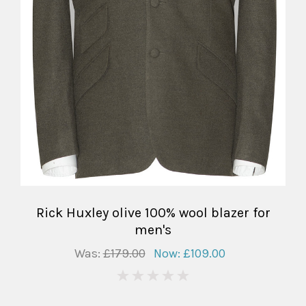
Rick Huxley olive 100% wool blazer for
men's
Was:
£179.00
Now:
£109.00
0