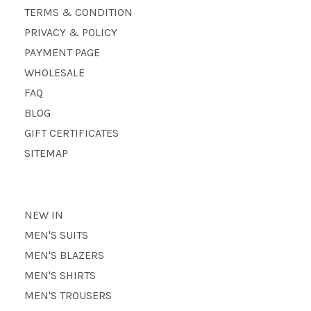
TERMS & CONDITION
PRIVACY & POLICY
PAYMENT PAGE
WHOLESALE
FAQ
BLOG
GIFT CERTIFICATES
SITEMAP
NEW IN
MEN'S SUITS
MEN'S BLAZERS
MEN'S SHIRTS
MEN'S TROUSERS