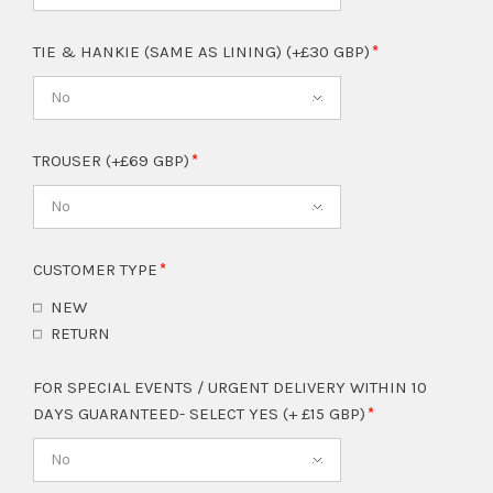
TIE & HANKIE (SAME AS LINING) (+£30 GBP)
No
TROUSER (+£69 GBP)
No
CUSTOMER TYPE
NEW
RETURN
FOR SPECIAL EVENTS / URGENT DELIVERY WITHIN 10
DAYS GUARANTEED- SELECT YES (+ £15 GBP)
No