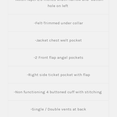
hole on left
-Felt-Trimmed under collar
-Jacket chest welt pocket
-2 Front flap angel pockets
-Right side ticket pocket with flap
-Non functioning 4 buttoned cuff with stitching
-Single / Double vents at back