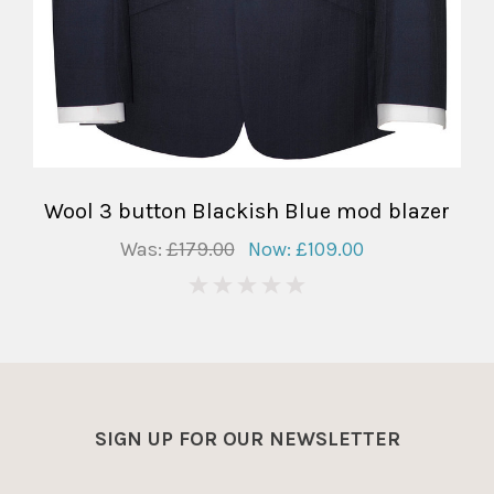
Wool 3 button Blackish Blue mod blazer
Was:
£179.00
Now:
£109.00
0
SIGN UP FOR OUR NEWSLETTER