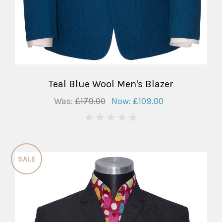
Teal Blue Wool Men's Blazer
Was:
£179.00
Now:
£109.00
0
SALE