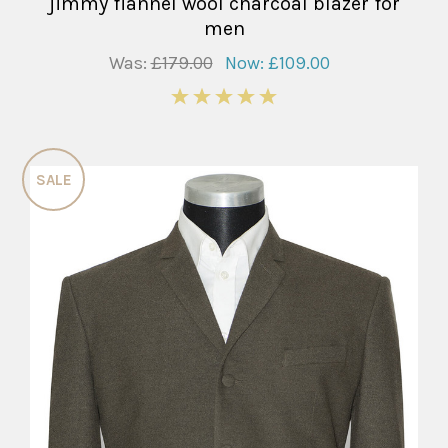
jimmy flannel wool charcoal blazer for
men
Was:
£179.00
Now:
£109.00
5
SALE