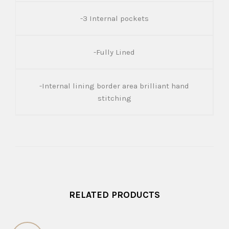
-3 Internal pockets
-Fully Lined
-Internal lining border area brilliant hand
stitching
RELATED PRODUCTS