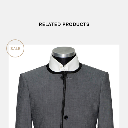
RELATED PRODUCTS
SALE