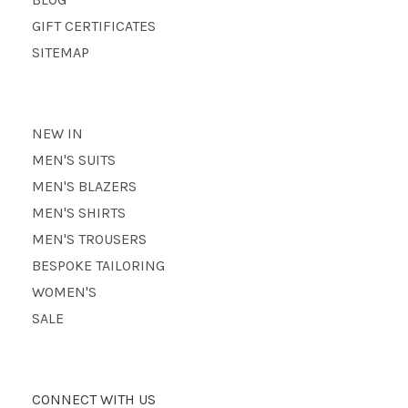
GIFT CERTIFICATES
SITEMAP
NEW IN
MEN'S SUITS
MEN'S BLAZERS
MEN'S SHIRTS
MEN'S TROUSERS
BESPOKE TAILORING
WOMEN'S
SALE
CONNECT WITH US