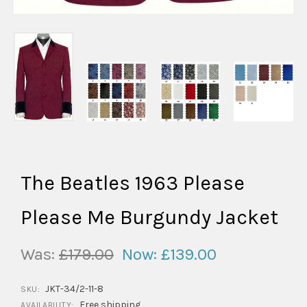
The Beatles 1963 Please
Please Me Burgundy Jacket
Was:
£179.00
Now:
£139.00
JKT-34/2-11-8
SKU:
Free shipping
AVAILABILITY: