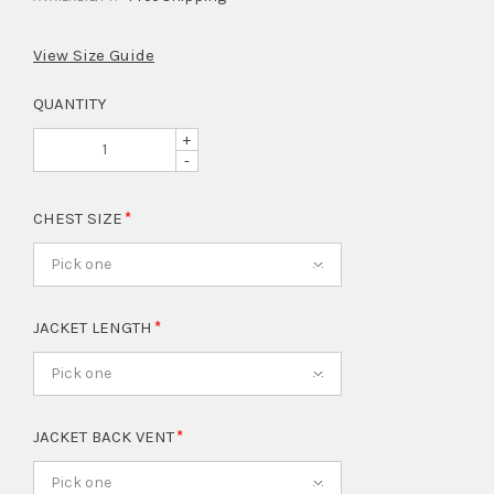
View Size Guide
QUANTITY
+
-
CHEST SIZE
Pick one
JACKET LENGTH
Pick one
JACKET BACK VENT
Pick one