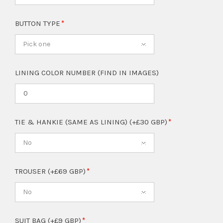
BUTTON TYPE
Pick one
LINING COLOR NUMBER (FIND IN IMAGES)
TIE & HANKIE (SAME AS LINING) (+£30 GBP)
No
TROUSER (+£69 GBP)
No
SUIT BAG (+£9 GBP)