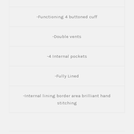
-Functioning 4 buttoned cuff
-Double vents
-4 Internal pockets
-Fully Lined
-Internal lining border area brilliant hand
stitching