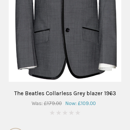
The Beatles Collarless Grey blazer 1963
Was:
£179.00
Now:
£109.00
0