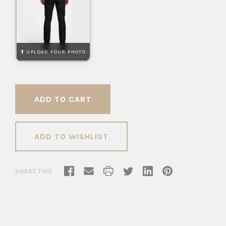
ADD TO WISHLIST
SHARE THIS