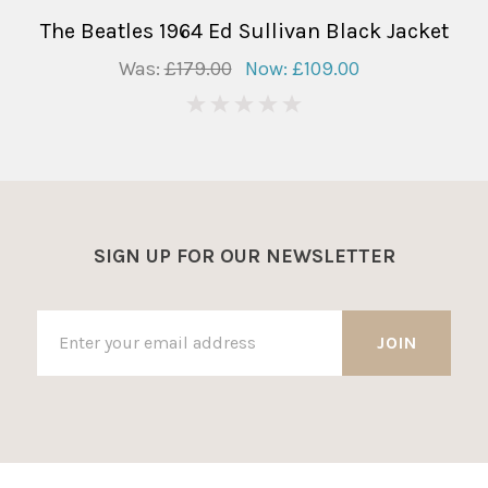
The Beatles 1964 Ed Sullivan Black Jacket
Was:
£179.00
Now:
£109.00
0
SIGN UP FOR OUR NEWSLETTER