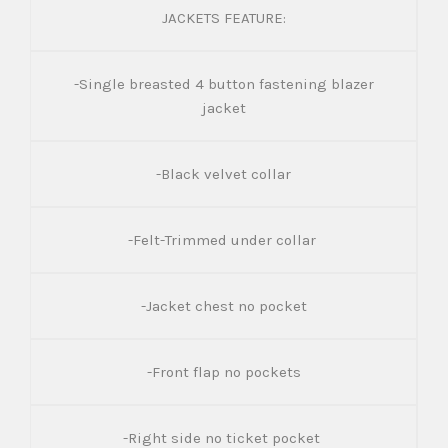
JACKETS FEATURE:
-Single breasted 4 button fastening blazer
jacket
-Black velvet collar
-Felt-Trimmed under collar
-Jacket chest no pocket
-Front flap no pockets
-Right side no ticket pocket