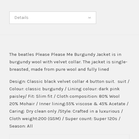
Details
The beatles Please Please Me Burgundy Jacket is in
burgundy wool with velvet collar. The jacket is single-
breasted, made from pure wool and fully lined
Design: Classic black velvet collar 4 button suit. suit /
Colour: classic burgundy / Lining colour: dark pink
paisley/ Fit: Slim fit / Cloth composition: 80% Wool
20% Mohair / Inner lining:55% viscose & 45% Acetate /
Caring: Dry clean only /Style: Crafted in a luxurious /
Cloth weight:200 (GSM) / Super count: Super 120s /
Season: All