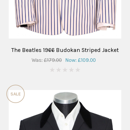
The Beatles 1966 Budokan Striped Jacket
Was:
£179.00
Now:
£109.00
0
SALE