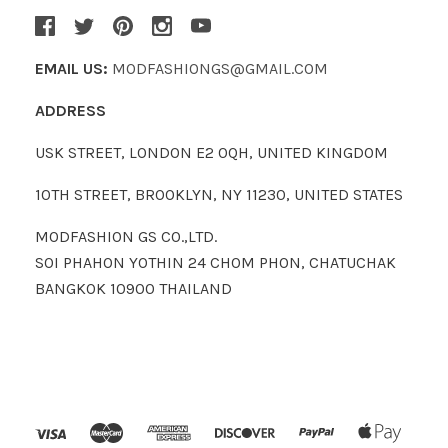
EMAIL US:
MODFASHIONGS@GMAIL.COM
ADDRESS
USK STREET, LONDON E2 0QH, UNITED KINGDOM
10TH STREET, BROOKLYN, NY 11230, UNITED STATES
MODFASHION GS CO.,LTD.
SOI PHAHON YOTHIN 24 CHOM PHON, CHATUCHAK
BANGKOK 10900 THAILAND