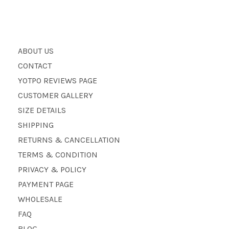
ABOUT US
CONTACT
YOTPO REVIEWS PAGE
CUSTOMER GALLERY
SIZE DETAILS
SHIPPING
RETURNS & CANCELLATION
TERMS & CONDITION
PRIVACY & POLICY
PAYMENT PAGE
WHOLESALE
FAQ
BLOG