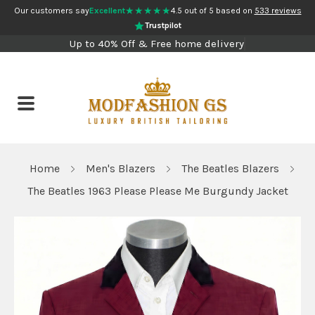
★★★★★
Our customers say
Excellent
4.5 out of 5 based on
533 reviews
Trustpilot
Up to 40% Off & Free home delivery
Home
Men's Blazers
The Beatles Blazers
The Beatles 1963 Please Please Me Burgundy Jacket