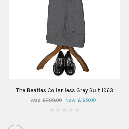
The Beatles Collar less Grey Suit 1963
Was:
£299.00
Now:
£189.00
0