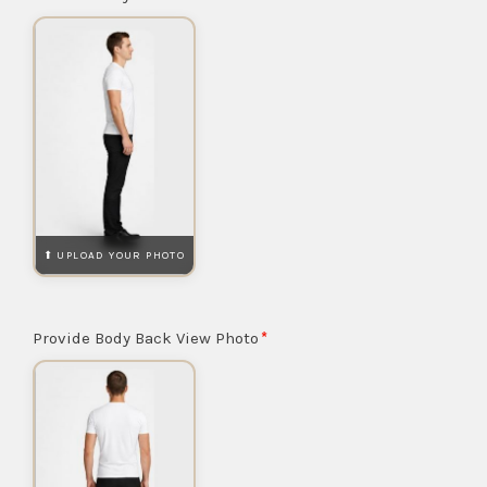
Provide Body Back View Photo