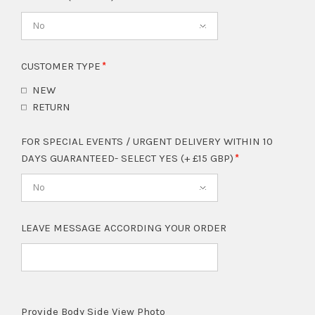
No
CUSTOMER TYPE
NEW
RETURN
FOR SPECIAL EVENTS / URGENT DELIVERY WITHIN 10
DAYS GUARANTEED- SELECT YES (+ £15 GBP)
No
LEAVE MESSAGE ACCORDING YOUR ORDER
Provide Body Side View Photo