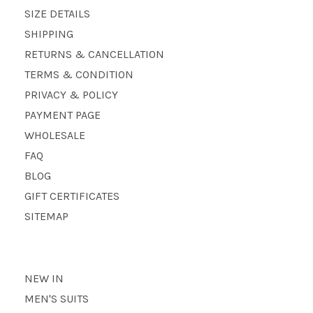
SIZE DETAILS
SHIPPING
RETURNS & CANCELLATION
TERMS & CONDITION
PRIVACY & POLICY
PAYMENT PAGE
WHOLESALE
FAQ
BLOG
GIFT CERTIFICATES
SITEMAP
NEW IN
MEN'S SUITS