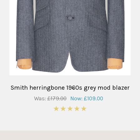
Smith herringbone 1960s grey mod blazer
Was:
£179.00
Now:
£109.00
5