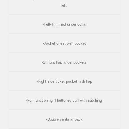
left
-Felt-Trimmed under collar
-Jacket chest welt pocket
-2 Front flap angel pockets
-Right side ticket pocket with flap
-Non functioning 4 buttoned cuff with stitching
-Double vents at back