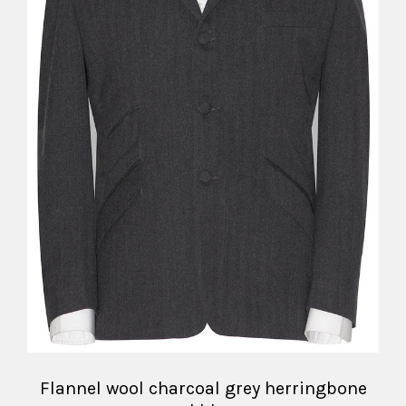
Flannel wool charcoal grey herringbone