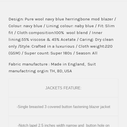
Design: Pure wool navy blue herringbone mod blazer /
Colour: navy blue / Lining colour: naby blue / Fit: Slim
fit / Cloth composition:100% wool blend / Inner
lining:55% viscose & 45% Acetate / Caring: Dry clean
only /Style: Crafted in a luxurious / Cloth weight:220
(GSM) / Super count: Super 180s / Season: All
Fabric manufacture : Made in England, Suit
manufactring orgin: TH, BD, USA
JACKETS FEATURE:
-Single breasted 3 covered button fastening blazer jacket
-Notch lapel 2.5 inches width narrow and button hole on