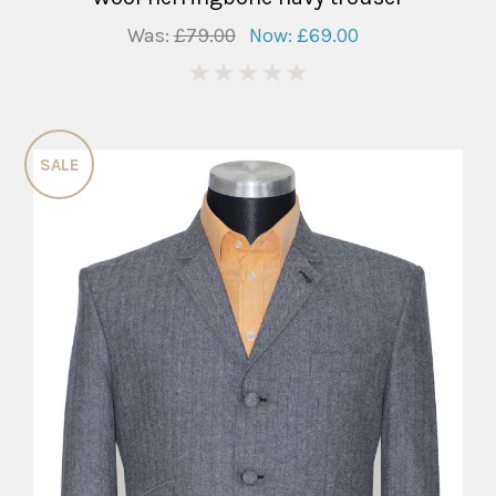
Was:
£79.00
Now:
£69.00
0
SALE