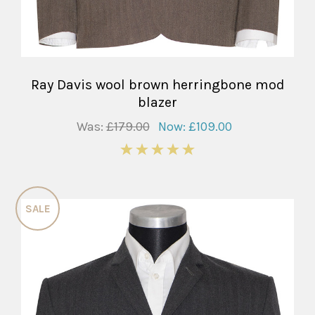
Ray Davis wool brown herringbone mod
blazer
Was:
£179.00
Now:
£109.00
5
SALE