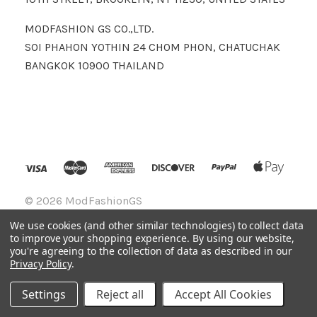
MODFASHION GS CO.,LTD.
SOI PHAHON YOTHIN 24 CHOM PHON, CHATUCHAK
BANGKOK 10900 THAILAND
©
2026 ModFashionGS
We use cookies (and other similar technologies) to collect data
to improve your shopping experience.
By using our website,
you're agreeing to the collection of data as described in our
Privacy Policy
.
Settings
Reject all
Accept All Cookies