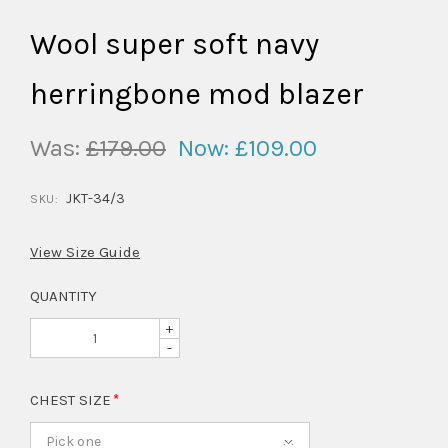
Wool super soft navy
herringbone mod blazer
Was:
£179.00
Now:
£109.00
JKT-34/3
SKU:
View Size Guide
QUANTITY
+
-
CHEST SIZE
Pick one