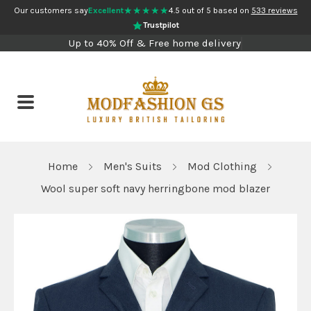
★★★★★
Our customers say
Excellent
4.5 out of 5 based on
533 reviews
Trustpilot
Up to 40% Off & Free home delivery
Home
Men's Suits
Mod Clothing
Wool super soft navy herringbone mod blazer