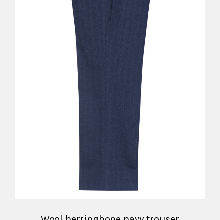
Wool herringbone navy trouser