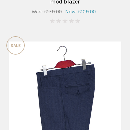
mod blazer
Was:
£179.00
Now:
£109.00
0
SALE