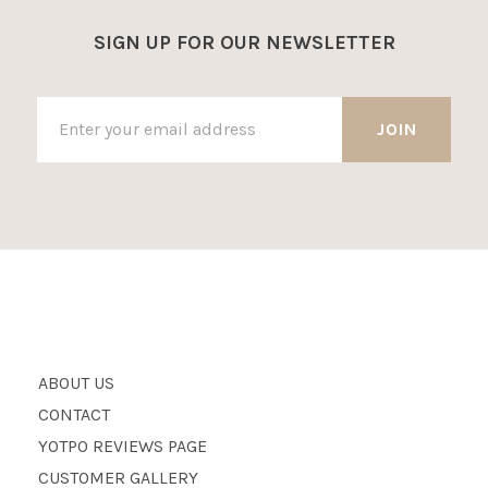
SIGN UP FOR OUR NEWSLETTER
ABOUT US
CONTACT
YOTPO REVIEWS PAGE
CUSTOMER GALLERY