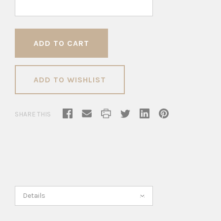
ADD TO WISHLIST
SHARE THIS
Details