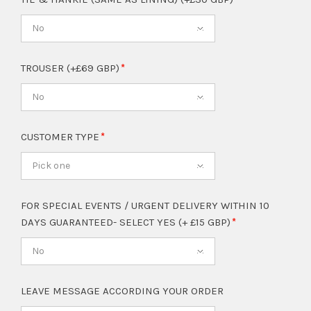
No
TROUSER (+£69 GBP)
No
CUSTOMER TYPE
Pick one
FOR SPECIAL EVENTS / URGENT DELIVERY WITHIN 10
DAYS GUARANTEED- SELECT YES (+ £15 GBP)
No
LEAVE MESSAGE ACCORDING YOUR ORDER