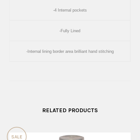
-4 Internal pockets
-Fully Lined
-Internal lining border area brilliant hand stitching
RELATED PRODUCTS
SALE