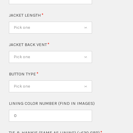
JACKET LENGTH
Pick one
JACKET BACK VENT
Pick one
BUTTON TYPE
Pick one
LINING COLOR NUMBER (FIND IN IMAGES)
TIE & HANKIE (SAME AS LINING) (+£30 GBP)