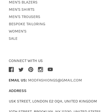
MEN'S BLAZERS
MEN'S SHIRTS
MEN'S TROUSERS
BESPOKE TAILORING
WOMEN'S
SALE
CONNECT WITH US
EMAIL US:
MODFASHIONGS@GMAIL.COM
ADDRESS
USK STREET, LONDON E2 0QH, UNITED KINGDOM
10TH STREET, BROOKLYN, NY 11230, UNITED STATES