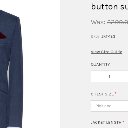
button su
Was:
£299.
JKT-133
SKU:
View Size Guide
QUANTITY
CHEST SIZE
Pick one
JACKET LENGTH