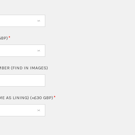
GBP)
BER (FIND IN IMAGES)
ME AS LINING) (+£30 GBP)