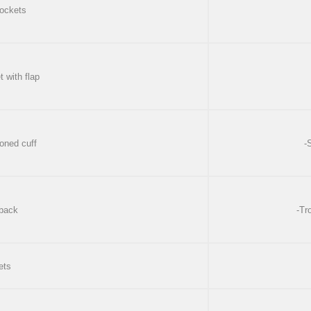
 pockets
t with flap
toned cuff
-
 back
-Tr
ets