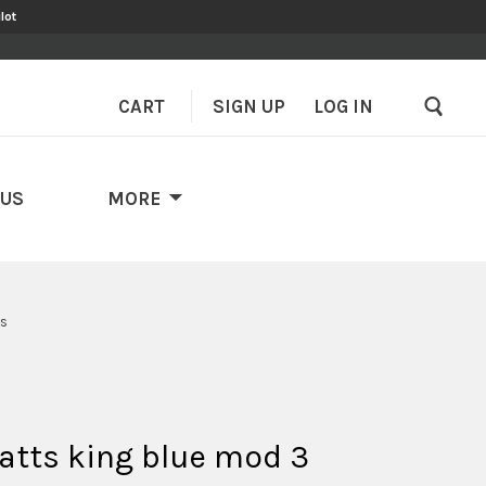
lot
CART
SIGN UP
–
LOG IN
 US
MORE
's
atts king blue mod 3