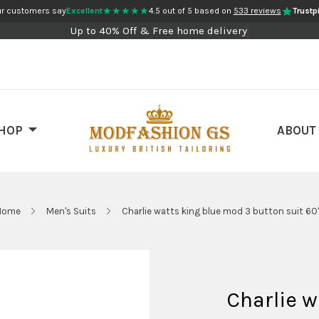
★★★★★
r customers say
Excellent
4.5 out of 5 based on
533 reviews
Trustpi
Up to 40% Off & Free home delivery
HOP
ABOUT
Home
Men's Suits
Charlie watts king blue mod 3 button suit 60
Charlie w