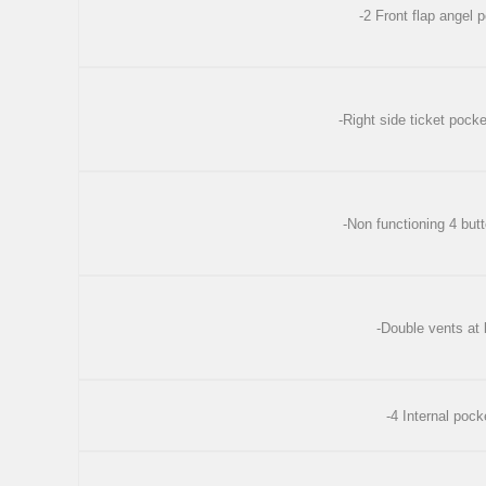
-2 Front flap angel
-Right side ticket pocke
-Non functioning 4 but
-Double vents at
-4 Internal pock