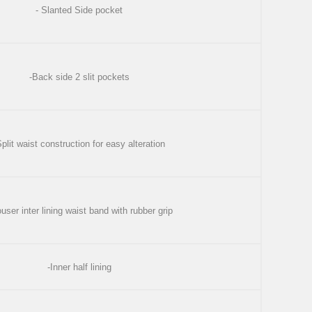
- Slanted Side pocket
-Back side 2 slit pockets
Split waist construction for easy alteration
ouser inter lining waist band with rubber grip
-Inner half lining