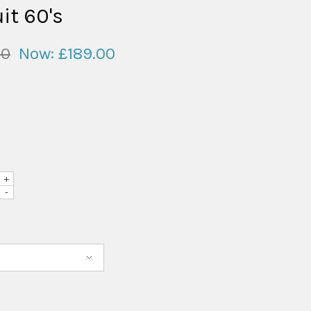
it 60's
00
Now:
£189.00
+
-