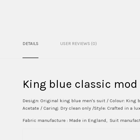
DETAILS
USER REVIEWS (0)
King blue classic mod 
Design: Original king blue men's suit / Colour: King b
Acetate / Caring: Dry clean only /Style: Crafted in a l
Fabric manufacture : Made in England, Suit manufact