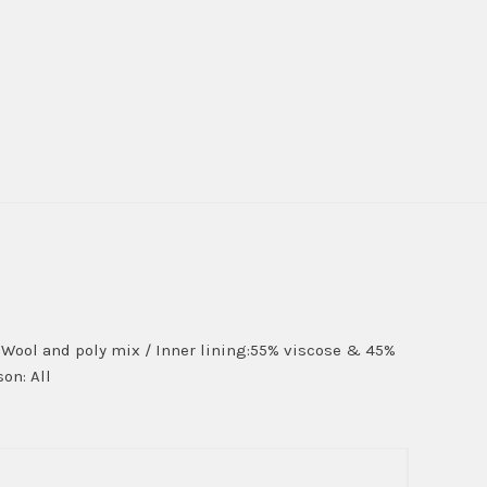
on:Wool and poly mix / Inner lining:55% viscose & 45%
on: All