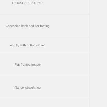
TROUSER FEATURE:
-Concealed hook and bar fasting
-Zip fly with button closer
-Flat fronted trouser
-Narrow straight leg