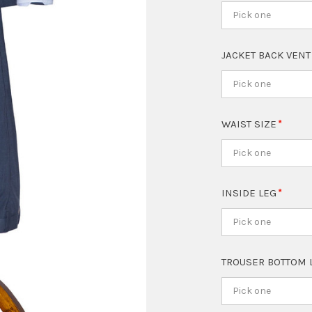
Pick one
JACKET BACK VEN
Pick one
WAIST SIZE
Pick one
INSIDE LEG
Pick one
TROUSER BOTTOM 
Pick one