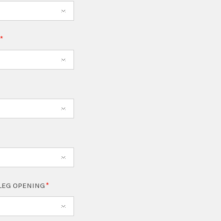
T
LEG OPENING