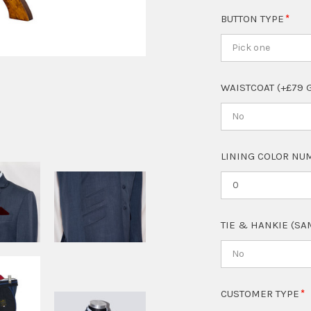
BUTTON TYPE
Pick one
WAISTCOAT (+£79 
No
LINING COLOR NUM
TIE & HANKIE (SA
No
CUSTOMER TYPE