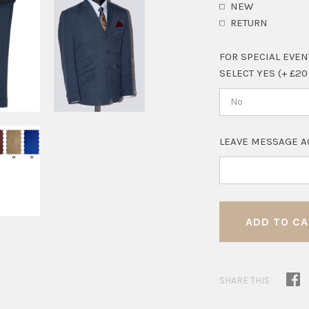
NEW
RETURN
FOR SPECIAL EVEN
SELECT YES (+ £20
No
LEAVE MESSAGE A
SHARE THIS