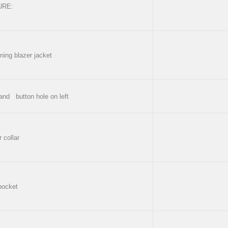
URE:
ning blazer jacket
 and button hole on left
 collar
 pocket