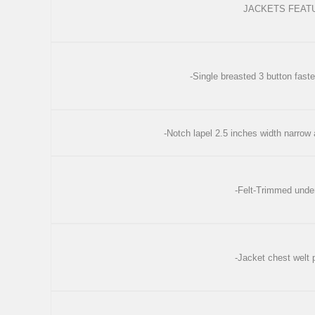
JACKETS FEAT
-Single breasted 3 button faste
-Notch lapel 2.5 inches width narrow
-Felt-Trimmed under
-Jacket chest welt