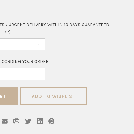
TS / URGENT DELIVERY WITHIN 10 DAYS GUARANTEED-
 GBP)
CCORDING YOUR ORDER
ADD TO WISHLIST