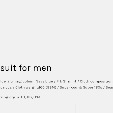
suit for men
lue / Lining colour: Navy blue / Fit: Slim fit / Cloth compositi
uxurious / Cloth weight:160 (GSM) / Super count: Super 180s / Seas
ring orgin: TH, BD, USA