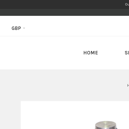
Ou
GBP
HOME
S