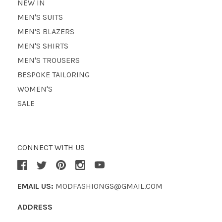
NEW IN
MEN'S SUITS
MEN'S BLAZERS
MEN'S SHIRTS
MEN'S TROUSERS
BESPOKE TAILORING
WOMEN'S
SALE
CONNECT WITH US
EMAIL US:
MODFASHIONGS@GMAIL.COM
ADDRESS