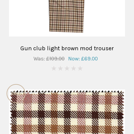
Gun club light brown mod trouser
Was:
£109.00
Now:
£69.00
0
SALE