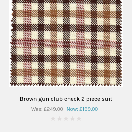
Brown gun club check 2 piece suit
Was:
£249.00
Now:
£199.00
0