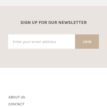
SIGN UP FOR OUR NEWSLETTER
ABOUT US
CONTACT