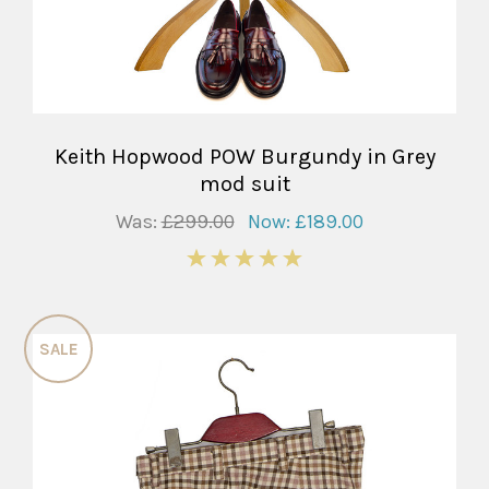
Keith Hopwood POW Burgundy in Grey
mod suit
Was:
£299.00
Now:
£189.00
5
SALE