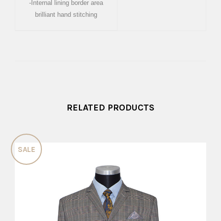
-Internal lining border area
brilliant hand stitching
RELATED PRODUCTS
SALE