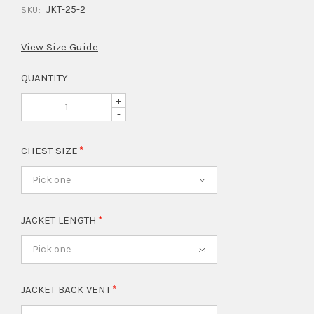
JKT-25-2
SKU:
View Size Guide
QUANTITY
+
-
CHEST SIZE
Pick one
JACKET LENGTH
Pick one
JACKET BACK VENT