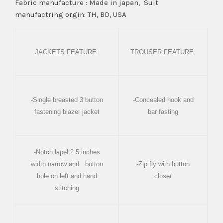
Fabric manufacture : Made in japan, Suit
manufactring orgin: TH, BD, USA
JACKETS FEATURE:
TROUSER FEATURE:
-Single breasted 3 button
-Concealed hook and
fastening blazer jacket
bar fasting
-Notch lapel 2.5 inches
width narrow and button
-Zip fly with button
hole on left and hand
closer
stitching