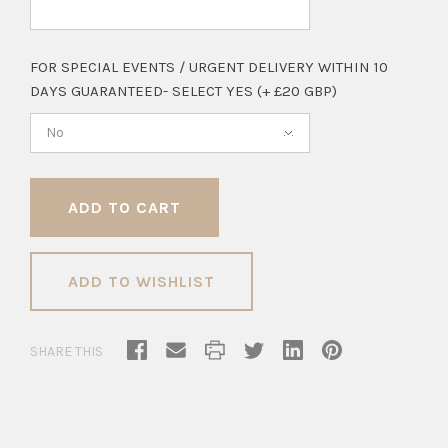
FOR SPECIAL EVENTS / URGENT DELIVERY WITHIN 10
DAYS GUARANTEED- SELECT YES (+ £20 GBP)
No
ADD TO WISHLIST
SHARE THIS