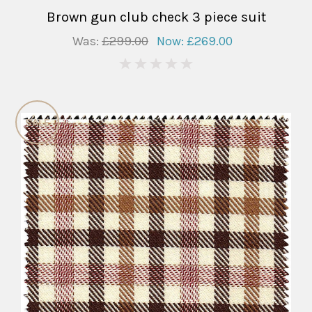
Brown gun club check 3 piece suit
Was:
£299.00
Now:
£269.00
0
SALE