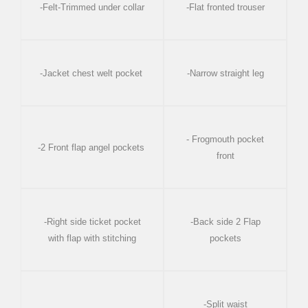
-Felt-Trimmed under collar
-Flat fronted trouser
-Jacket chest welt pocket
-Narrow straight leg
- Frogmouth pocket
-2 Front flap angel pockets
front
-Right side ticket pocket
-Back side 2 Flap
with flap with stitching
pockets
-Split waist