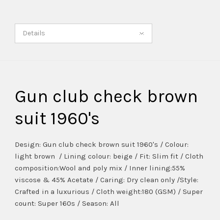
Details
Gun club check brown
suit 1960's
Design: Gun club check brown suit 1960's / Colour:
light brown / Lining colour: beige / Fit: Slim fit / Cloth
composition:Wool and poly mix / Inner lining:55%
viscose & 45% Acetate / Caring: Dry clean only /Style:
Crafted in a luxurious / Cloth weight:180 (GSM) / Super
count: Super 160s / Season: All