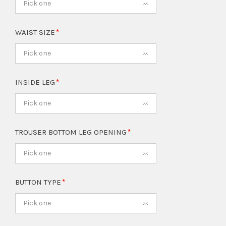
Pick one
WAIST SIZE
Pick one
INSIDE LEG
Pick one
TROUSER BOTTOM LEG OPENING
Pick one
BUTTON TYPE
Pick one