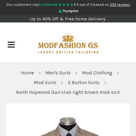
★★★★★
Our customers say
Excellent
4.5 out of 5 based on
533 reviews
Trustpilot
Up to 40% Off & Free home delivery
Home
Men's Suits
Mod Clothing
Mod Suits
3 Button Suits
Keith Hopwood Gun club light brown mod suit