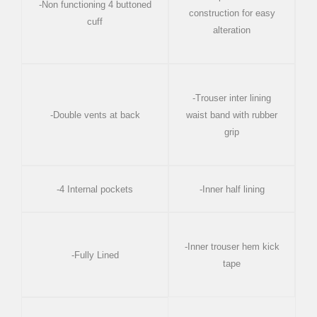
-Non functioning 4 buttoned
construction for easy
cuff
alteration
-Trouser inter lining
-Double vents at back
waist band with rubber
grip
-4 Internal pockets
-Inner half lining
-Inner trouser hem kick
-Fully Lined
tape