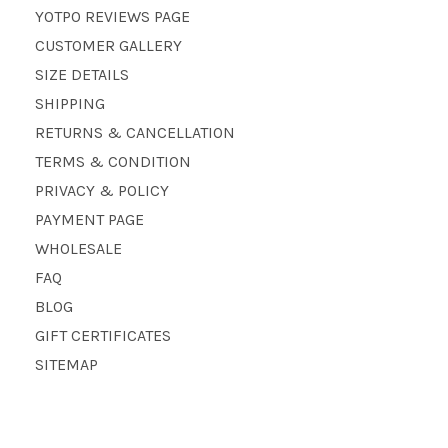
YOTPO REVIEWS PAGE
CUSTOMER GALLERY
SIZE DETAILS
SHIPPING
RETURNS & CANCELLATION
TERMS & CONDITION
PRIVACY & POLICY
PAYMENT PAGE
WHOLESALE
FAQ
BLOG
GIFT CERTIFICATES
SITEMAP