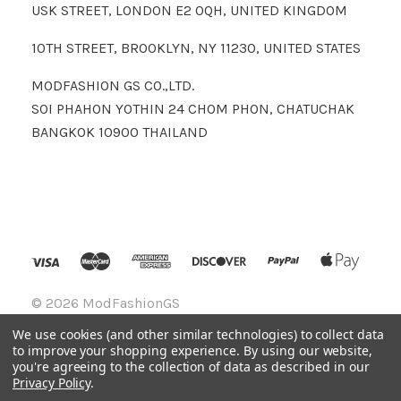
USK STREET, LONDON E2 0QH, UNITED KINGDOM
10TH STREET, BROOKLYN, NY 11230, UNITED STATES
MODFASHION GS CO.,LTD.
SOI PHAHON YOTHIN 24 CHOM PHON, CHATUCHAK
BANGKOK 10900 THAILAND
©
2026 ModFashionGS
We use cookies (and other similar technologies) to collect data
to improve your shopping experience.
By using our website,
you're agreeing to the collection of data as described in our
Privacy Policy
.