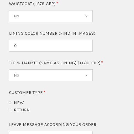
WAISTCOAT (+£79 GBP)
No
LINING COLOR NUMBER (FIND IN IMAGES)
TIE & HANKIE (SAME AS LINING) (+£30 GBP)
No
CUSTOMER TYPE
NEW
RETURN
LEAVE MESSAGE ACCORDING YOUR ORDER