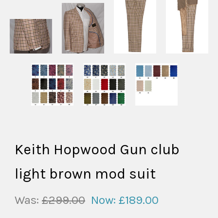
Keith Hopwood Gun club
light brown mod suit
Was:
£299.00
Now:
£189.00