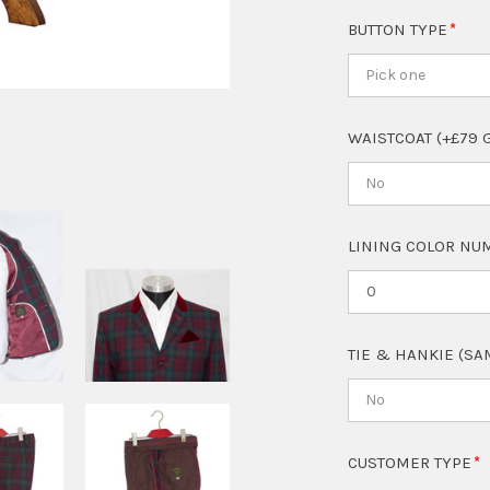
BUTTON TYPE
Pick one
WAISTCOAT (+£79 
No
LINING COLOR NUM
TIE & HANKIE (SA
No
CUSTOMER TYPE