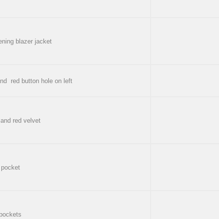
ening blazer jacket
and red button hole on left
 and red velvet
 pocket
 pockets