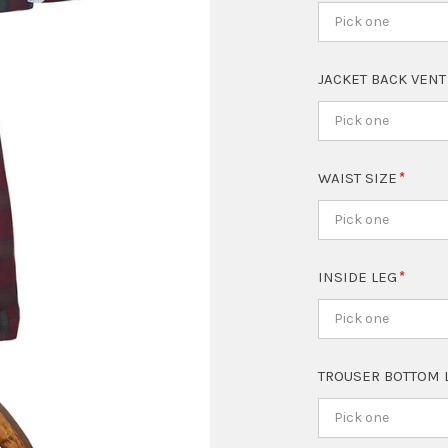
Pick one
JACKET BACK VEN
Pick one
WAIST SIZE
Pick one
INSIDE LEG
Pick one
TROUSER BOTTOM 
Pick one