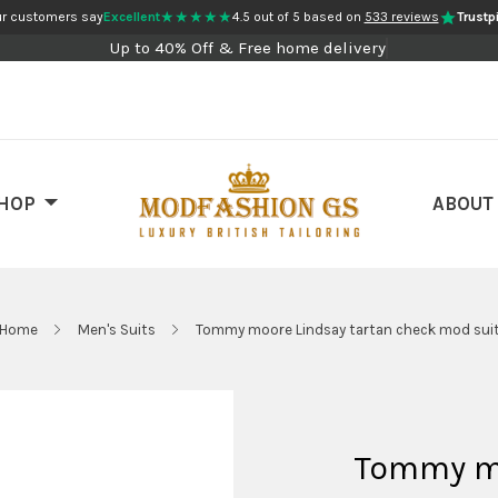
★★★★★
r customers say
Excellent
4.5 out of 5 based on
533 reviews
Trustpi
Up to 40% Off & Free home delivery
HOP
ABOUT
Home
Men's Suits
Tommy moore Lindsay tartan check mod sui
Tommy mo