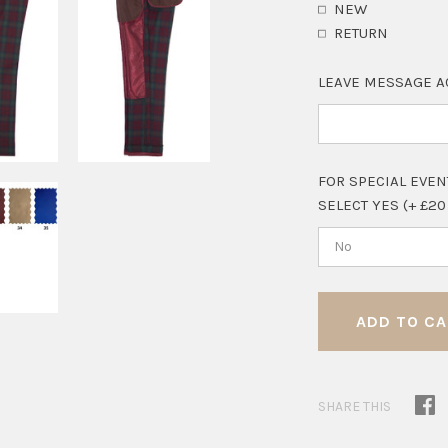
NEW
RETURN
LEAVE MESSAGE A
FOR SPECIAL EVEN
SELECT YES (+ £20
No
SHARE THIS