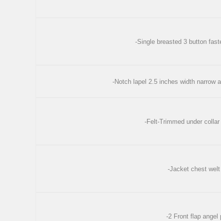
-Single breasted 3 button fast
-Notch lapel 2.5 inches width narrow 
-Felt-Trimmed under collar
-Jacket chest welt
-2 Front flap angel