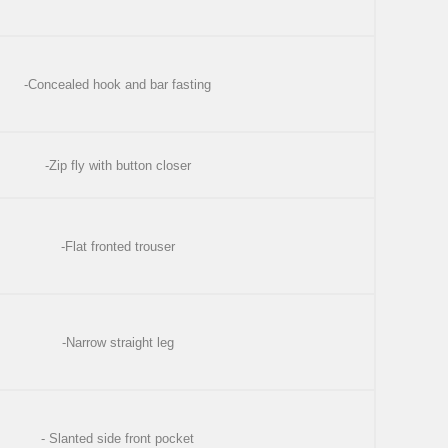
-Concealed hook and bar fasting
-Zip fly with button closer
-Flat fronted trouser
-Narrow straight leg
- Slanted side front pocket