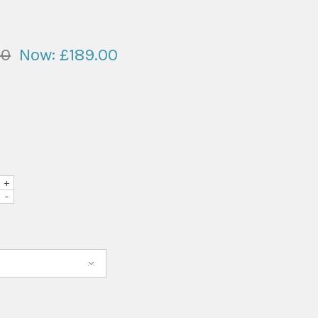
00
Now:
£189.00
+
-