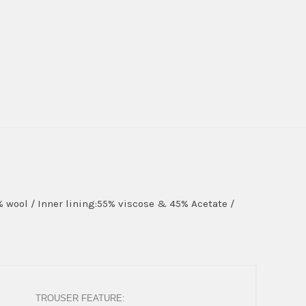
0% wool / Inner lining:55% viscose & 45% Acetate /
TROUSER FEATURE: