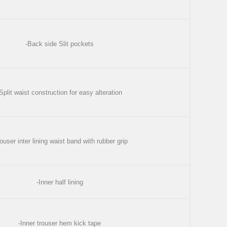
-Back side Slit pockets
Split waist construction for easy alteration
ouser inter lining waist band with rubber grip
-Inner half lining
-Inner trouser hem kick tape