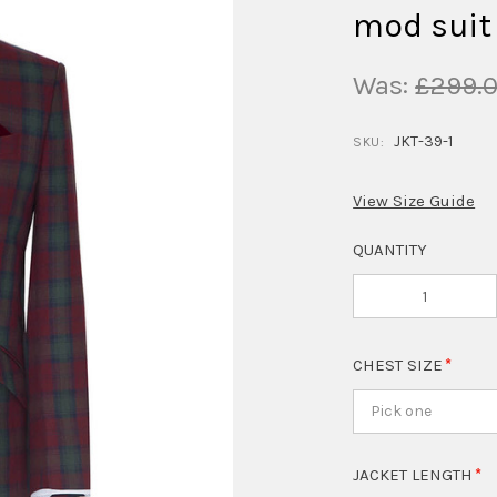
mod suit
Was:
£299.
JKT-39-1
SKU:
View Size Guide
QUANTITY
CHEST SIZE
Pick one
JACKET LENGTH