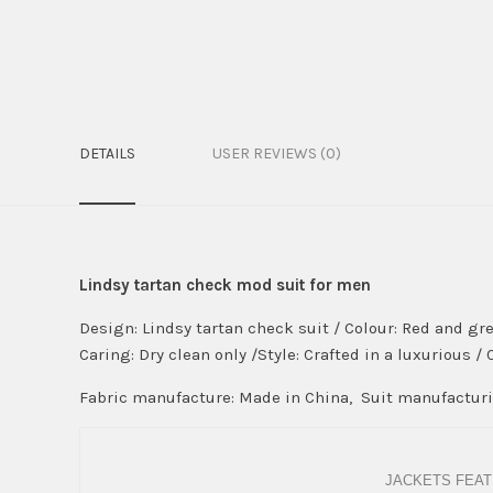
DETAILS
USER REVIEWS (0)
Lindsy tartan check mod suit for men
Design: Lindsy tartan check suit / Colour: Red and gre
Caring: Dry clean only /Style: Crafted in a luxurious /
Fabric manufacture: Made in China, Suit manufacturin
JACKETS FEAT