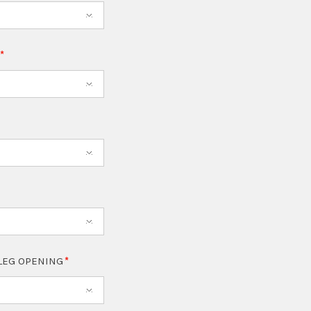
T
LEG OPENING