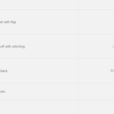
et with flap
uff with stitching
-
 back
-Tr
kets