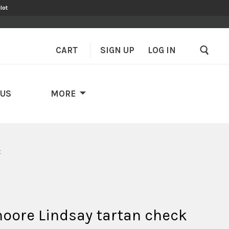
lot
CART
SIGN UP
–
LOG IN
 US
MORE
t
ore Lindsay tartan check