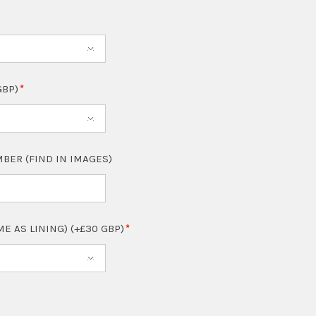
GBP)
BER (FIND IN IMAGES)
ME AS LINING) (+£30 GBP)