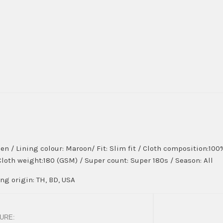
en / Lining colour: Maroon/ Fit: Slim fit / Cloth composition:10
 Cloth weight:180 (GSM) / Super count: Super 180s / Season: All
g origin: TH, BD, USA
URE: