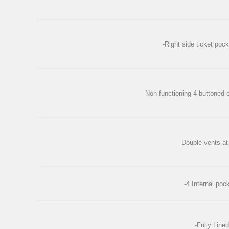
-Right side ticket pock
-Non functioning 4 buttoned c
-Double vents at
-4 Internal poc
-Fully Lined