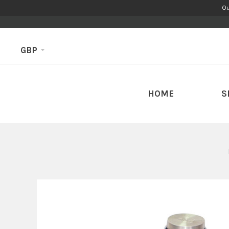
Ou
GBP
HOME
S