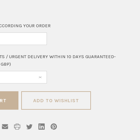
CCORDING YOUR ORDER
TS / URGENT DELIVERY WITHIN 10 DAYS GUARANTEED-
 GBP)
ADD TO WISHLIST