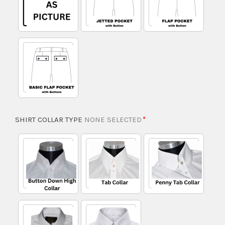
SHIRT COLLAR TYPE
NONE SELECTED