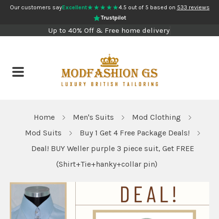
★★★★★
Our customers say
Excellent
4.5 out of 5 based on
533 reviews
Trustpilot
Up to 40% Off & Free home delivery
Home
Men's Suits
Mod Clothing
Mod Suits
Buy 1 Get 4 Free Package Deals!
Deal! BUY Weller purple 3 piece suit, Get FREE
(Shirt+Tie+hanky+collar pin)