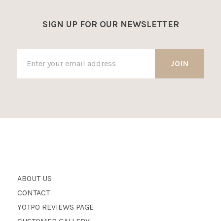
SIGN UP FOR OUR NEWSLETTER
ABOUT US
CONTACT
YOTPO REVIEWS PAGE