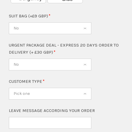
SUIT BAG (+£9 GBP)
No
URGENT PACKAGE DEAL - EXPRESS 20 DAYS ORDER TO
DELIVERY (+ £30 GBP)
No
CUSTOMER TYPE
Pick one
LEAVE MESSAGE ACCORDING YOUR ORDER