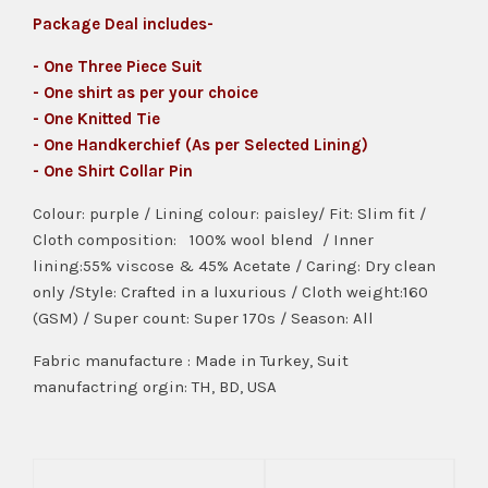
Package Deal includes-
- One Three Piece Suit
- One shirt as per your choice
- One Knitted Tie
- One Handkerchief (As per Selected Lining)
- One Shirt Collar Pin
Colour: purple / Lining colour: paisley/ Fit: Slim fit /
Cloth composition: 100% wool blend / Inner
lining:55% viscose & 45% Acetate / Caring: Dry clean
only /Style: Crafted in a luxurious / Cloth weight:160
(GSM) / Super count: Super 170s / Season: All
Fabric manufacture : Made in Turkey, Suit
manufactring orgin: TH, BD, USA