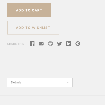
ADD TO WISHLIST
SHARE THIS
Details