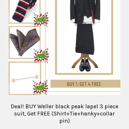
Deal! BUY Weller black peak lapel 3 piece
suit, Get FREE (Shirt+Tie+hanky+collar
pin)