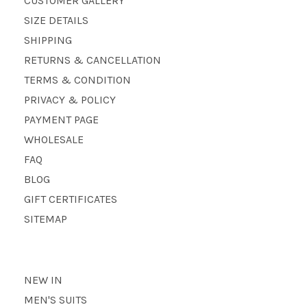
CUSTOMER GALLERY
SIZE DETAILS
SHIPPING
RETURNS & CANCELLATION
TERMS & CONDITION
PRIVACY & POLICY
PAYMENT PAGE
WHOLESALE
FAQ
BLOG
GIFT CERTIFICATES
SITEMAP
NEW IN
MEN'S SUITS