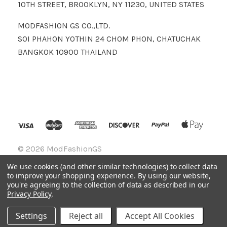
10TH STREET, BROOKLYN, NY 11230, UNITED STATES
MODFASHION GS CO.,LTD.
SOI PHAHON YOTHIN 24 CHOM PHON, CHATUCHAK
BANGKOK 10900 THAILAND
©
2026 ModFashionGS
We use cookies (and other similar technologies) to collect data
to improve your shopping experience.
By using our website,
you're agreeing to the collection of data as described in our
Privacy Policy
.
Settings
Reject all
Accept All Cookies