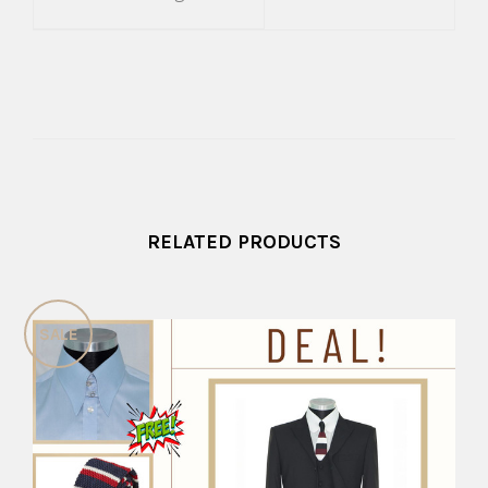
RELATED PRODUCTS
SALE