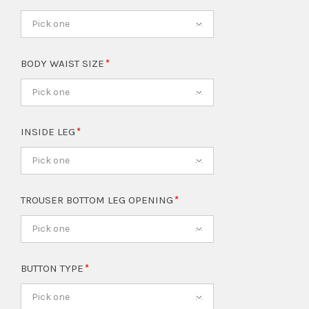
Pick one
BODY WAIST SIZE
Pick one
INSIDE LEG
Pick one
TROUSER BOTTOM LEG OPENING
Pick one
BUTTON TYPE
Pick one