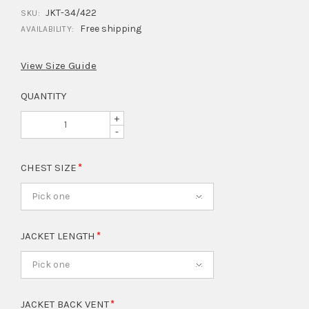
JKT-34/422
SKU:
Free shipping
AVAILABILITY:
View Size Guide
QUANTITY
+
-
CHEST SIZE
Pick one
JACKET LENGTH
Pick one
JACKET BACK VENT