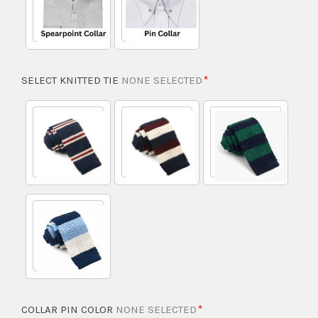
SELECT KNITTED TIE
NONE SELECTED
COLLAR PIN COLOR
NONE SELECTED