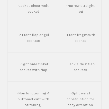
-Jacket chest welt
-Narrow straight
pocket
leg
-2 Front flap angel
-Front frogmouth
pockets
pocket
-Right side ticket
-Back side 2 flap
pocket with flap
pockets
-Non functioning 4
-Split waist
buttoned cuff with
construction for
stitching
easy alteration