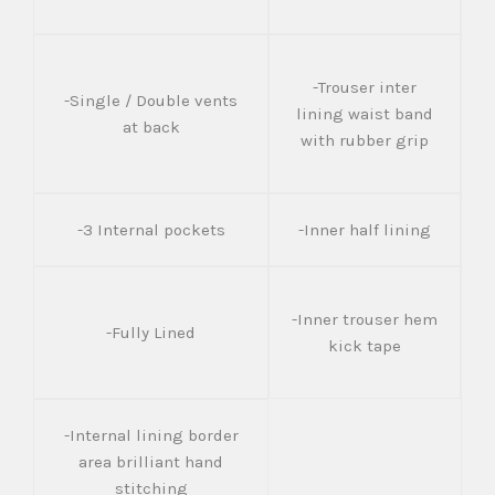
-Trouser inter
-Single / Double vents
lining waist band
at back
with rubber grip
-3 Internal pockets
-Inner half lining
-Inner trouser hem
-Fully Lined
kick tape
-Internal lining border
area brilliant hand
stitching