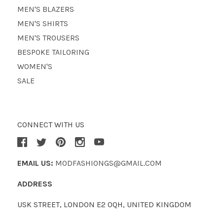
MEN'S BLAZERS
MEN'S SHIRTS
MEN'S TROUSERS
BESPOKE TAILORING
WOMEN'S
SALE
CONNECT WITH US
EMAIL US:
MODFASHIONGS@GMAIL.COM
ADDRESS
USK STREET, LONDON E2 0QH, UNITED KINGDOM