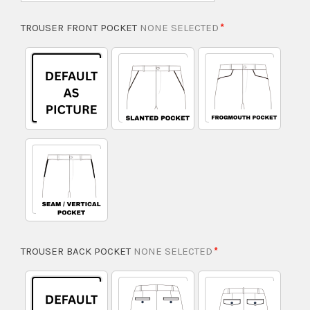
TROUSER FRONT POCKET
NONE SELECTED
TROUSER BACK POCKET
NONE SELECTED