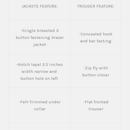
JACKETS FEATURE:
TROUSER FEATURE:
-Single breasted 3
-Concealed hook
button fastening blazer
and bar fasting
jacket
-Notch lapel 2.5 inches
-Zip fly with
width narrow and
button closer
button hole on left
-Felt-Trimmed under
-Flat fronted
collar
trouser