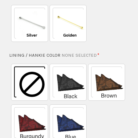
LINING / HANKIE COLOR
NONE SELECTED