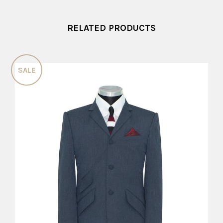
RELATED PRODUCTS
SALE