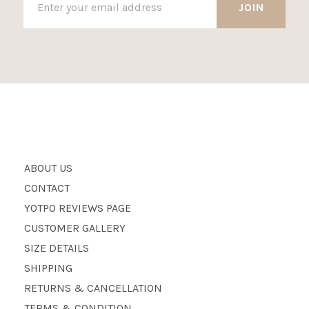
ABOUT US
CONTACT
YOTPO REVIEWS PAGE
CUSTOMER GALLERY
SIZE DETAILS
SHIPPING
RETURNS & CANCELLATION
TERMS & CONDITION