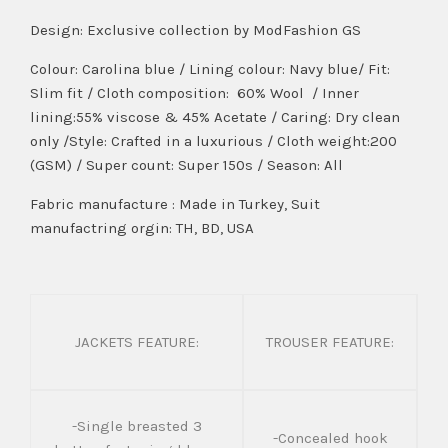
Design:
Exclusive collection by ModFashion GS
Colour: Carolina blue / Lining colour: Navy blue/ Fit:
Slim fit / Cloth composition: 60% Wool / Inner
lining:55% viscose & 45% Acetate / Caring: Dry clean
only /Style: Crafted in a luxurious / Cloth weight:200
(GSM) / Super count: Super 150s / Season: All
Fabric manufacture : Made in Turkey, Suit
manufactring orgin: TH, BD, USA
JACKETS FEATURE:
TROUSER FEATURE:
-Single breasted 3
-Concealed hook