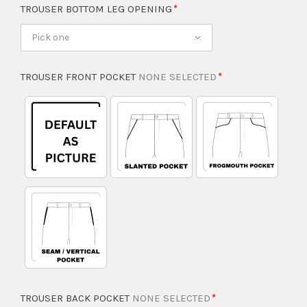
TROUSER BOTTOM LEG OPENING
Pick one
TROUSER FRONT POCKET
NONE SELECTED
TROUSER BACK POCKET
NONE SELECTED