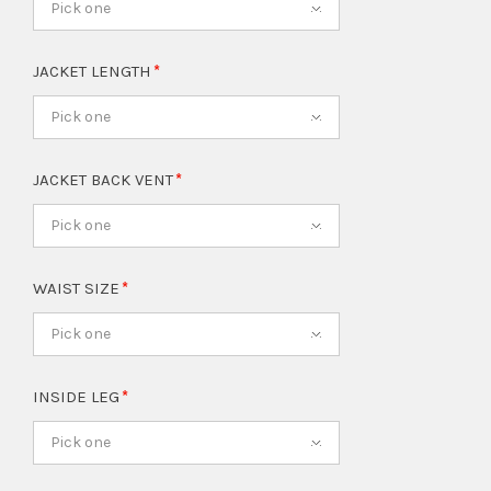
Pick one
JACKET LENGTH
Pick one
JACKET BACK VENT
Pick one
WAIST SIZE
Pick one
INSIDE LEG
Pick one