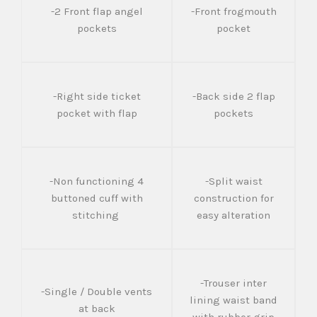
-2 Front flap angel
-Front frogmouth
pockets
pocket
-Right side ticket
-Back side 2 flap
pocket with flap
pockets
-Non functioning 4
-Split waist
buttoned cuff with
construction for
stitching
easy alteration
-Trouser inter
-Single / Double vents
lining waist band
at back
with rubber grip