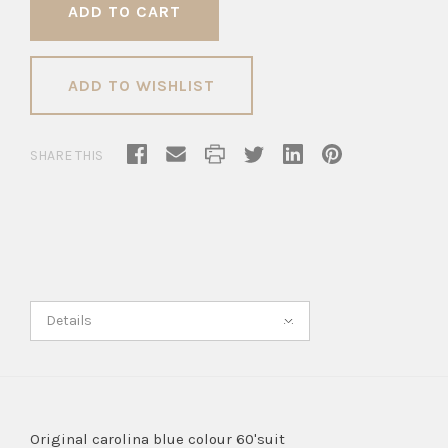
ADD TO WISHLIST
SHARE THIS
Details
Original carolina blue colour 60'suit