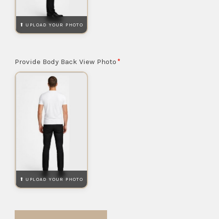
Provide Body Back View Photo