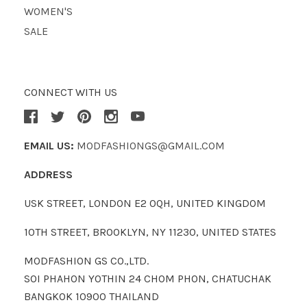
WOMEN'S
SALE
CONNECT WITH US
EMAIL US:
MODFASHIONGS@GMAIL.COM
ADDRESS
USK STREET, LONDON E2 0QH, UNITED KINGDOM
10TH STREET, BROOKLYN, NY 11230, UNITED STATES
MODFASHION GS CO.,LTD.
SOI PHAHON YOTHIN 24 CHOM PHON, CHATUCHAK
BANGKOK 10900 THAILAND