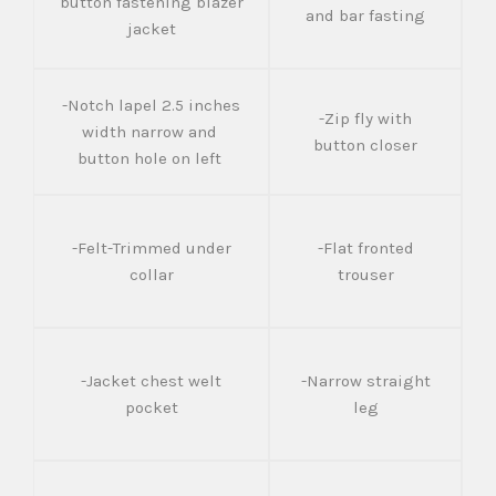
button fastening blazer
and bar fasting
jacket
-Notch lapel 2.5 inches
-Zip fly with
width narrow and
button closer
button hole on left
-Felt-Trimmed under
-Flat fronted
collar
trouser
-Jacket chest welt
-Narrow straight
pocket
leg