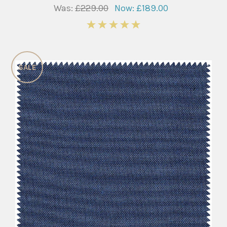
Was:
£229.00
Now:
£189.00
5
SALE