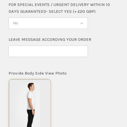
FOR SPECIAL EVENTS / URGENT DELIVERY WITHIN 10
DAYS GUARANTEED- SELECT YES (+ £20 GBP)
No
LEAVE MESSAGE ACCORDING YOUR ORDER
Provide Body Side View Photo