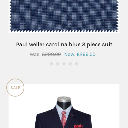
Paul weller carolina blue 3 piece suit
Was:
£299.00
Now:
£269.00
0
SALE