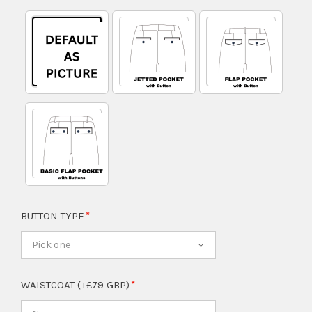
BUTTON TYPE
Pick one
WAISTCOAT (+£79 GBP)