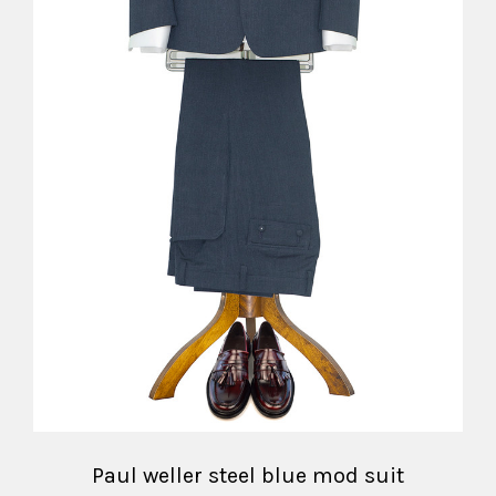
Paul weller steel blue mod suit