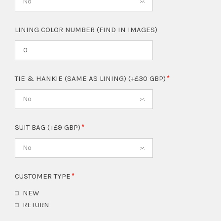
No
LINING COLOR NUMBER (FIND IN IMAGES)
TIE & HANKIE (SAME AS LINING) (+£30 GBP)
No
SUIT BAG (+£9 GBP)
No
CUSTOMER TYPE
NEW
RETURN