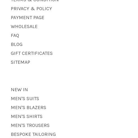
PRIVACY & POLICY
PAYMENT PAGE
WHOLESALE
FAQ
BLOG
GIFT CERTIFICATES
SITEMAP
NEW IN
MEN'S SUITS
MEN'S BLAZERS
MEN'S SHIRTS
MEN'S TROUSERS
BESPOKE TAILORING