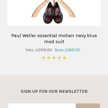
Paul Weller essential mohair navy blue
mod suit
Was:
£299.00
Now:
£189.00
5
SIGN UP FOR OUR NEWSLETTER