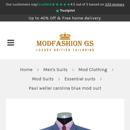
★★★★★
Our customers say
Excellent
4.5 out of 5 based on
533 reviews
Trustpilot
Up to 40% Off & Free home delivery
Home
Men's Suits
Mod Clothing
Mod Suits
Essential suits
Paul weller carolina blue mod suit