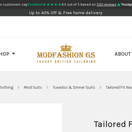
★★★★★
r customers say
Excellent
4.5 out of 5 based on
533 reviews
Trustpi
Up to 40% Off & Free home delivery
HOP
ABOUT
lothing
Mod Suits
Tuxedos & Dinner Suits
Tailored Fit N
Tailored 