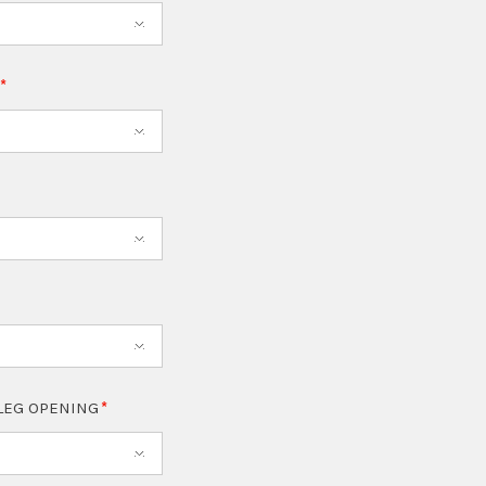
T
LEG OPENING