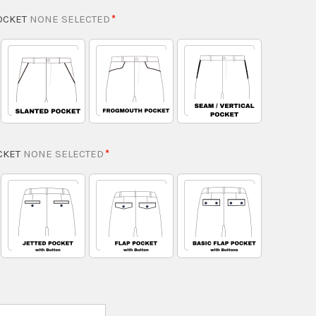
OCKET
NONE SELECTED
CKET
NONE SELECTED