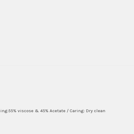
lining:55% viscose & 45% Acetate / Caring: Dry clean