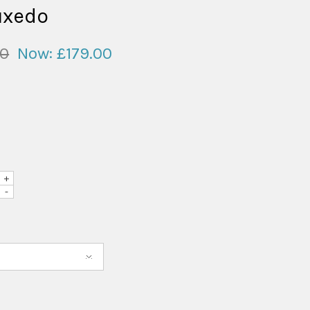
uxedo
00
Now:
£179.00
+
-