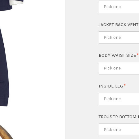
Pick one
JACKET BACK VEN
Pick one
BODY WAIST SIZE
Pick one
INSIDE LEG
Pick one
TROUSER BOTTOM 
Pick one