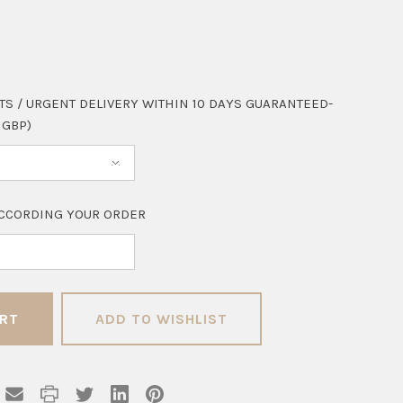
TS / URGENT DELIVERY WITHIN 10 DAYS GUARANTEED-
 GBP)
CCORDING YOUR ORDER
ADD TO WISHLIST