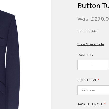
Button T
Was:
£279.
GFT55-1
SKU:
View Size Guide
QUANTITY
CHEST SIZE
Pick one
JACKET LENGTH