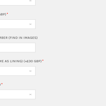
GBP)
BER (FIND IN IMAGES)
ME AS LINING) (+£30 GBP)
)