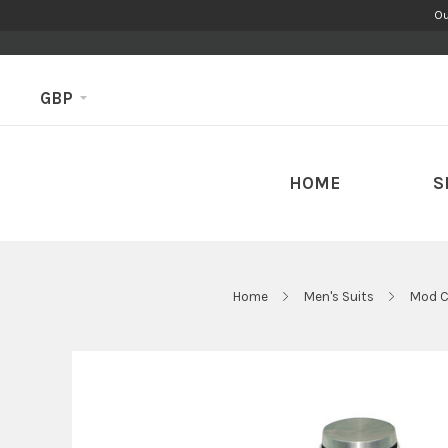
Ou
GBP
HOME
S
Home
Men's Suits
Mod C