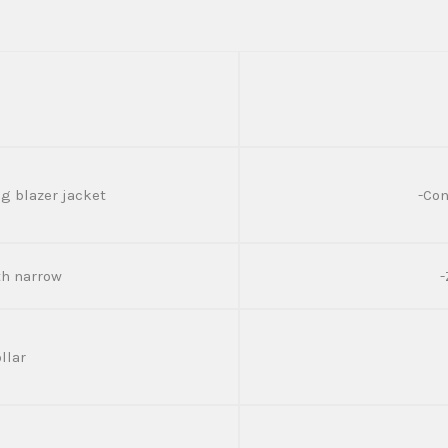
g blazer jacket
-Con
dth narrow
-
llar