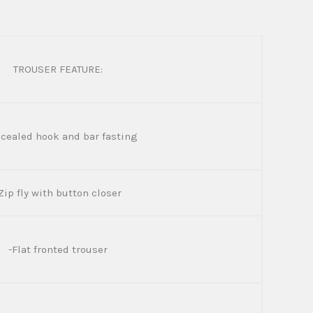
TROUSER FEATURE:
cealed hook and bar fasting
Zip fly with button closer
-Flat fronted trouser