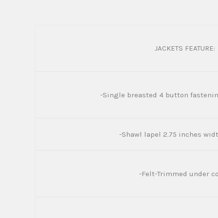
JACKETS FEATURE:
-Single breasted 4 button fastenin
-Shawl lapel 2.75 inches wi
-Felt-Trimmed under co