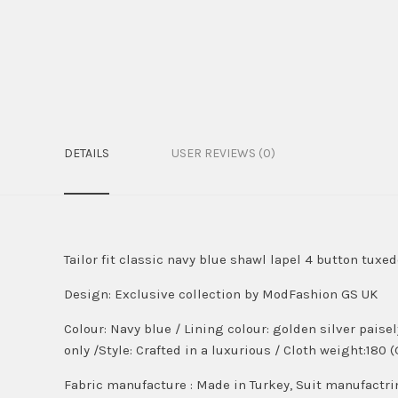
DETAILS
USER REVIEWS (0)
Tailor fit classic navy blue shawl lapel 4 button tuxe
Design:
Exclusive collection by ModFashion GS UK
Colour:
Navy blue
/ Lining colour: golden silver paise
only /Style: Crafted in a luxurious / Cloth weight:180 
Fabric manufacture : Made in Turkey, Suit manufactri