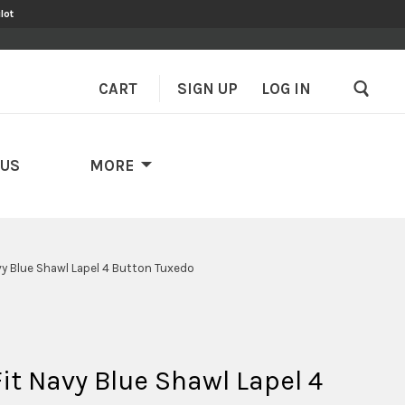
lot
CART
SIGN UP
–
LOG IN
 US
MORE
avy Blue Shawl Lapel 4 Button Tuxedo
Fit Navy Blue Shawl Lapel 4