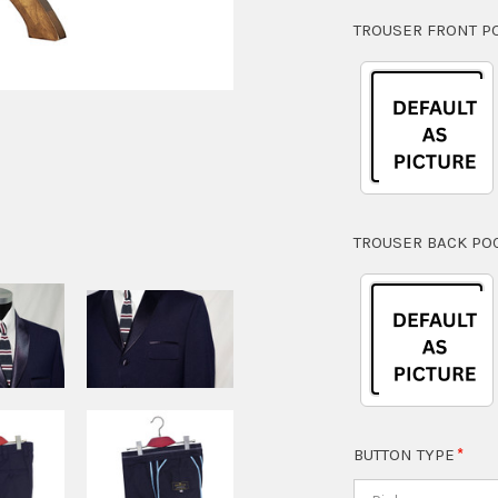
TROUSER FRONT P
TROUSER BACK PO
BUTTON TYPE