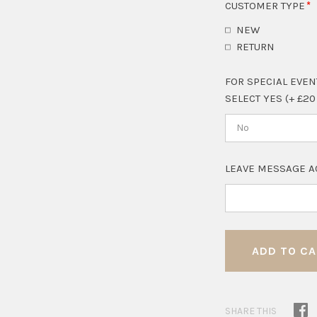
CUSTOMER TYPE
NEW
RETURN
FOR SPECIAL EVEN
SELECT YES (+ £20
No
LEAVE MESSAGE A
SHARE THIS