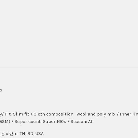
do
ly/ Fit: Slim fit / Cloth composition: wool and poly mix / Inner 
(GSM) / Super count: Super 160s / Season: All
ng orgin: TH, BD, USA