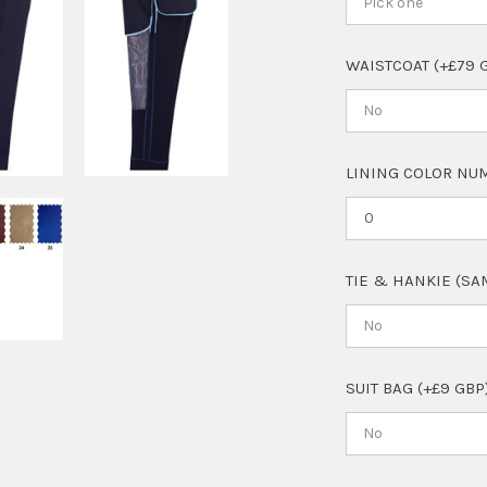
Pick one
WAISTCOAT (+£79 
No
LINING COLOR NUM
TIE & HANKIE (SA
No
SUIT BAG (+£9 GBP
No