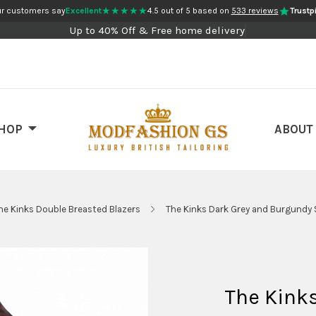
★★★★★
r customers say
Excellent
4.5 out of 5 based on
533 reviews
Trustpi
Up to 40% Off & Free home delivery
HOP
ABOUT
he Kinks Double Breasted Blazers
The Kinks Dark Grey and Burgundy S
The Kink