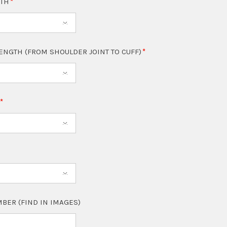
GTH
LENGTH (FROM SHOULDER JOINT TO CUFF)
T
BER (FIND IN IMAGES)