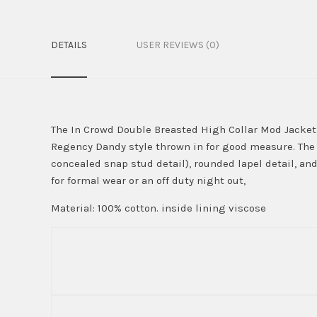
DETAILS
USER REVIEWS (0)
The In Crowd Double Breasted High Collar Mod Jacket i
Regency Dandy style thrown in for good measure. The 
concealed snap stud detail), rounded lapel detail, and
for formal wear or an off duty night out,
Material: 100% cotton. inside lining viscose