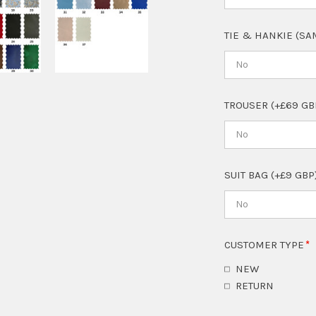
TIE & HANKIE (SA
No
TROUSER (+£69 GB
No
SUIT BAG (+£9 GBP
No
CUSTOMER TYPE
NEW
RETURN