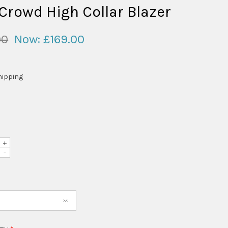
 Crowd High Collar Blazer
00
Now:
£169.00
hipping
+
-