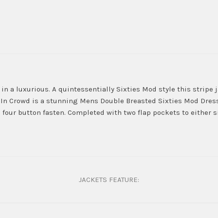
n a luxurious. A quintessentially Sixties Mod style this stripe j
In Crowd is a stunning Mens Double Breasted Sixties Mod Dress 
 four button fasten. Completed with two flap pockets to either si
JACKETS FEATURE: