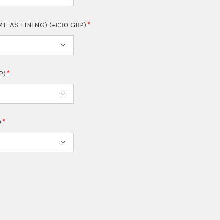
ME AS LINING) (+£30 GBP)
P)
)