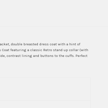
acket, double breasted dress coat with a hint of
Coat featuring a classic Retro stand up collar (with
de, contrast lining and buttons to the cuffs. Perfect