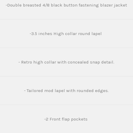
-Double breasted 4/8 black button fastening blazer jacket
-3.5 inches High collar round lapel
- Retro high collar with concealed snap detail.
- Tailored mod lapel with rounded edges.
-2 Front flap pockets