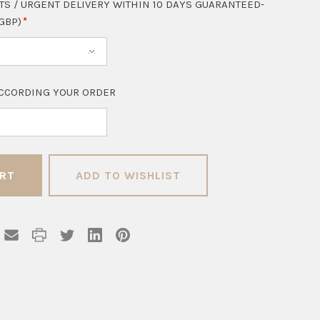
TS / URGENT DELIVERY WITHIN 10 DAYS GUARANTEED-
 GBP)
CCORDING YOUR ORDER
ADD TO WISHLIST