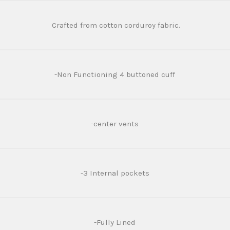
Crafted from cotton corduroy fabric.
-Non Functioning 4 buttoned cuff
-center vents
-3 Internal pockets
-Fully Lined