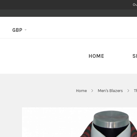
Ou
GBP
HOME
S
Home
Men's Blazers
T