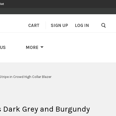
lot
CART
SIGN UP
–
LOG IN
 US
MORE
tripe in Crowd High Collar Blazer
s Dark Grey and Burgundy