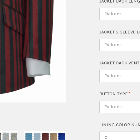
JACKET BACK LEN
Pick one
JACKET'S SLEEVE 
Pick one
JACKET BACK VEN
Pick one
BUTTON TYPE
Pick one
LINING COLOR NUM