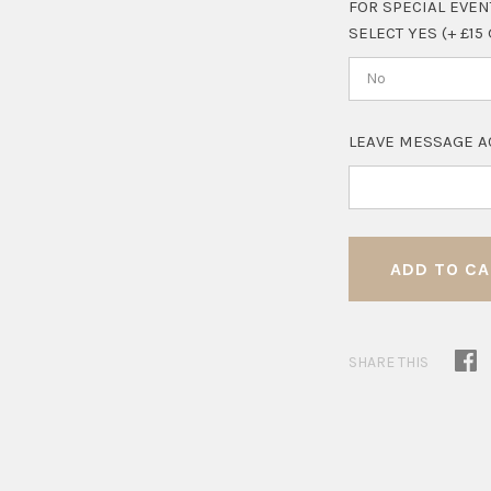
FOR SPECIAL EVEN
SELECT YES (+ £15
No
LEAVE MESSAGE A
SHARE THIS