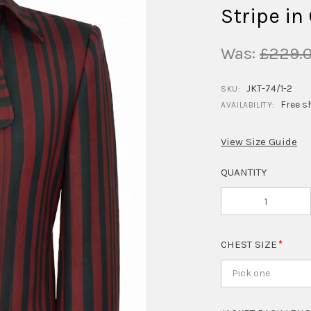
Stripe in
Was:
£229.
JKT-74/1-2
SKU:
Free s
AVAILABILITY:
View Size Guide
QUANTITY
CHEST SIZE
Pick one