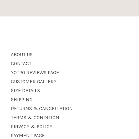
ABOUT US
CONTACT
YOTPO REVIEWS PAGE
CUSTOMER GALLERY
SIZE DETAILS
SHIPPING
RETURNS & CANCELLATION
TERMS & CONDITION
PRIVACY & POLICY
PAYMENT PAGE