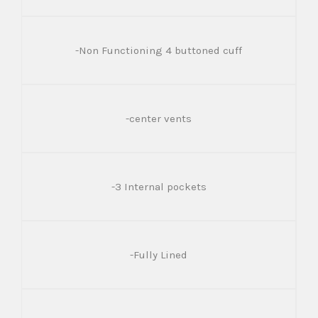
-Non Functioning 4 buttoned cuff
-center vents
-3 Internal pockets
-Fully Lined