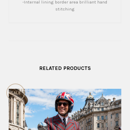
-Internal lining border area brilliant hand
stitching
RELATED PRODUCTS
SALE