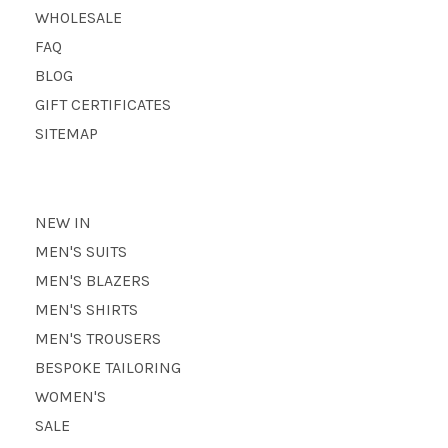
WHOLESALE
FAQ
BLOG
GIFT CERTIFICATES
SITEMAP
NEW IN
MEN'S SUITS
MEN'S BLAZERS
MEN'S SHIRTS
MEN'S TROUSERS
BESPOKE TAILORING
WOMEN'S
SALE