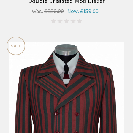
Double Breasted Mod Blazer
Was:
£229.00
Now:
£159.00
0
SALE