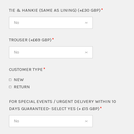
TIE & HANKIE (SAME AS LINING) (+£30 GBP)
No
TROUSER (+£69 GBP)
No
CUSTOMER TYPE
NEW
RETURN
FOR SPECIAL EVENTS / URGENT DELIVERY WITHIN 10
DAYS GUARANTEED- SELECT YES (+ £15 GBP)
No