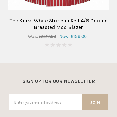
The Kinks White Stripe in Red 4/8 Double
Breasted Mod Blazer
Was:
£229.00
Now:
£159.00
0
SIGN UP FOR OUR NEWSLETTER