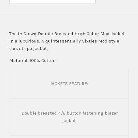
The In Crowd Double Breasted High Collar Mod Jacket
in a luxurious. A quintessentially Sixties Mod style
this stripe jacket,
Material: 100% Cotton
JACKETS FEATURE:
-Double breasted 4/8 button fastening blazer
jacket