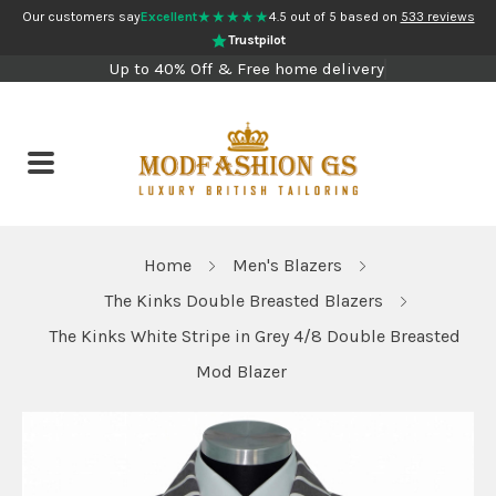
★★★★★
Our customers say
Excellent
4.5 out of 5 based on
533 reviews
Trustpilot
Up to 40% Off & Free home delivery
Home
Men's Blazers
The Kinks Double Breasted Blazers
The Kinks White Stripe in Grey 4/8 Double Breasted
Mod Blazer