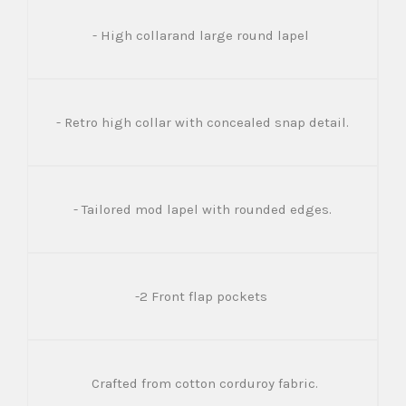
- High collarand large round lapel
- Retro high collar with concealed snap detail.
- Tailored mod lapel with rounded edges.
-2 Front flap pockets
Crafted from cotton corduroy fabric.