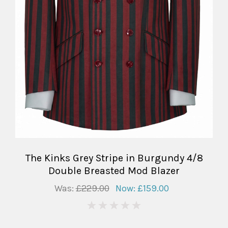
The Kinks Grey Stripe in Burgundy 4/8
Double Breasted Mod Blazer
Was:
£229.00
Now:
£159.00
0