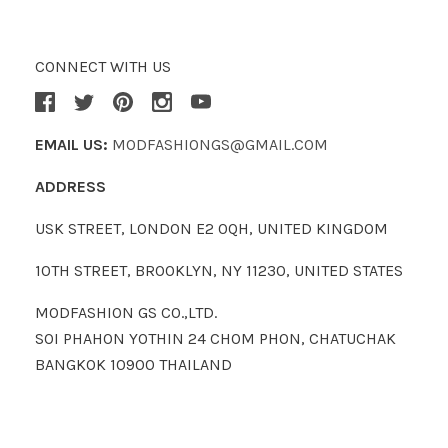
CONNECT WITH US
EMAIL US:
MODFASHIONGS@GMAIL.COM
ADDRESS
USK STREET, LONDON E2 0QH, UNITED KINGDOM
10TH STREET, BROOKLYN, NY 11230, UNITED STATES
MODFASHION GS CO.,LTD.
SOI PHAHON YOTHIN 24 CHOM PHON, CHATUCHAK
BANGKOK 10900 THAILAND