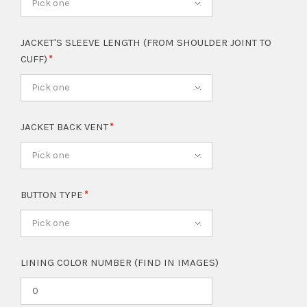
Pick one
JACKET'S SLEEVE LENGTH (FROM SHOULDER JOINT TO
CUFF)
Pick one
JACKET BACK VENT
Pick one
BUTTON TYPE
Pick one
LINING COLOR NUMBER (FIND IN IMAGES)