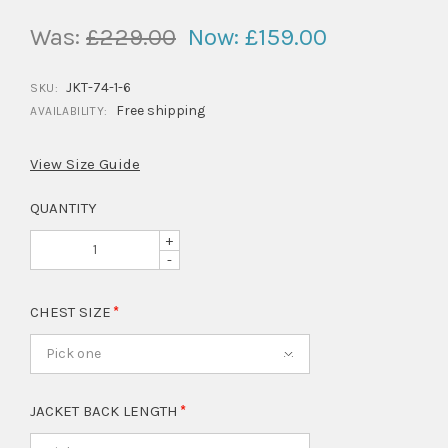
Was:
£229.00
Now:
£159.00
JKT-74-1-6
SKU:
Free shipping
AVAILABILITY:
View Size Guide
QUANTITY
+
-
CHEST SIZE
Pick one
JACKET BACK LENGTH