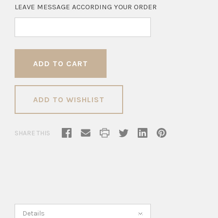
LEAVE MESSAGE ACCORDING YOUR ORDER
ADD TO WISHLIST
SHARE THIS
Details