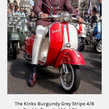
The Kinks Burgundy Grey Stripe 4/8