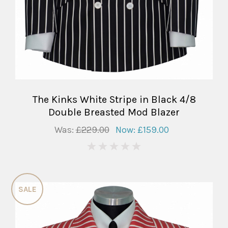
The Kinks White Stripe in Black 4/8
Double Breasted Mod Blazer
Was:
£229.00
Now:
£159.00
0
SALE