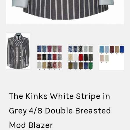
The Kinks White Stripe in
Grey 4/8 Double Breasted
Mod Blazer