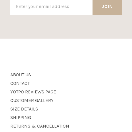
ABOUT US
CONTACT
YOTPO REVIEWS PAGE
CUSTOMER GALLERY
SIZE DETAILS
SHIPPING
RETURNS & CANCELLATION