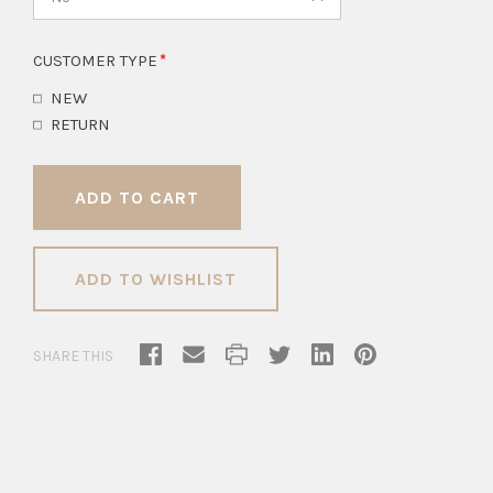
CUSTOMER TYPE
NEW
RETURN
ADD TO WISHLIST
SHARE THIS