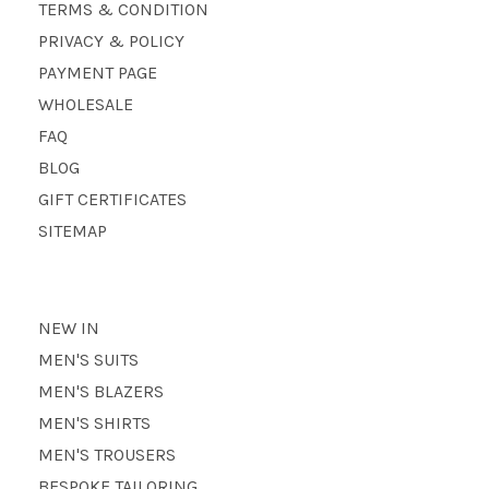
TERMS & CONDITION
PRIVACY & POLICY
PAYMENT PAGE
WHOLESALE
FAQ
BLOG
GIFT CERTIFICATES
SITEMAP
NEW IN
MEN'S SUITS
MEN'S BLAZERS
MEN'S SHIRTS
MEN'S TROUSERS
BESPOKE TAILORING