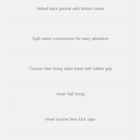
-Jetted back pocket with button closer
-Split waist construction for easy alteration
-Trouser inter lining waist band with rubber grip
-Inner half lining
-Inner trouser hem kick tape