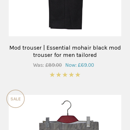
Mod trouser | Essential mohair black mod
trouser for men tailored
Was:
£89.00
Now:
£69.00
5
SALE