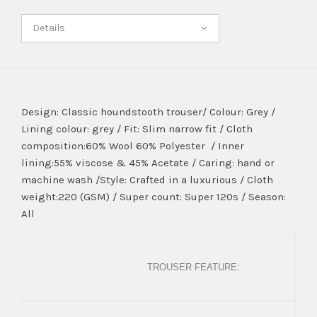
Details
Design: Classic houndstooth trouser/ Colour: Grey /
Lining colour: grey / Fit: Slim narrow fit / Cloth
composition:60% Wool 60% Polyester / Inner
lining:55% viscose & 45% Acetate / Caring: hand or
machine wash /Style: Crafted in a luxurious / Cloth
weight:220 (GSM) / Super count: Super 120s / Season:
All
TROUSER FEATURE: