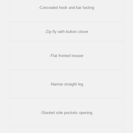
-Concealed hook and bar fasting
-Zip fly with button closer
-Flat fronted trouser
-Narrow straight leg
-Slanted side pockets opening