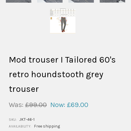
Mod trouser I Tailored 60's
retro houndstooth grey
trouser
Was:
£99.00
Now:
£69.00
JKT-46-1
SKU:
Free shipping
AVAILABILITY: