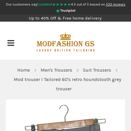
★★★★★
Our customers say
Excellent
4.5 out of 5 based on
533 reviews
Trustpilot
Up to 40% Off & Free home delivery
Home
Men's Trousers
Suit Trousers
Mod trouser I Tailored 60's retro houndstooth grey
trouser