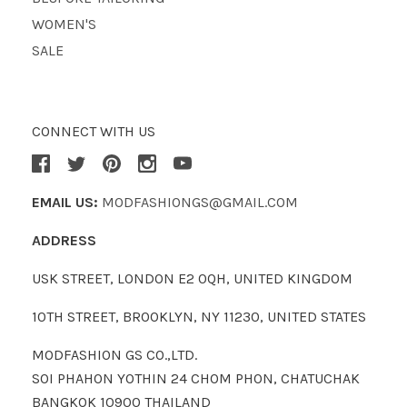
WOMEN'S
SALE
CONNECT WITH US
EMAIL US:
MODFASHIONGS@GMAIL.COM
ADDRESS
USK STREET, LONDON E2 0QH, UNITED KINGDOM
10TH STREET, BROOKLYN, NY 11230, UNITED STATES
MODFASHION GS CO.,LTD.
SOI PHAHON YOTHIN 24 CHOM PHON, CHATUCHAK
BANGKOK 10900 THAILAND