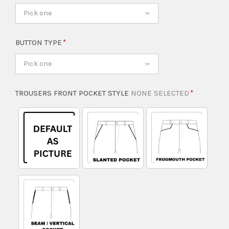
Pick one
BUTTON TYPE
Pick one
TROUSERS FRONT POCKET STYLE
NONE SELECTED