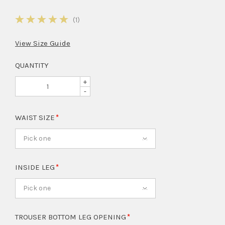
5
(1)
View Size Guide
QUANTITY
+
-
WAIST SIZE
Pick one
INSIDE LEG
Pick one
TROUSER BOTTOM LEG OPENING