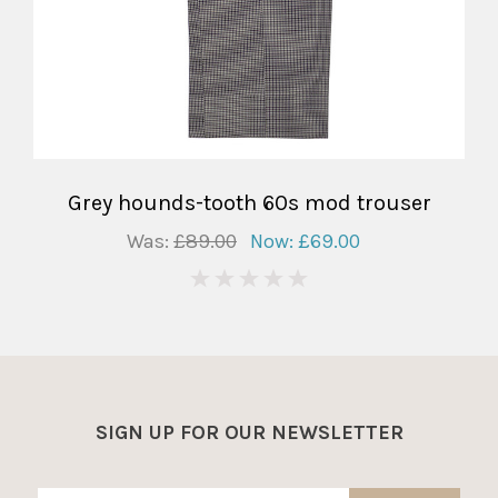
Grey hounds-tooth 60s mod trouser
Was:
£89.00
Now:
£69.00
0
SIGN UP FOR OUR NEWSLETTER