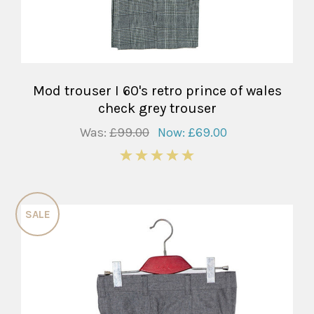
Mod trouser I 60's retro prince of wales
check grey trouser
Was:
£99.00
Now:
£69.00
5
SALE