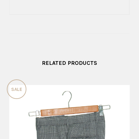
RELATED PRODUCTS
SALE