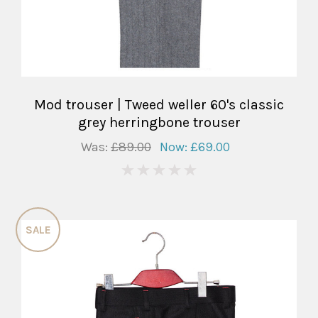
Mod trouser | Tweed weller 60's classic
grey herringbone trouser
Was:
£89.00
Now:
£69.00
0
SALE