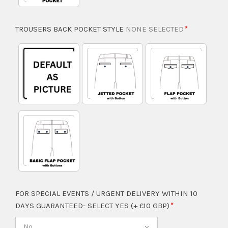
TROUSERS BACK POCKET STYLE
NONE SELECTED
FOR SPECIAL EVENTS / URGENT DELIVERY WITHIN 10
DAYS GUARANTEED- SELECT YES (+ £10 GBP)
No