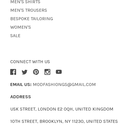
MEN'S SHIRTS
MEN'S TROUSERS
BESPOKE TAILORING
WOMEN'S
SALE
CONNECT WITH US
EMAIL US:
MODFASHIONGS@GMAIL.COM
ADDRESS
USK STREET, LONDON E2 0QH, UNITED KINGDOM
10TH STREET, BROOKLYN, NY 11230, UNITED STATES