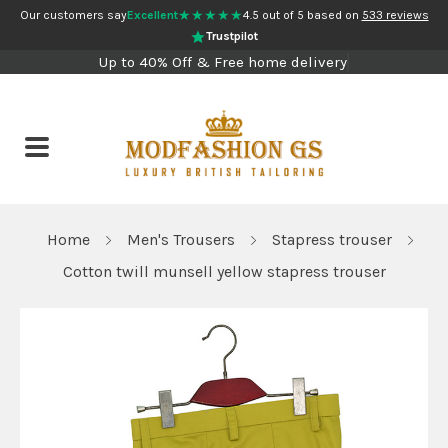
★★★★★
Our customers say
Excellent
4.5 out of 5 based on
533 reviews
Trustpilot
Up to 40% Off & Free home delivery
Home
Men's Trousers
Stapress trouser
Cotton twill munsell yellow stapress trouser