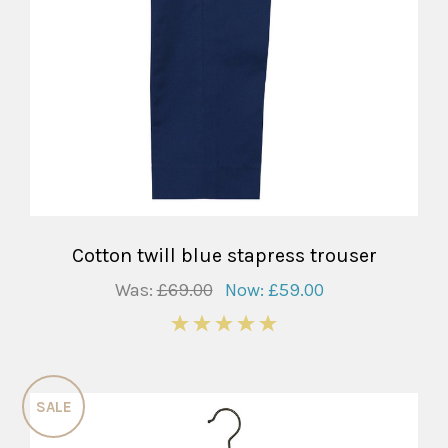
Cotton twill blue stapress trouser
Was:
£69.00
Now:
£59.00
5
SALE