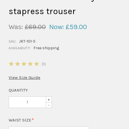
stapress trouser
Was:
£69.00
Now:
£59.00
JKT-101-5
SKU:
Free shipping
AVAILABILITY:
5
(1)
View Size Guide
QUANTITY
+
-
WAIST SIZE