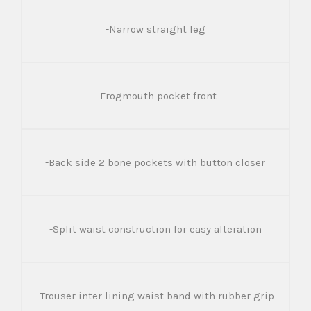
-Narrow straight leg
- Frogmouth pocket front
-Back side 2 bone pockets with button closer
-Split waist construction for easy alteration
-Trouser inter lining waist band with rubber grip