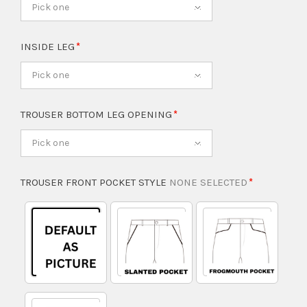
Pick one
INSIDE LEG
Pick one
TROUSER BOTTOM LEG OPENING
Pick one
TROUSER FRONT POCKET STYLE
NONE SELECTED