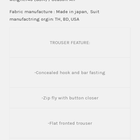
Fabric manufacture : Made in japan, Suit
manufactring orgin: TH, BD, USA
TROUSER FEATURE:
-Concealed hook and bar fasting
-Zip fly with button closer
-Flat fronted trouser