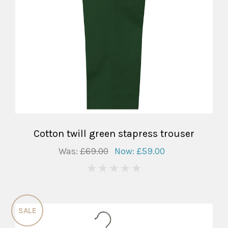
Cotton twill green stapress trouser
Was:
£69.00
Now:
£59.00
0
SALE