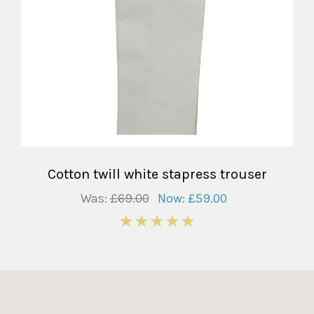
Cotton twill white stapress trouser
Was:
£69.00
Now:
£59.00
5