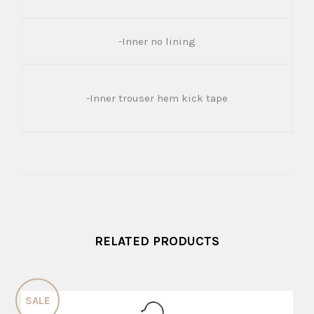
-Inner no lining
-Inner trouser hem kick tape
RELATED PRODUCTS
SALE