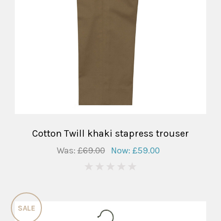
Cotton Twill khaki stapress trouser
Was:
£69.00
Now:
£59.00
0
SALE