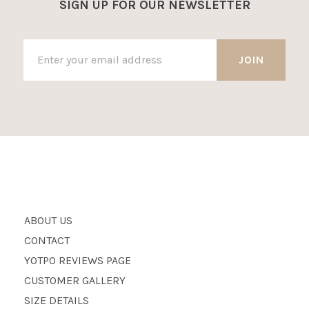
SIGN UP FOR OUR NEWSLETTER
ABOUT US
CONTACT
YOTPO REVIEWS PAGE
CUSTOMER GALLERY
SIZE DETAILS