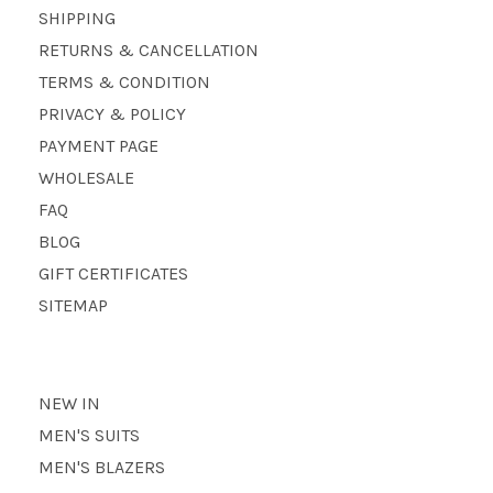
SHIPPING
RETURNS & CANCELLATION
TERMS & CONDITION
PRIVACY & POLICY
PAYMENT PAGE
WHOLESALE
FAQ
BLOG
GIFT CERTIFICATES
SITEMAP
NEW IN
MEN'S SUITS
MEN'S BLAZERS