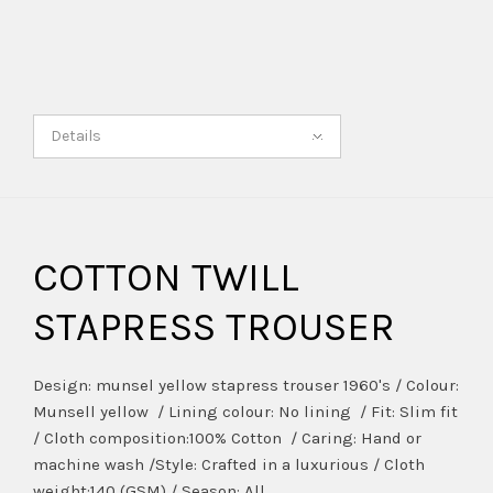
Details
COTTON TWILL
STAPRESS TROUSER
Design: munsel yellow stapress trouser 1960's / Colour:
Munsell yellow / Lining colour: No lining / Fit: Slim fit
/ Cloth composition:100% Cotton / Caring: Hand or
machine wash /Style: Crafted in a luxurious / Cloth
weight:140 (GSM) / Season: All