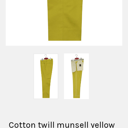
Cotton twill munsell yellow