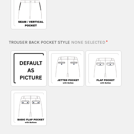
TROUSER BACK POCKET STYLE
NONE SELECTED