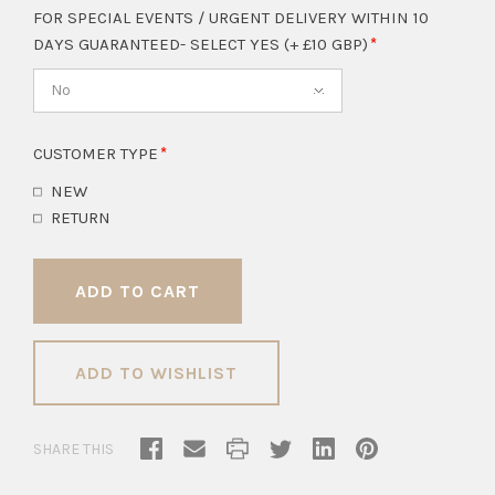
FOR SPECIAL EVENTS / URGENT DELIVERY WITHIN 10
DAYS GUARANTEED- SELECT YES (+ £10 GBP)
No
CUSTOMER TYPE
NEW
RETURN
ADD TO WISHLIST
SHARE THIS