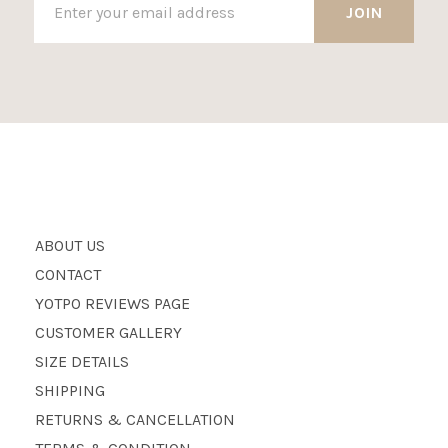
ABOUT US
CONTACT
YOTPO REVIEWS PAGE
CUSTOMER GALLERY
SIZE DETAILS
SHIPPING
RETURNS & CANCELLATION