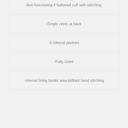
-Non functioning 4 buttoned cuff with stitching
-Single vents at back
-4 Internal pockets
-Fully Lined
-Internal lining border area brilliant hand stitching