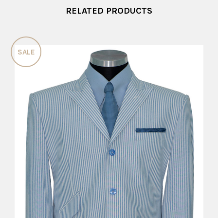
RELATED PRODUCTS
SALE