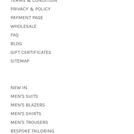
TERMS & CONDITION
PRIVACY & POLICY
PAYMENT PAGE
WHOLESALE
FAQ
BLOG
GIFT CERTIFICATES
SITEMAP
NEW IN
MEN'S SUITS
MEN'S BLAZERS
MEN'S SHIRTS
MEN'S TROUSERS
BESPOKE TAILORING