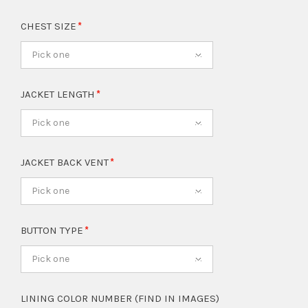
CHEST SIZE
Pick one
JACKET LENGTH
Pick one
JACKET BACK VENT
Pick one
BUTTON TYPE
Pick one
LINING COLOR NUMBER (FIND IN IMAGES)