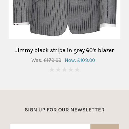
Jimmy black stripe in grey 60's blazer
Was:
£179.00
Now:
£109.00
0
SIGN UP FOR OUR NEWSLETTER