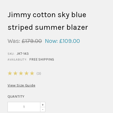
Jimmy cotton sky blue
striped summer blazer
Was:
£179.00
Now:
£109.00
JKT-143
SKU:
FREE SHIPPING
AVAILABILITY:
5
(3)
View Size Guide
QUANTITY
+
-