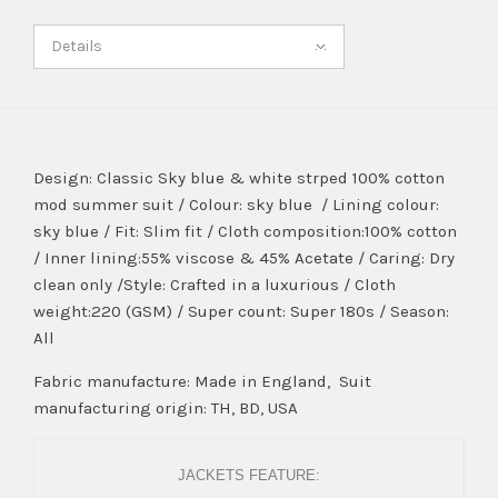
Details
Design: Classic Sky blue & white strped 100% cotton
mod summer suit / Colour: sky blue / Lining colour:
sky blue / Fit: Slim fit / Cloth composition:100% cotton
/ Inner lining:55% viscose & 45% Acetate / Caring: Dry
clean only /Style: Crafted in a luxurious / Cloth
weight:220 (GSM) / Super count: Super 180s / Season:
All
Fabric manufacture: Made in England, Suit
manufacturing origin: TH, BD, USA
JACKETS FEATURE: