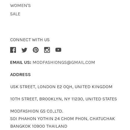
WOMEN'S
SALE
CONNECT WITH US
EMAIL US:
MODFASHIONGS@GMAIL.COM
ADDRESS
USK STREET, LONDON E2 0QH, UNITED KINGDOM
10TH STREET, BROOKLYN, NY 11230, UNITED STATES
MODFASHION GS CO.,LTD.
SOI PHAHON YOTHIN 24 CHOM PHON, CHATUCHAK
BANGKOK 10900 THAILAND