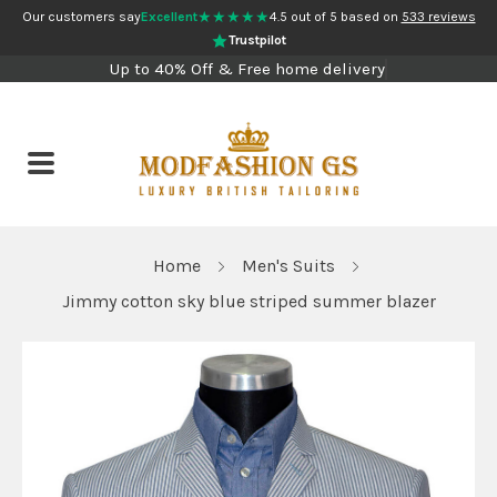
★★★★★
Our customers say
Excellent
4.5 out of 5 based on
533 reviews
Trustpilot
Up to 40% Off & Free home delivery
Home
Men's Suits
Jimmy cotton sky blue striped summer blazer