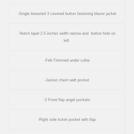
-Single breasted 3 covered button fastening blazer jacket
-Notch lapel 2.5 inches width narrow and button hole on
left
-Felt-Trimmed under collar
-Jacket chest welt pocket
-2 Front flap angel pockets
-Right side ticket pocket with flap