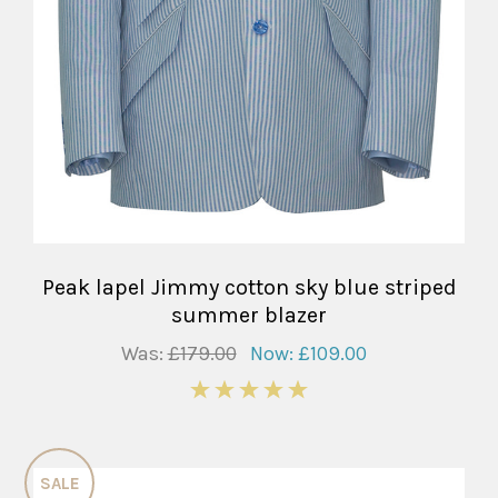
Peak lapel Jimmy cotton sky blue striped
summer blazer
Was:
£179.00
Now:
£109.00
5
SALE