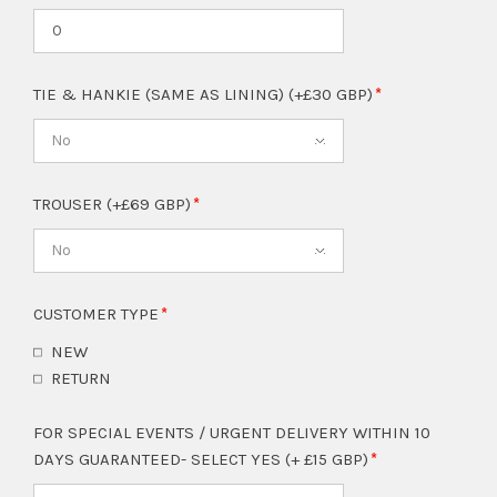
TIE & HANKIE (SAME AS LINING) (+£30 GBP)
No
TROUSER (+£69 GBP)
No
CUSTOMER TYPE
NEW
RETURN
FOR SPECIAL EVENTS / URGENT DELIVERY WITHIN 10
DAYS GUARANTEED- SELECT YES (+ £15 GBP)