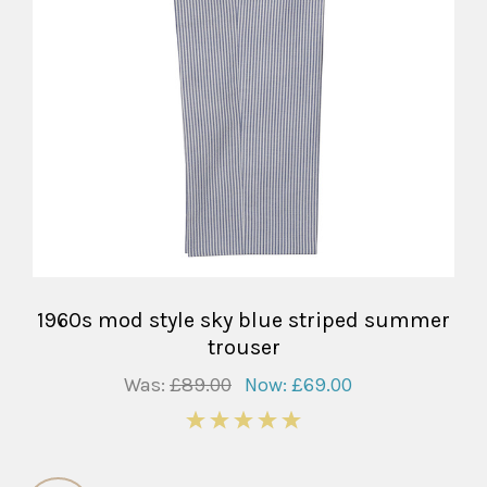
1960s mod style sky blue striped summer
trouser
Was:
£89.00
Now:
£69.00
5