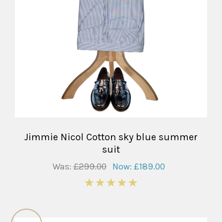
Jimmie Nicol Cotton sky blue summer
suit
Was:
£299.00
Now:
£189.00
5