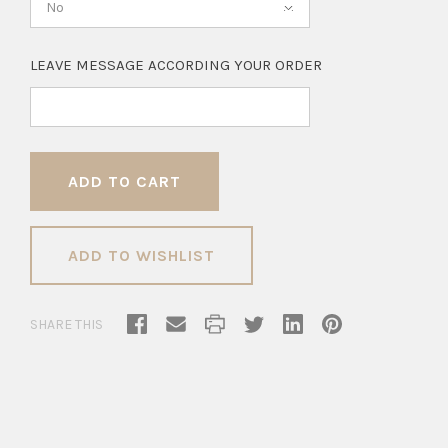
No
LEAVE MESSAGE ACCORDING YOUR ORDER
ADD TO WISHLIST
SHARE THIS