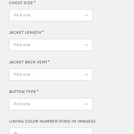
CHEST SIZE
Pick one
JACKET LENGTH
Pick one
JACKET BACK VENT
Pick one
BUTTON TYPE
Pick one
LINING COLOR NUMBER (FIND IN IMAGES)