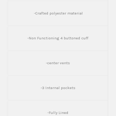
-Crafted polyester material
-Non Functioning 4 buttoned cuff
-center vents
-3 Internal pockets
-Fully Lined