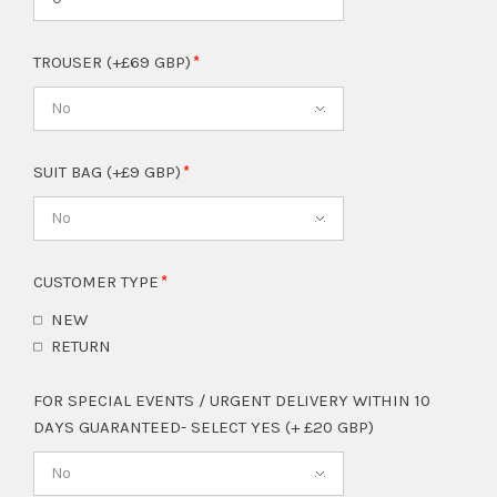
TROUSER (+£69 GBP)
No
SUIT BAG (+£9 GBP)
No
CUSTOMER TYPE
NEW
RETURN
FOR SPECIAL EVENTS / URGENT DELIVERY WITHIN 10
DAYS GUARANTEED- SELECT YES (+ £20 GBP)
No