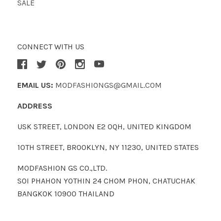
SALE
CONNECT WITH US
EMAIL US:
MODFASHIONGS@GMAIL.COM
ADDRESS
USK STREET, LONDON E2 0QH, UNITED KINGDOM
10TH STREET, BROOKLYN, NY 11230, UNITED STATES
MODFASHION GS CO.,LTD.
SOI PHAHON YOTHIN 24 CHOM PHON, CHATUCHAK
BANGKOK 10900 THAILAND