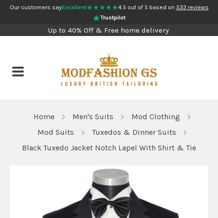
★★★★★
Our customers say
Excellent
4.5 out of 5 based on
533 reviews
Trustpilot
Up to 40% Off & Free home delivery
Home
Men's Suits
Mod Clothing
Mod Suits
Tuxedos & Dinner Suits
Black Tuxedo Jacket Notch Lapel With Shirt & Tie