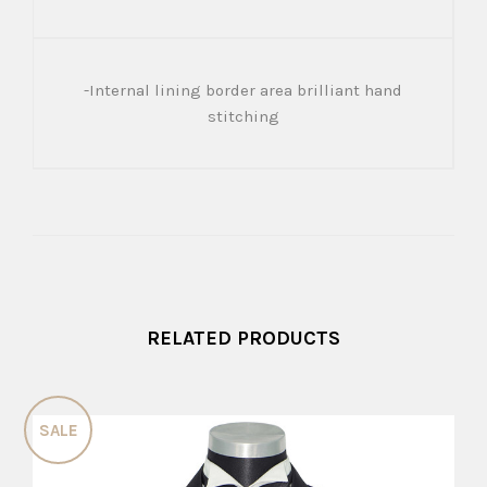
-Internal lining border area brilliant hand
stitching
RELATED PRODUCTS
SALE