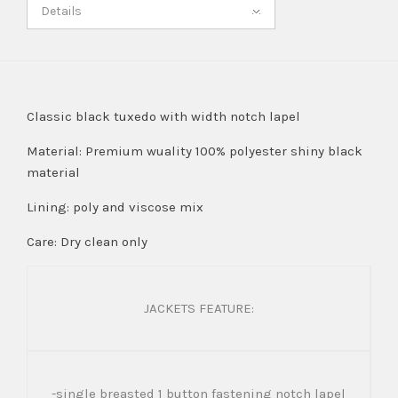
Details
Classic black tuxedo with width notch lapel
Material: Premium wuality 100% polyester shiny black
material
Lining: poly and viscose mix
Care: Dry clean only
JACKETS FEATURE:
-single breasted 1 button fastening notch lapel