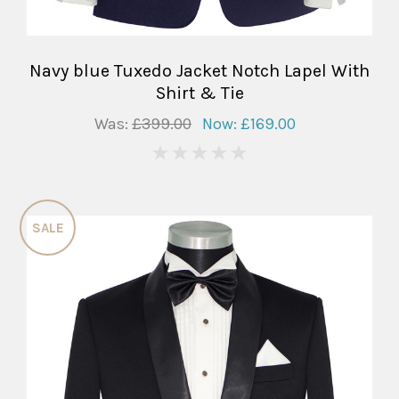
Navy blue Tuxedo Jacket Notch Lapel With
Shirt & Tie
Was:
£399.00
Now:
£169.00
0
SALE