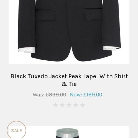
Black Tuxedo Jacket Peak Lapel With Shirt
& Tie
Was:
£399.00
Now:
£169.00
0
SALE