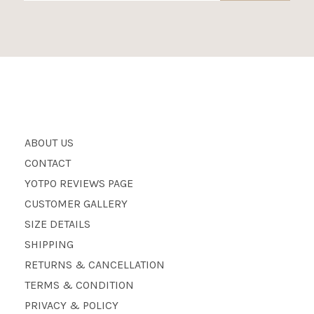
ABOUT US
CONTACT
YOTPO REVIEWS PAGE
CUSTOMER GALLERY
SIZE DETAILS
SHIPPING
RETURNS & CANCELLATION
TERMS & CONDITION
PRIVACY & POLICY