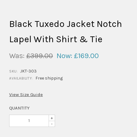
Black Tuxedo Jacket Notch
Lapel With Shirt & Tie
Was:
£399.00
Now:
£169.00
JKT-303
SKU:
Free shipping
AVAILABILITY:
View Size Guide
QUANTITY
+
-