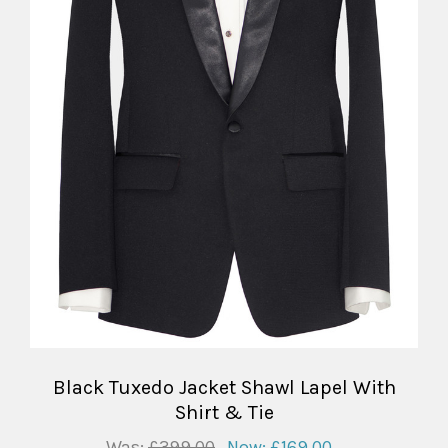
Black Tuxedo Jacket Shawl Lapel With
Shirt & Tie
Was:
£399.00
Now:
£169.00