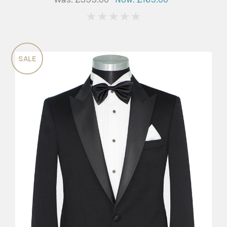
0
SALE