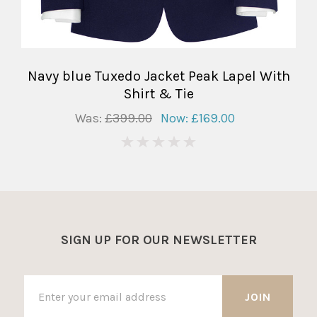
Navy blue Tuxedo Jacket Peak Lapel With
Shirt & Tie
Was:
£399.00
Now:
£169.00
0
SIGN UP FOR OUR NEWSLETTER