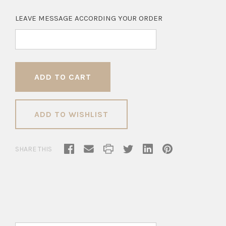
LEAVE MESSAGE ACCORDING YOUR ORDER
ADD TO WISHLIST
SHARE THIS