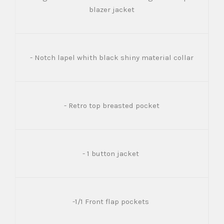
blazer jacket
- Notch lapel whith black shiny material collar
- Retro top breasted pocket
- 1 button jacket
-1/1 Front flap pockets