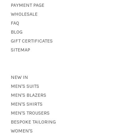
PAYMENT PAGE
WHOLESALE
FAQ
BLOG
GIFT CERTIFICATES
SITEMAP
NEW IN
MEN'S SUITS
MEN'S BLAZERS
MEN'S SHIRTS
MEN'S TROUSERS
BESPOKE TAILORING
WOMEN'S