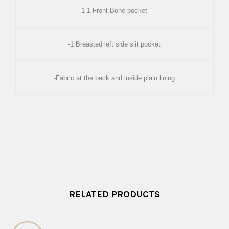
1-1 Front Bone pocket
-1 Breasted left side slit pocket
-Fabric at the back and inside plain lining
RELATED PRODUCTS