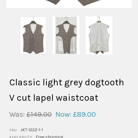
Classic light grey dogtooth
V cut lapel waistcoat
Was:
£149.00
Now:
£89.00
JKT-1222-1-1
SKU:
Free shipping
AVAILABILITY: