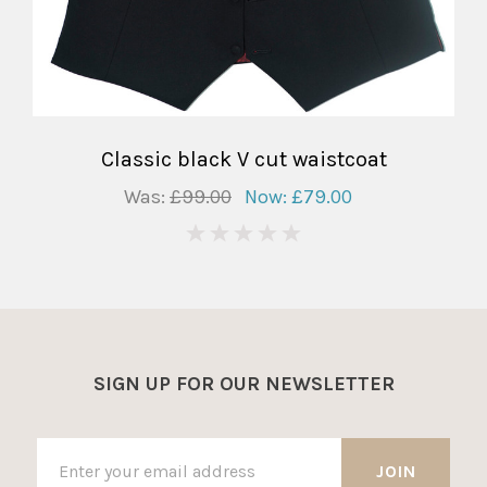
Classic black V cut waistcoat
Was:
£99.00
Now:
£79.00
0
SIGN UP FOR OUR NEWSLETTER