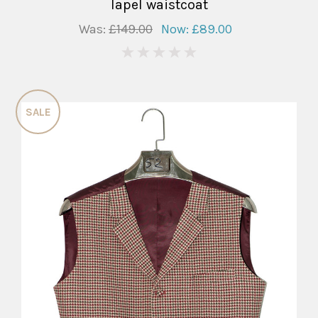
lapel waistcoat
Was:
£149.00
Now:
£89.00
0
SALE