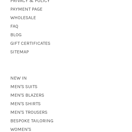
PRIVACY & POLICY
PAYMENT PAGE
WHOLESALE
FAQ
BLOG
GIFT CERTIFICATES
SITEMAP
NEW IN
MEN'S SUITS
MEN'S BLAZERS
MEN'S SHIRTS
MEN'S TROUSERS
BESPOKE TAILORING
WOMEN'S