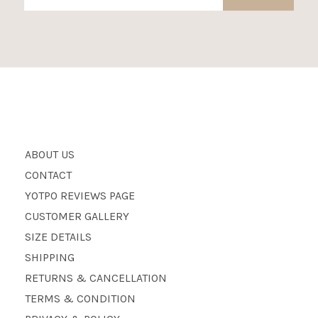
ABOUT US
CONTACT
YOTPO REVIEWS PAGE
CUSTOMER GALLERY
SIZE DETAILS
SHIPPING
RETURNS & CANCELLATION
TERMS & CONDITION