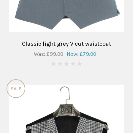
Classic light grey V cut waistcoat
Was:
£99.00
Now:
£79.00
0
SALE