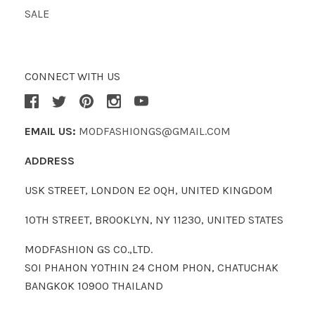
SALE
CONNECT WITH US
EMAIL US:
MODFASHIONGS@GMAIL.COM
ADDRESS
USK STREET, LONDON E2 0QH, UNITED KINGDOM
10TH STREET, BROOKLYN, NY 11230, UNITED STATES
MODFASHION GS CO.,LTD.
SOI PHAHON YOTHIN 24 CHOM PHON, CHATUCHAK
BANGKOK 10900 THAILAND