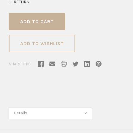
RETURN
ADD TO WISHLIST
SHARE THIS
Details