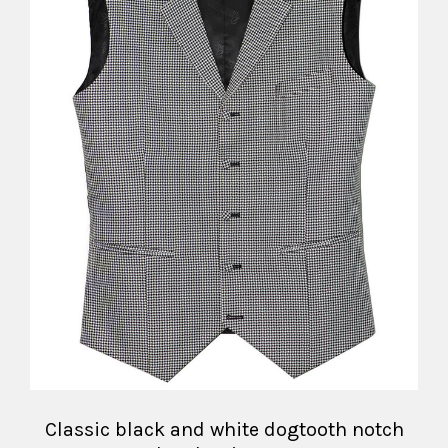
Classic black and white dogtooth notch