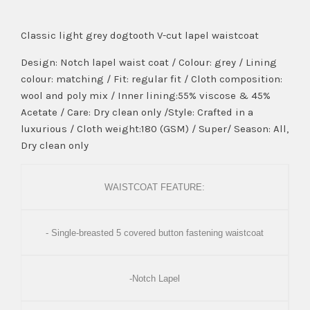
Classic light grey dogtooth V-cut lapel waistcoat
Design: Notch lapel waist coat / Colour: grey / Lining
colour: matching / Fit: regular fit / Cloth composition:
wool and poly mix / Inner lining:55% viscose & 45%
Acetate / Care: Dry clean only /Style: Crafted in a
luxurious / Cloth weight:180 (GSM) / Super/ Season: All,
Dry clean only
WAISTCOAT FEATURE:
- Single-breasted 5 covered button fastening waistcoat
-Notch Lapel