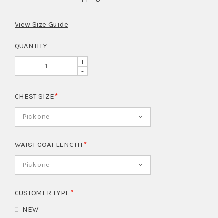
View Size Guide
QUANTITY
+
-
CHEST SIZE
Pick one
WAIST COAT LENGTH
Pick one
CUSTOMER TYPE
NEW