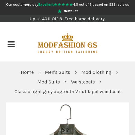
★★★★★
Our customers say
Excellent
4.5 out of 5 based on
533 reviews
Trustpilot
Up to 40% Off & Free home delivery
Home
Men's Suits
Mod Clothing
Mod Suits
Waistcoats
Classic light grey dogtooth V cut lapel waistcoat