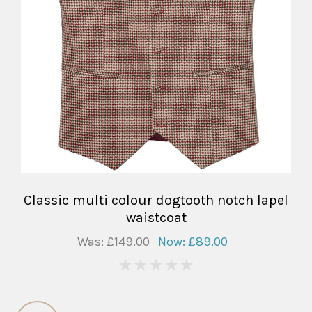
Classic multi colour dogtooth notch lapel
waistcoat
Was:
£149.00
Now:
£89.00
0