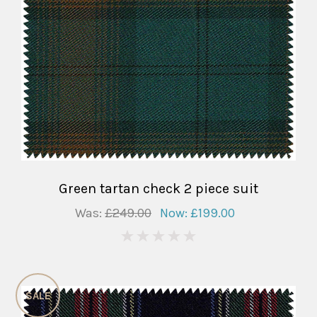
Green tartan check 2 piece suit
Was:
£249.00
Now:
£199.00
0
SALE