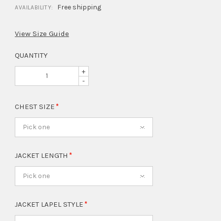
Free shipping
AVAILABILITY:
View Size Guide
QUANTITY
+
-
CHEST SIZE
Pick one
JACKET LENGTH
Pick one
JACKET LAPEL STYLE