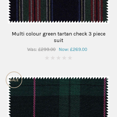
Multi colour green tartan check 3 piece
suit
Was:
£299.00
Now:
£269.00
0
SALE