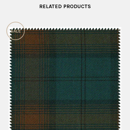
RELATED PRODUCTS
SALE