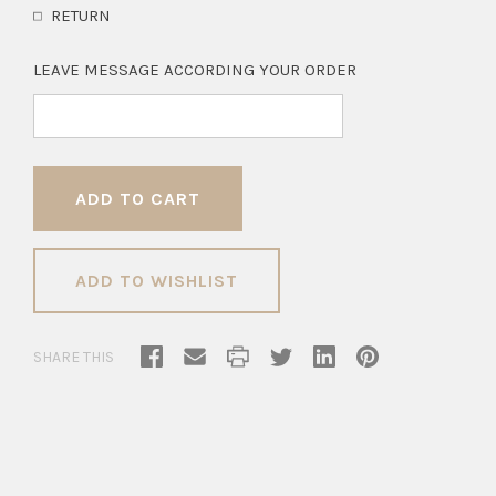
RETURN
LEAVE MESSAGE ACCORDING YOUR ORDER
ADD TO WISHLIST
SHARE THIS