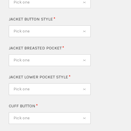
Pick one
JACKET BUTTON STYLE
Pick one
JACKET BREASTED POCKET
Pick one
JACKET LOWER POCKET STYLE
Pick one
CUFF BUTTON
Pick one