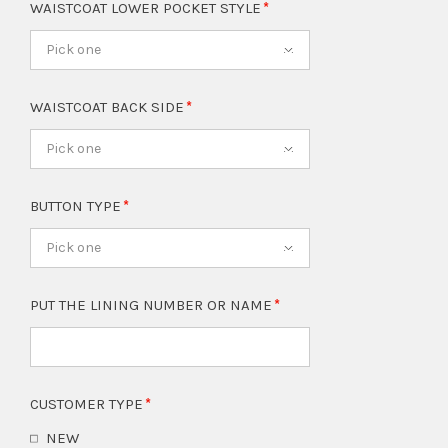
WAISTCOAT LOWER POCKET STYLE
Pick one
WAISTCOAT BACK SIDE
Pick one
BUTTON TYPE
Pick one
PUT THE LINING NUMBER OR NAME
CUSTOMER TYPE
NEW