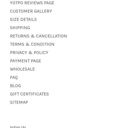
YOTPO REVIEWS PAGE
CUSTOMER GALLERY
SIZE DETAILS
SHIPPING
RETURNS & CANCELLATION
TERMS & CONDITION
PRIVACY & POLICY
PAYMENT PAGE
WHOLESALE
FAQ
BLOG
GIFT CERTIFICATES
SITEMAP
NEW IN