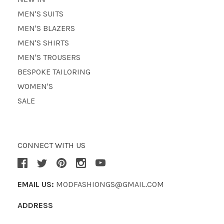
MEN'S SUITS
MEN'S BLAZERS
MEN'S SHIRTS
MEN'S TROUSERS
BESPOKE TAILORING
WOMEN'S
SALE
CONNECT WITH US
EMAIL US:
MODFASHIONGS@GMAIL.COM
ADDRESS