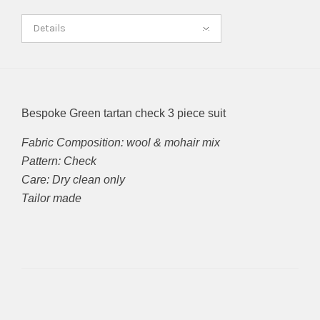
Details
Bespoke Green tartan check 3 piece suit
Fabric Composition: wool & mohair mix
Pattern: Check
Care: Dry clean only
Tailor made