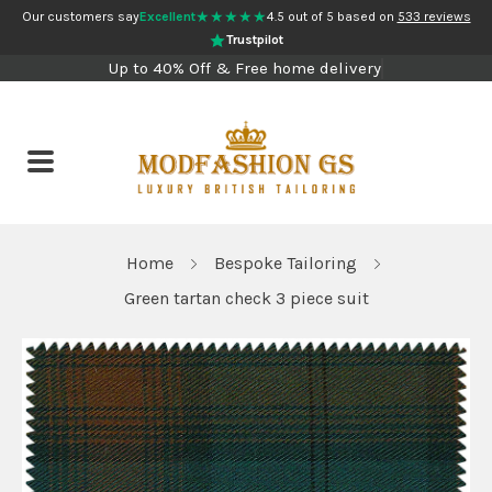
★★★★★
Our customers say
Excellent
4.5 out of 5 based on
533 reviews
Trustpilot
Up to 40% Off & Free home delivery
Home
Bespoke Tailoring
Green tartan check 3 piece suit