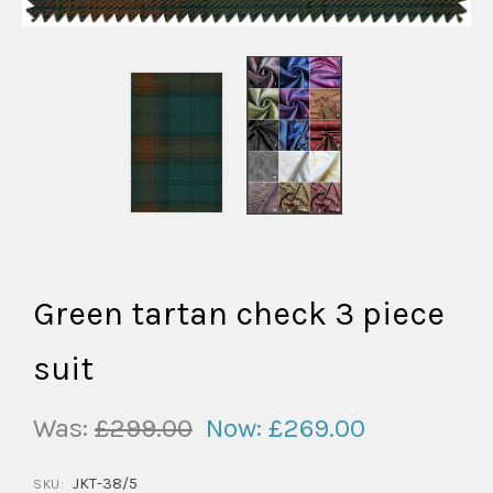
Green tartan check 3 piece
suit
Was:
£299.00
Now:
£269.00
JKT-38/5
SKU: