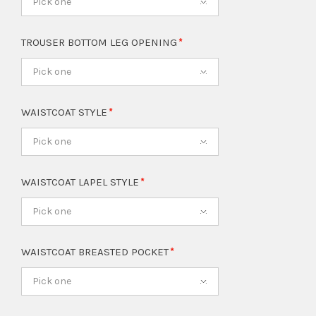
Pick one
TROUSER BOTTOM LEG OPENING
Pick one
WAISTCOAT STYLE
Pick one
WAISTCOAT LAPEL STYLE
Pick one
WAISTCOAT BREASTED POCKET
Pick one