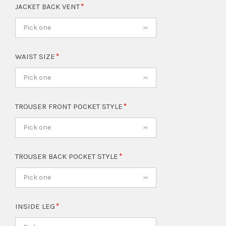
JACKET BACK VENT
Pick one
WAIST SIZE
Pick one
TROUSER FRONT POCKET STYLE
Pick one
TROUSER BACK POCKET STYLE
Pick one
INSIDE LEG