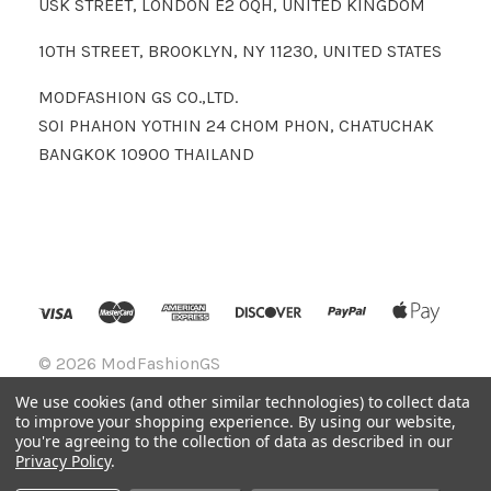
USK STREET, LONDON E2 0QH, UNITED KINGDOM
10TH STREET, BROOKLYN, NY 11230, UNITED STATES
MODFASHION GS CO.,LTD.
SOI PHAHON YOTHIN 24 CHOM PHON, CHATUCHAK
BANGKOK 10900 THAILAND
©
2026 ModFashionGS
We use cookies (and other similar technologies) to collect data
to improve your shopping experience.
By using our website,
you're agreeing to the collection of data as described in our
Privacy Policy
.