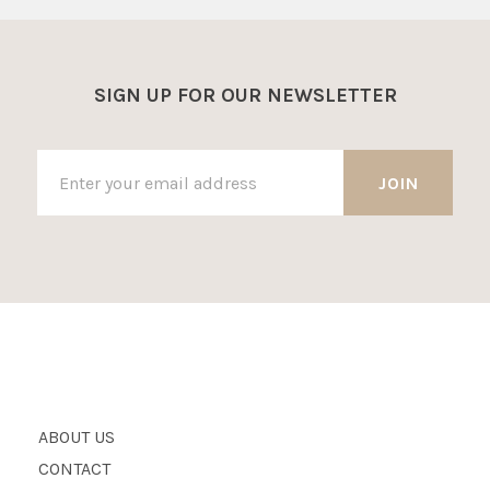
SIGN UP FOR OUR NEWSLETTER
ABOUT US
CONTACT