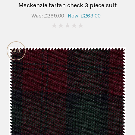
Mackenzie tartan check 3 piece suit
Was:
£299.00
Now:
£269.00
0
SALE