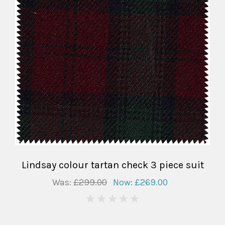
Lindsay colour tartan check 3 piece suit
Was:
£299.00
Now:
£269.00
0