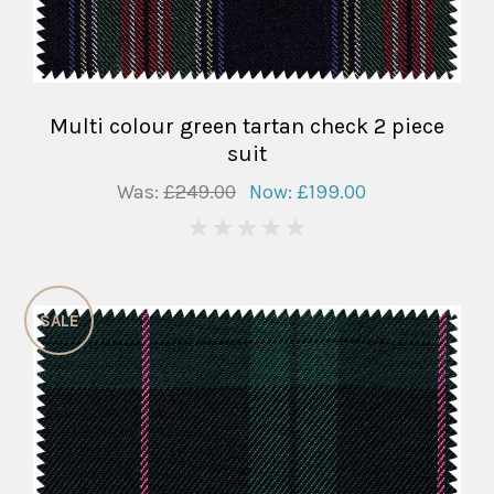
Multi colour green tartan check 2 piece
suit
Was:
£249.00
Now:
£199.00
0
SALE