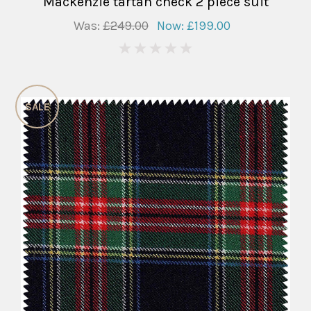
Mackenzie tartan check 2 piece suit
Was:
£249.00
Now:
£199.00
0
SALE