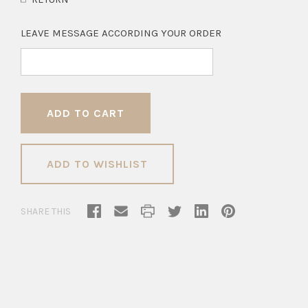
LEAVE MESSAGE ACCORDING YOUR ORDER
ADD TO WISHLIST
SHARE THIS