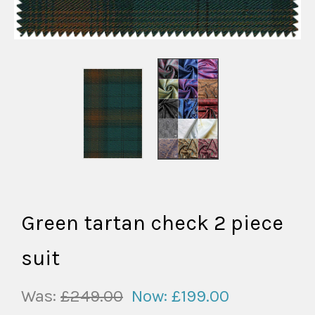
Green tartan check 2 piece
suit
Was:
£249.00
Now:
£199.00