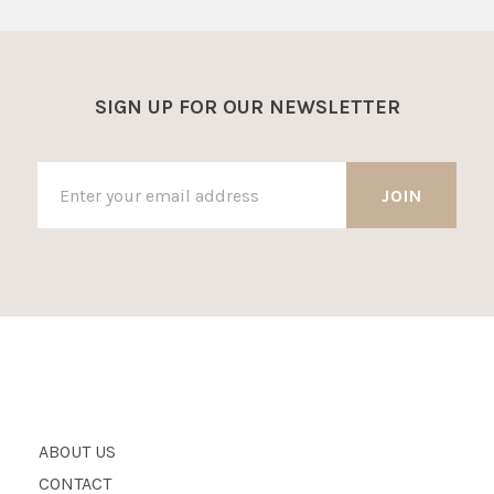
SIGN UP FOR OUR NEWSLETTER
ABOUT US
CONTACT