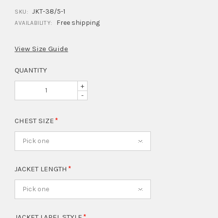
JKT-38/5-1
SKU:
Free shipping
AVAILABILITY:
View Size Guide
QUANTITY
+
-
CHEST SIZE
Pick one
JACKET LENGTH
Pick one
JACKET LAPEL STYLE