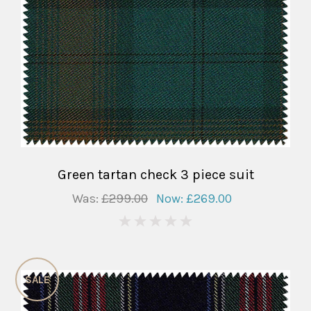
Green tartan check 3 piece suit
Was:
£299.00
Now:
£269.00
0
SALE