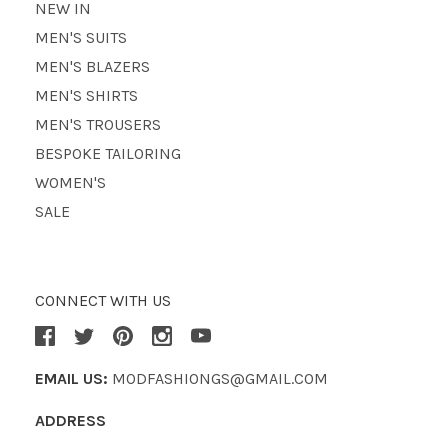
NEW IN
MEN'S SUITS
MEN'S BLAZERS
MEN'S SHIRTS
MEN'S TROUSERS
BESPOKE TAILORING
WOMEN'S
SALE
CONNECT WITH US
EMAIL US:
MODFASHIONGS@GMAIL.COM
ADDRESS