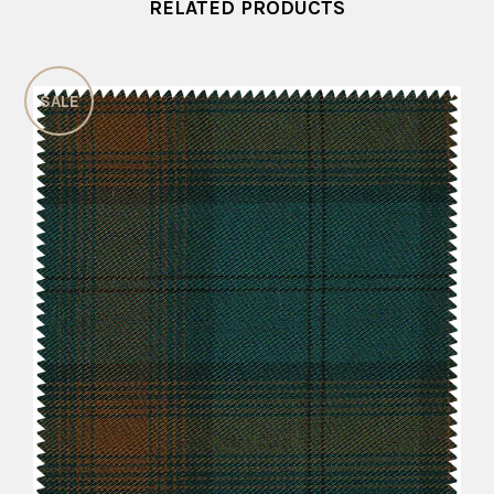
RELATED PRODUCTS
SALE