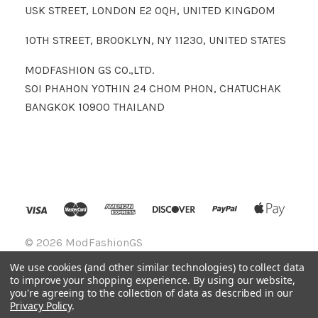
USK STREET, LONDON E2 0QH, UNITED KINGDOM
10TH STREET, BROOKLYN, NY 11230, UNITED STATES
MODFASHION GS CO.,LTD.
SOI PHAHON YOTHIN 24 CHOM PHON, CHATUCHAK
BANGKOK 10900 THAILAND
©
2026 ModFashionGS
We use cookies (and other similar technologies) to collect data
to improve your shopping experience.
By using our website,
you're agreeing to the collection of data as described in our
Privacy Policy
.