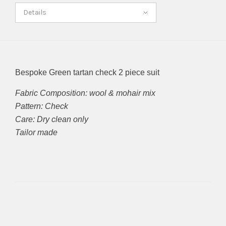
Details
Bespoke Green tartan check 2 piece suit
Fabric Composition: wool & mohair mix
Pattern: Check
Care: Dry clean only
Tailor made