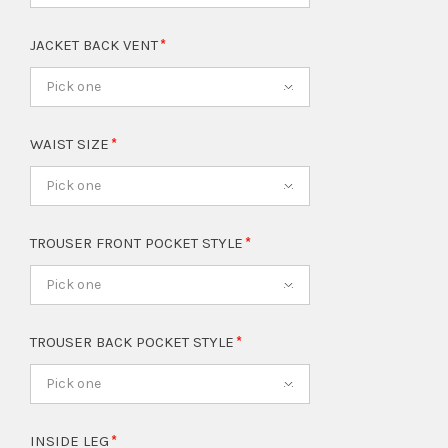
JACKET BACK VENT
Pick one
WAIST SIZE
Pick one
TROUSER FRONT POCKET STYLE
Pick one
TROUSER BACK POCKET STYLE
Pick one
INSIDE LEG