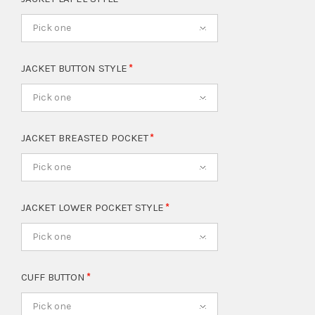
Pick one
JACKET BUTTON STYLE
Pick one
JACKET BREASTED POCKET
Pick one
JACKET LOWER POCKET STYLE
Pick one
CUFF BUTTON
Pick one