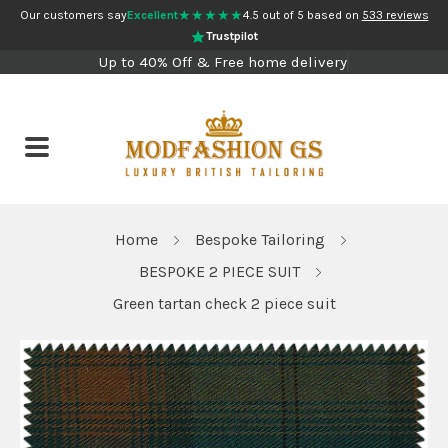
★★★★★
Our customers say
Excellent
4.5 out of 5 based on
533 reviews
Trustpilot
Up to 40% Off & Free home delivery
Home
Bespoke Tailoring
BESPOKE 2 PIECE SUIT
Green tartan check 2 piece suit