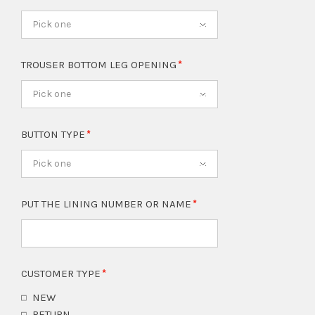
Pick one
TROUSER BOTTOM LEG OPENING
Pick one
BUTTON TYPE
Pick one
PUT THE LINING NUMBER OR NAME
CUSTOMER TYPE
NEW
RETURN