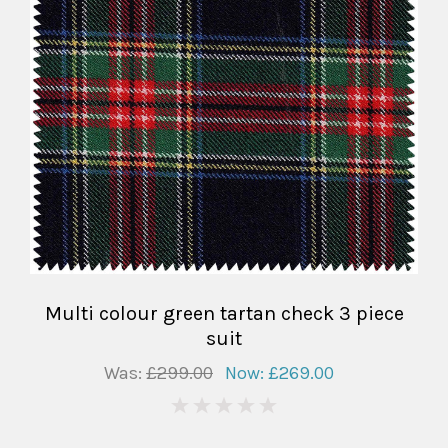
Multi colour green tartan check 3 piece
suit
Was:
£299.00
Now:
£269.00
0