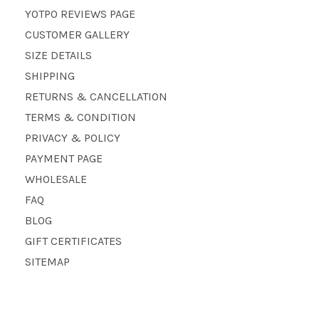
YOTPO REVIEWS PAGE
CUSTOMER GALLERY
SIZE DETAILS
SHIPPING
RETURNS & CANCELLATION
TERMS & CONDITION
PRIVACY & POLICY
PAYMENT PAGE
WHOLESALE
FAQ
BLOG
GIFT CERTIFICATES
SITEMAP