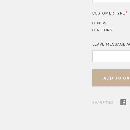
CUSTOMER TYPE
NEW
RETURN
LEAVE MESSAGE A
SHARE THIS