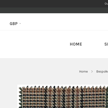
Ou
GBP
HOME
S
Home
Bespoke