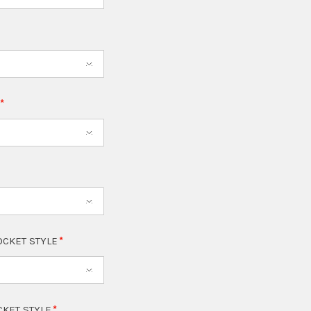
T
OCKET STYLE
CKET STYLE