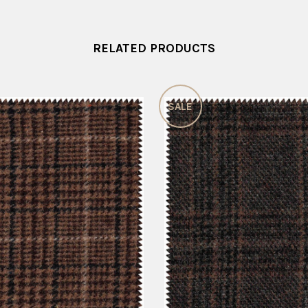
RELATED PRODUCTS
SALE