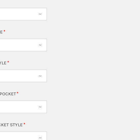
LE
TYLE
 POCKET
CKET STYLE