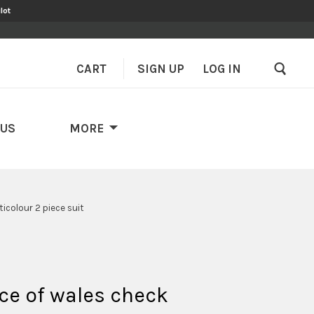
lot
CART
SIGN UP
–
LOG IN
 US
MORE
icolour 2 piece suit
ce of wales check