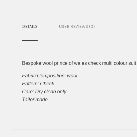
DETAILS
USER REVIEWS (0)
Bespoke wool prince of wales check multi colour suit
Fabric Composition: wool
Pattern: Check
Care: Dry clean only
Tailor made