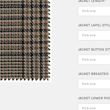
JACKET LENGTH
Pick one
JACKET LAPEL STY
Pick one
JACKET BUTTON S
Pick one
JACKET BREASTED
Pick one
JACKET LOWER PO
Pick one