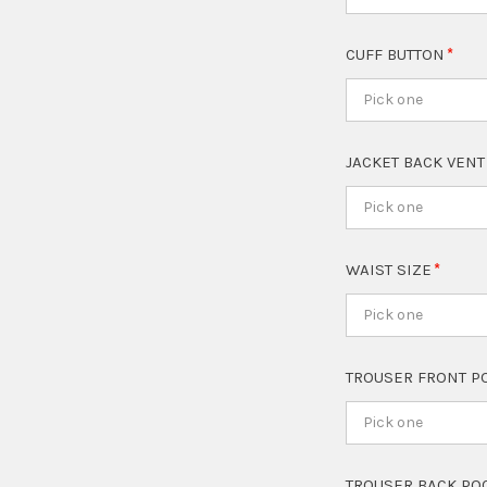
CUFF BUTTON
Pick one
JACKET BACK VEN
Pick one
WAIST SIZE
Pick one
TROUSER FRONT P
Pick one
TROUSER BACK PO