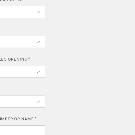
LEG OPENING
NUMBER OR NAME