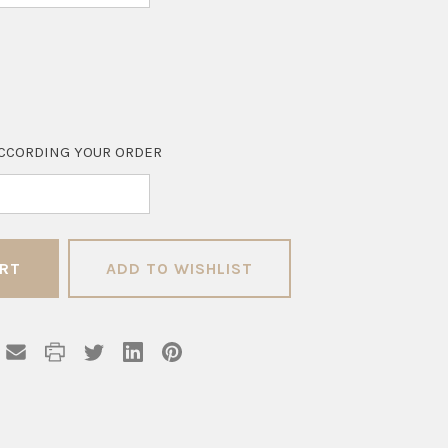
CCORDING YOUR ORDER
ADD TO WISHLIST