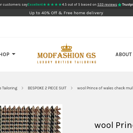
★★★★★
r customers say
Excellent
4.5 out of 5 based on
533 reviews
Trustpi
Up to 40% Off & Free home delivery
HOP
ABOUT
 Tailoring
BESPOKE 2 PIECE SUIT
wool Prince of wales check mult
wool Prin