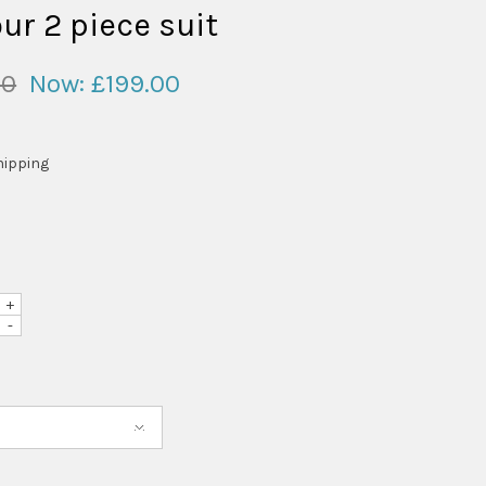
ur 2 piece suit
00
Now:
£199.00
hipping
+
-