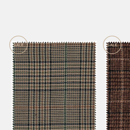
SALE
SALE