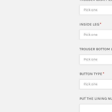
Pick one
INSIDE LEG
Pick one
TROUSER BOTTOM 
Pick one
BUTTON TYPE
Pick one
PUT THE LINING 