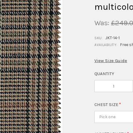
multicolo
Was:
£249.
JKT-14-1
SKU:
Free s
AVAILABILITY:
View Size Guide
QUANTITY
CHEST SIZE
Pick one