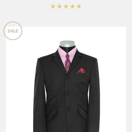
5
SALE