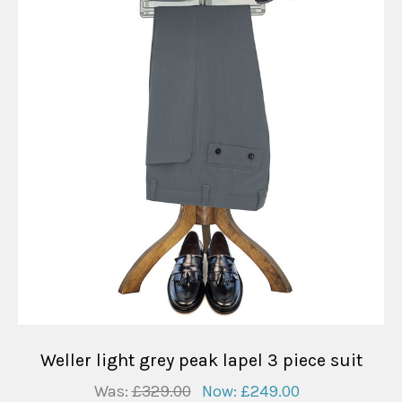
Weller light grey peak lapel 3 piece suit
Was:
£329.00
Now:
£249.00