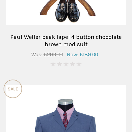
Paul Weller peak lapel 4 button chocolate
brown mod suit
Was:
£299.00
Now:
£189.00
0
SALE