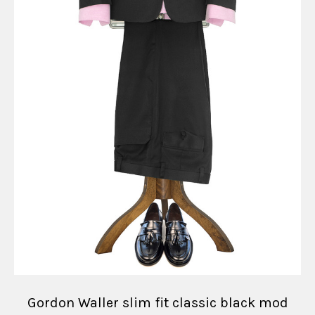
Gordon Waller slim fit classic black mod