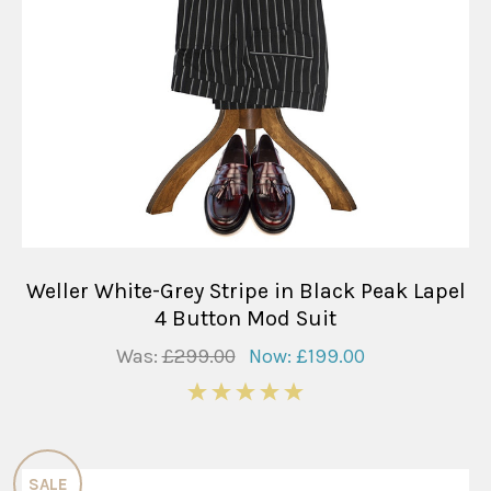
Weller White-Grey Stripe in Black Peak Lapel
4 Button Mod Suit
Was:
£299.00
Now:
£199.00
5
SALE