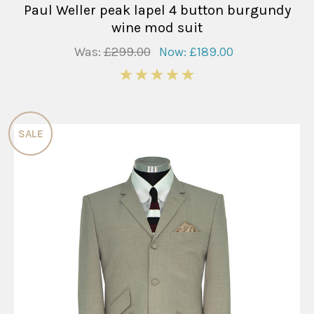
Paul Weller peak lapel 4 button burgundy
wine mod suit
Was:
£299.00
Now:
£189.00
5
SALE