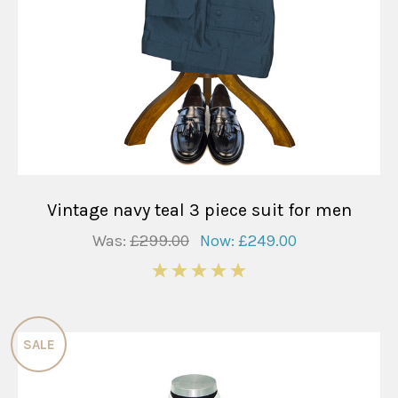
Vintage navy teal 3 piece suit for men
Was:
£299.00
Now:
£249.00
5
SALE