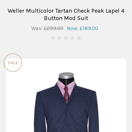
Weller Multicolor Tartan Check Peak Lapel 4
Button Mod Suit
Was:
£299.00
Now:
£189.00
0
SALE