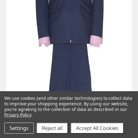
We use cookies (and other similar technologies) to collect data
to improve your shopping experience.
By using our website,
you're agreeing to the collection of data as described in our
Privacy Policy
.
Settings
Reject all
Accept All Cookies