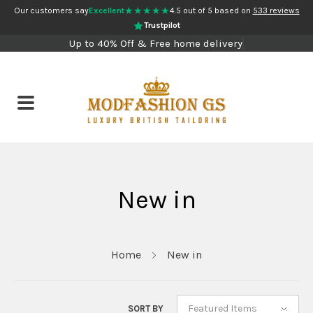
★★★★★
Our customers say
Excellent
4.5 out of 5 based on
533 reviews
Trustpilot
Up to 40% Off & Free home delivery
New in
Home
New in
Featured Items
SORT BY