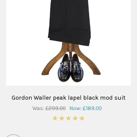
Gordon Waller peak lapel black mod suit
Was:
£299.00
Now:
£189.00
5