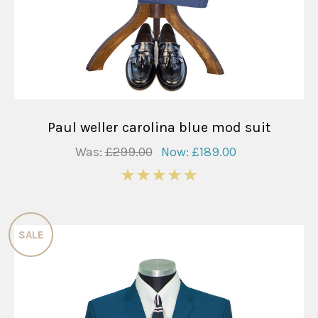
Paul weller carolina blue mod suit
Was:
£299.00
Now:
£189.00
5
SALE