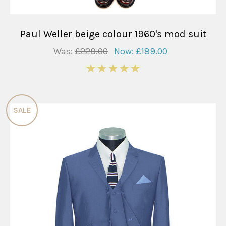
Paul Weller beige colour 1960's mod suit
Was:
£229.00
Now:
£189.00
5
SALE