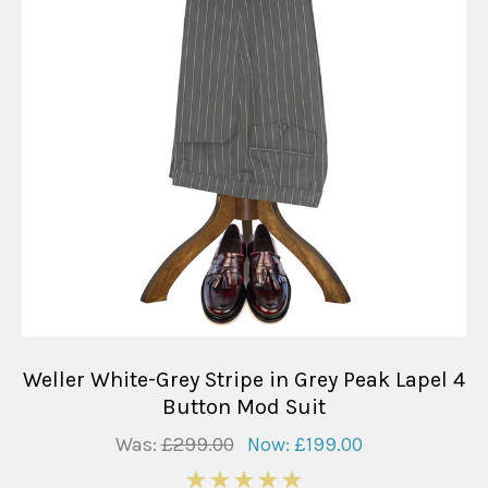
Weller White-Grey Stripe in Grey Peak Lapel 4
Button Mod Suit
Was:
£299.00
Now:
£199.00
5