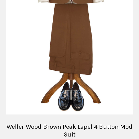
Weller Wood Brown Peak Lapel 4 Button Mod
Suit