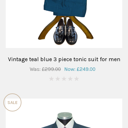
Vintage teal blue 3 piece tonic suit for men
Was:
£299.00
Now:
£249.00
0
SALE