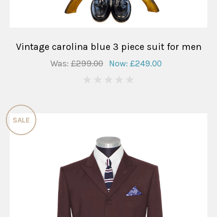
Vintage carolina blue 3 piece suit for men
Was:
£299.00
Now:
£249.00
0
SALE