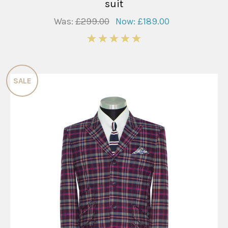
suit
Was:
£299.00
Now:
£189.00
5
SALE