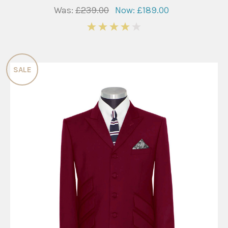
Was:
£239.00
Now:
£189.00
4
SALE