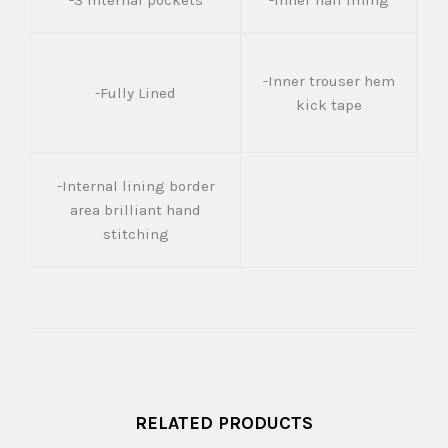
-3 Internal pockets
-Inner half lining
-Inner trouser hem
-Fully Lined
kick tape
-Internal lining border
area brilliant hand
stitching
RELATED PRODUCTS