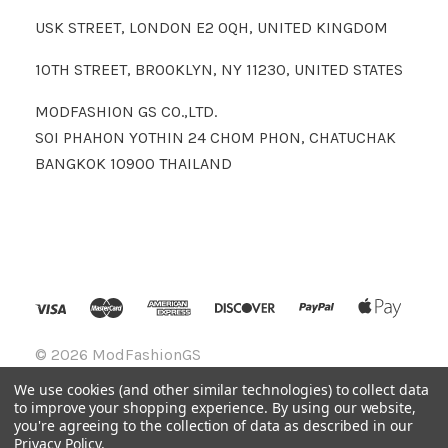
USK STREET, LONDON E2 0QH, UNITED KINGDOM
10TH STREET, BROOKLYN, NY 11230, UNITED STATES
MODFASHION GS CO.,LTD.
SOI PHAHON YOTHIN 24 CHOM PHON, CHATUCHAK
BANGKOK 10900 THAILAND
©
2026 ModFashionGS
We use cookies (and other similar technologies) to collect data
to improve your shopping experience.
By using our website,
you're agreeing to the collection of data as described in our
Privacy Policy
.