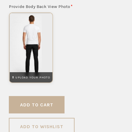
Provide Body Back View Photo
ADD TO WISHLIST