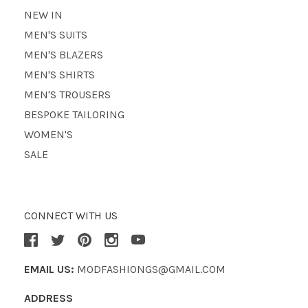
NEW IN
MEN'S SUITS
MEN'S BLAZERS
MEN'S SHIRTS
MEN'S TROUSERS
BESPOKE TAILORING
WOMEN'S
SALE
CONNECT WITH US
EMAIL US:
MODFASHIONGS@GMAIL.COM
ADDRESS