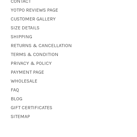
CONTACT
YOTPO REVIEWS PAGE
CUSTOMER GALLERY
SIZE DETAILS
SHIPPING
RETURNS & CANCELLATION
TERMS & CONDITION
PRIVACY & POLICY
PAYMENT PAGE
WHOLESALE
FAQ
BLOG
GIFT CERTIFICATES
SITEMAP