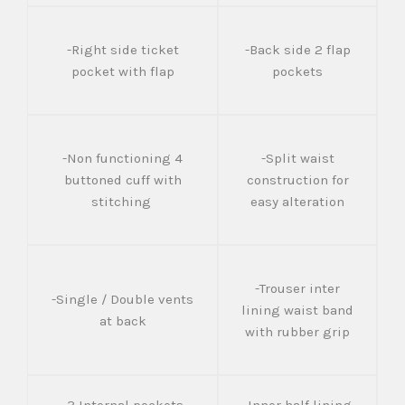
-Right side ticket
-Back side 2 flap
pocket with flap
pockets
-Non functioning 4
-Split waist
buttoned cuff with
construction for
stitching
easy alteration
-Trouser inter
-Single / Double vents
lining waist band
at back
with rubber grip