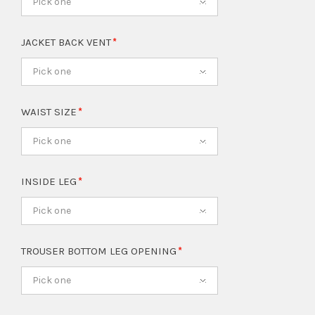
Pick one
JACKET BACK VENT
Pick one
WAIST SIZE
Pick one
INSIDE LEG
Pick one
TROUSER BOTTOM LEG OPENING
Pick one