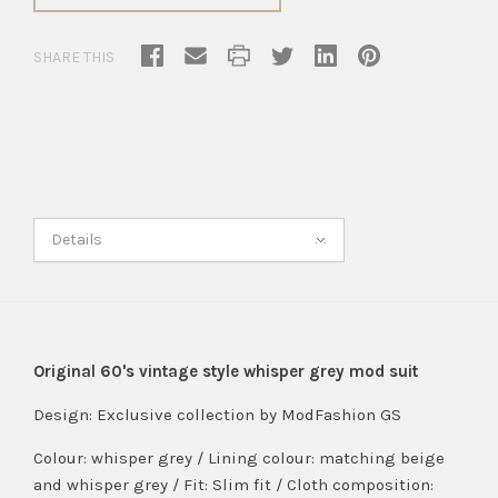
SHARE THIS
Details
Original 60's vintage style whisper grey mod suit
Design:
Exclusive collection by ModFashion GS
Colour: whisper grey / Lining colour: matching beige
and whisper grey / Fit: Slim fit / Cloth composition: