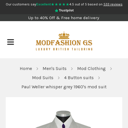
★★★★★
Our customers say
Excellent
4.5 out of 5 based on
533 reviews
Trustpilot
Up to 40% Off & Free home delivery
Home
Men's Suits
Mod Clothing
Mod Suits
4 Button suits
Paul Weller whisper grey 1960's mod suit