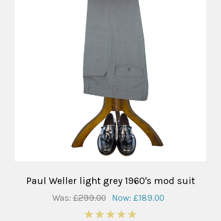
Paul Weller light grey 1960's mod suit
Was:
£299.00
Now:
£189.00
5