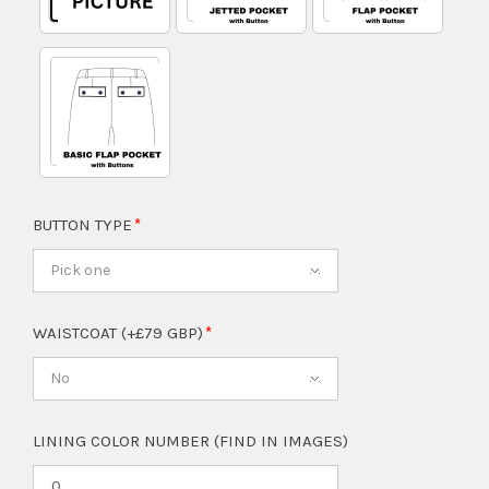
BUTTON TYPE
Pick one
WAISTCOAT (+£79 GBP)
No
LINING COLOR NUMBER (FIND IN IMAGES)