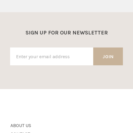
SIGN UP FOR OUR NEWSLETTER
ABOUT US