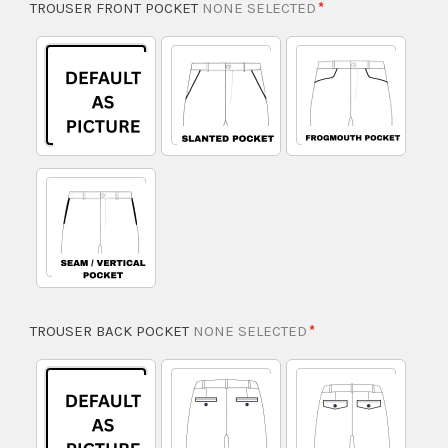
TROUSER FRONT POCKET
NONE SELECTED
TROUSER BACK POCKET
NONE SELECTED