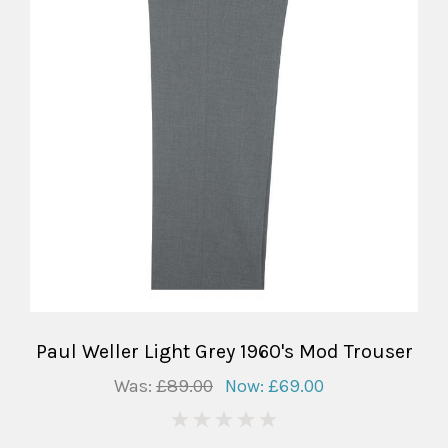
Paul Weller Light Grey 1960's Mod Trouser
Was:
£89.00
Now:
£69.00
0