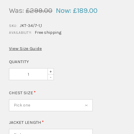
Was:
£299.00
Now:
£189.00
JKT-34/7-1,1
SKU:
Free shipping
AVAILABILITY:
View Size Guide
QUANTITY
+
-
CHEST SIZE
Pick one
JACKET LENGTH