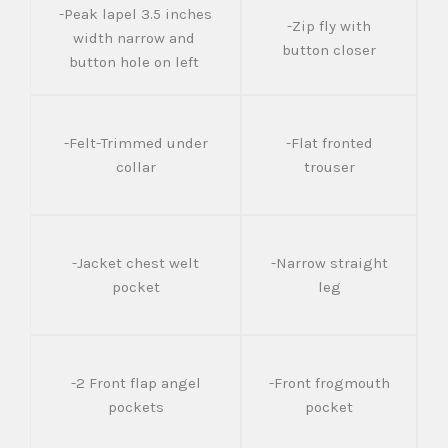
-Peak lapel 3.5 inches
-Zip fly with
width narrow and
button closer
button hole on left
-Felt-Trimmed under
-Flat fronted
collar
trouser
-Jacket chest welt
-Narrow straight
pocket
leg
-2 Front flap angel
-Front frogmouth
pockets
pocket