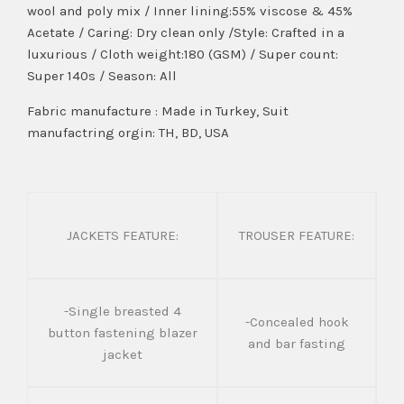
wool and poly mix / Inner lining:55% viscose & 45%
Acetate / Caring: Dry clean only /Style: Crafted in a
luxurious / Cloth weight:180 (GSM) / Super count:
Super 140s / Season: All
Fabric manufacture : Made in Turkey, Suit
manufactring orgin: TH, BD, USA
JACKETS FEATURE:
TROUSER FEATURE:
-Single breasted 4
-Concealed hook
button fastening blazer
and bar fasting
jacket