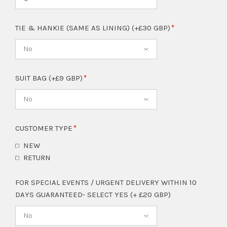
TIE & HANKIE (SAME AS LINING) (+£30 GBP)
No
SUIT BAG (+£9 GBP)
No
CUSTOMER TYPE
NEW
RETURN
FOR SPECIAL EVENTS / URGENT DELIVERY WITHIN 10
DAYS GUARANTEED- SELECT YES (+ £20 GBP)
No