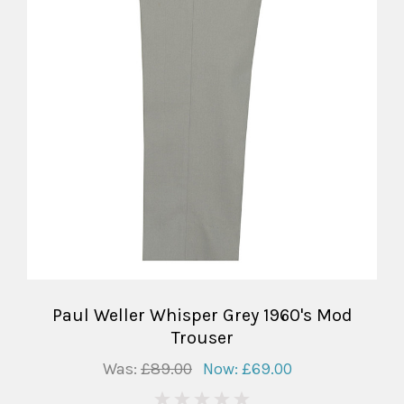
Paul Weller Whisper Grey 1960's Mod
Trouser
Was:
£89.00
Now:
£69.00
0