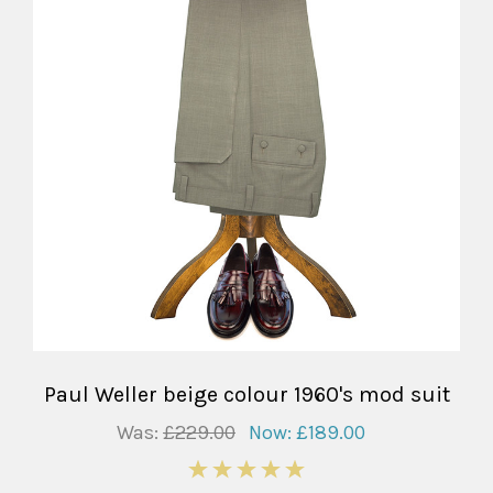
Paul Weller beige colour 1960's mod suit
Was:
£229.00
Now:
£189.00
5