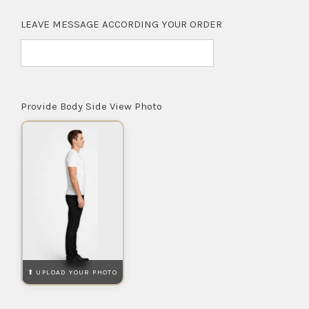
LEAVE MESSAGE ACCORDING YOUR ORDER
Provide Body Side View Photo