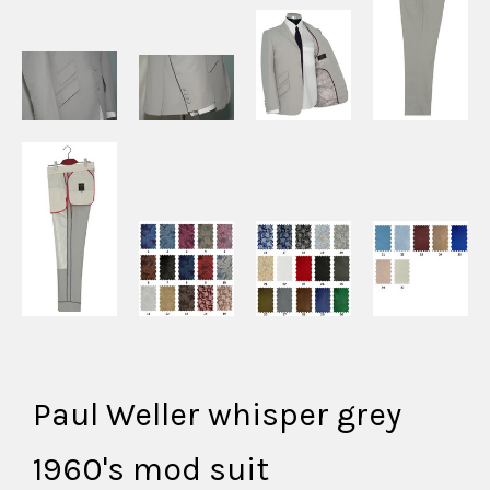
Paul Weller whisper grey
1960's mod suit