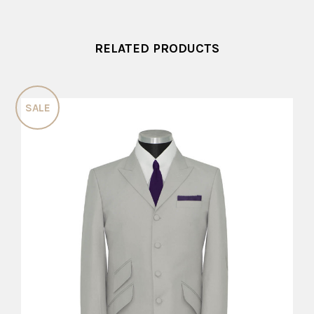
RELATED PRODUCTS
SALE