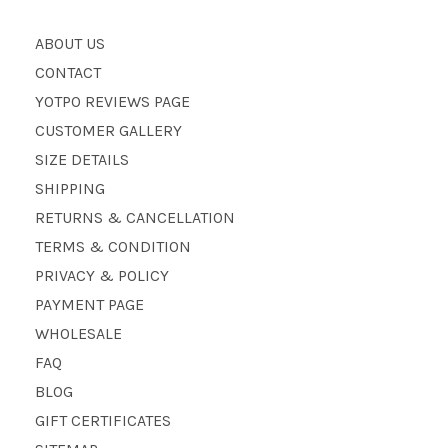
ABOUT US
CONTACT
YOTPO REVIEWS PAGE
CUSTOMER GALLERY
SIZE DETAILS
SHIPPING
RETURNS & CANCELLATION
TERMS & CONDITION
PRIVACY & POLICY
PAYMENT PAGE
WHOLESALE
FAQ
BLOG
GIFT CERTIFICATES