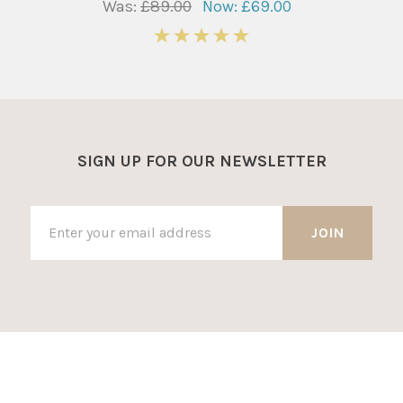
Was:
£89.00
Now:
£69.00
5
SIGN UP FOR OUR NEWSLETTER