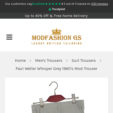
★★★★★
Our customers say
Excellent
4.5 out of 5 based on
533 reviews
Trustpilot
Up to 40% Off & Free home delivery
Home
Men's Trousers
Suit Trousers
Paul Weller Whisper Grey 1960's Mod Trouser