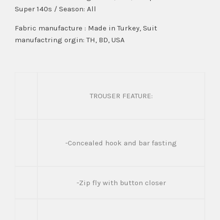
Super 140s / Season: All
Fabric manufacture : Made in Turkey, Suit
manufactring orgin: TH, BD, USA
TROUSER FEATURE:
-Concealed hook and bar fasting
-Zip fly with button closer