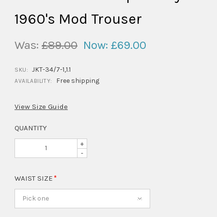
1960's Mod Trouser
Was:
£89.00
Now:
£69.00
JKT-34/7-1,1.1
SKU:
Free shipping
AVAILABILITY:
View Size Guide
QUANTITY
+
-
WAIST SIZE
Pick one