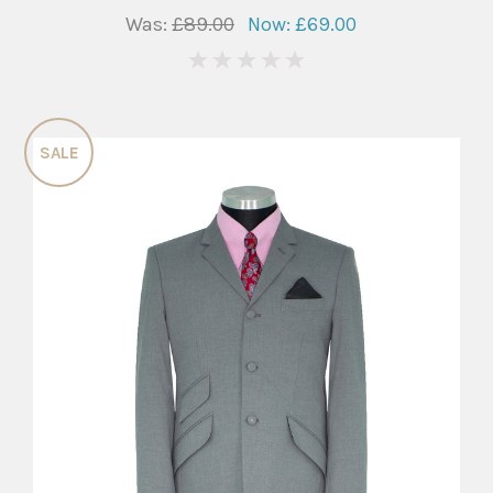
Was:
£89.00
Now:
£69.00
0
SALE