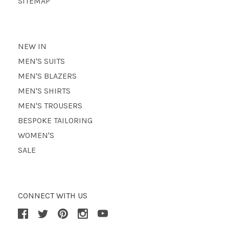
SITEMAP
NEW IN
MEN'S SUITS
MEN'S BLAZERS
MEN'S SHIRTS
MEN'S TROUSERS
BESPOKE TAILORING
WOMEN'S
SALE
CONNECT WITH US