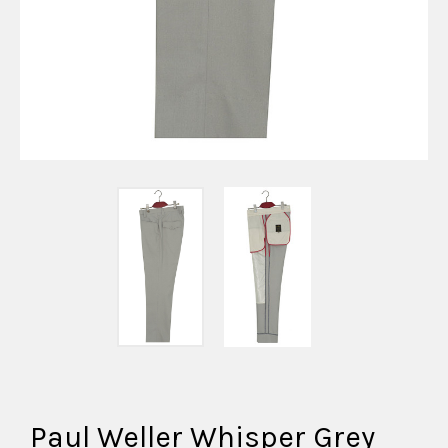
Paul Weller Whisper Grey