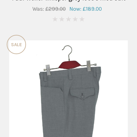
Was:
£299.00
Now:
£189.00
0
SALE