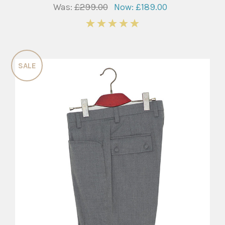
Was:
£299.00
Now:
£189.00
5
SALE