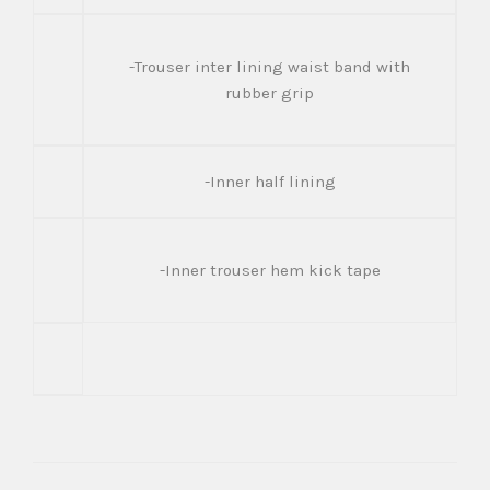
-Trouser inter lining waist band with
rubber grip
-Inner half lining
-Inner trouser hem kick tape