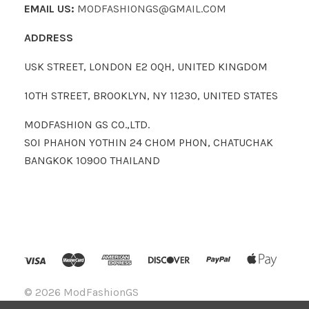
EMAIL US:
MODFASHIONGS@GMAIL.COM
ADDRESS
USK STREET, LONDON E2 0QH, UNITED KINGDOM
10TH STREET, BROOKLYN, NY 11230, UNITED STATES
MODFASHION GS CO.,LTD.
SOI PHAHON YOTHIN 24 CHOM PHON, CHATUCHAK
BANGKOK 10900 THAILAND
©
2026 ModFashionGS