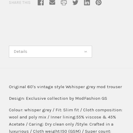
SHARE THIS
Details
Original 60's vintage style Wshisper grey mod trouser
Design:
Exclusive collection by ModFashion GS
Colour: whisper grey / Fit: Slim fit / Cloth composition:
wool and poly mix / Inner lining:55% viscose & 45%
Acetate / Caring: Dry clean only /Style: Crafted in a
luxurious / Cloth weight:150 (GSM) / Super count: