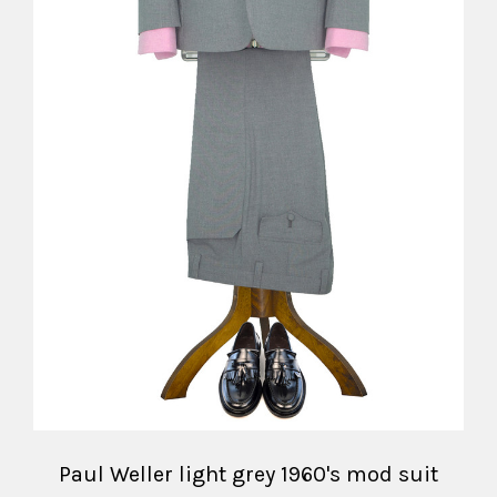
Paul Weller light grey 1960's mod suit