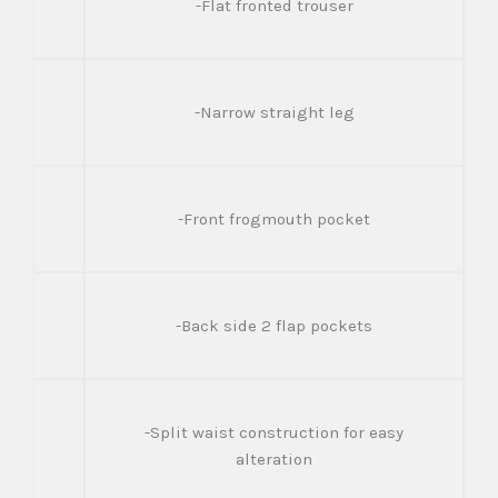
-Flat fronted trouser
-Narrow straight leg
-Front frogmouth pocket
-Back side 2 flap pockets
-Split waist construction for easy
alteration