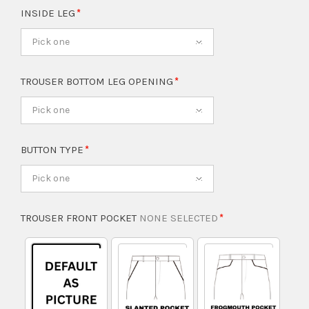
INSIDE LEG
Pick one
TROUSER BOTTOM LEG OPENING
Pick one
BUTTON TYPE
Pick one
TROUSER FRONT POCKET
NONE SELECTED