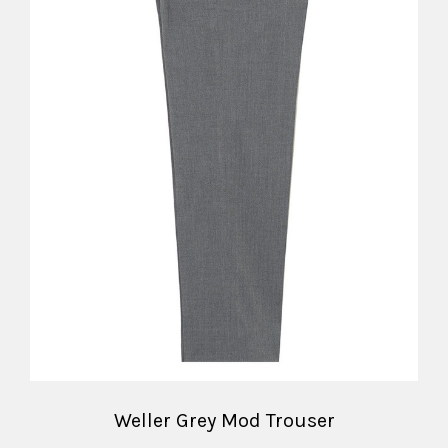
Weller Grey Mod Trouser