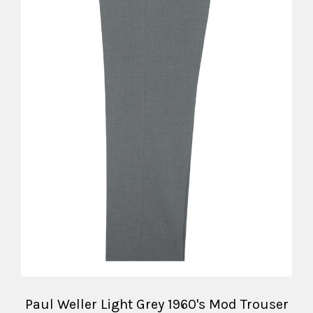
Paul Weller Light Grey 1960's Mod Trouser