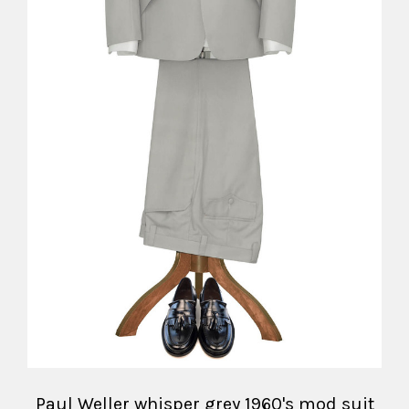
Paul Weller whisper grey 1960's mod suit