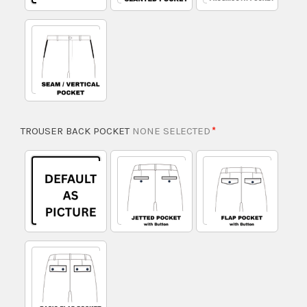
TROUSER BACK POCKET
NONE SELECTED