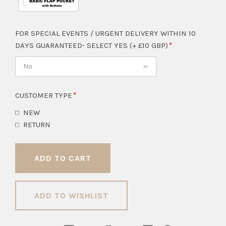
FOR SPECIAL EVENTS / URGENT DELIVERY WITHIN 10
DAYS GUARANTEED- SELECT YES (+ £10 GBP)
No
CUSTOMER TYPE
NEW
RETURN
ADD TO WISHLIST